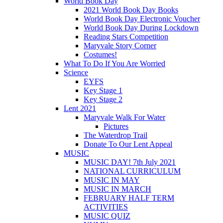
World Book Day
2021 World Book Day Books
World Book Day Electronic Voucher
World Book Day During Lockdown
Reading Stars Competition
Maryvale Story Corner
Costumes!
What To Do If You Are Worried
Science
EYFS
Key Stage 1
Key Stage 2
Lent 2021
Maryvale Walk For Water
Pictures
The Waterdrop Trail
Donate To Our Lent Appeal
MUSIC
MUSIC DAY! 7th July 2021
NATIONAL CURRICULUM
MUSIC IN MAY
MUSIC IN MARCH
FEBRUARY HALF TERM
ACTIVITIES
MUSIC QUIZ