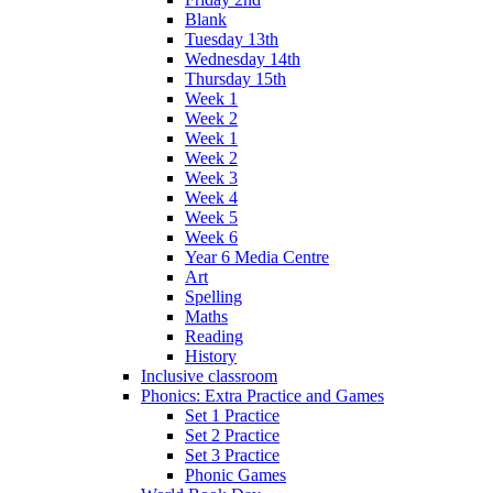
Blank
Tuesday 13th
Wednesday 14th
Thursday 15th
Week 1
Week 2
Week 1
Week 2
Week 3
Week 4
Week 5
Week 6
Year 6 Media Centre
Art
Spelling
Maths
Reading
History
Inclusive classroom
Phonics: Extra Practice and Games
Set 1 Practice
Set 2 Practice
Set 3 Practice
Phonic Games