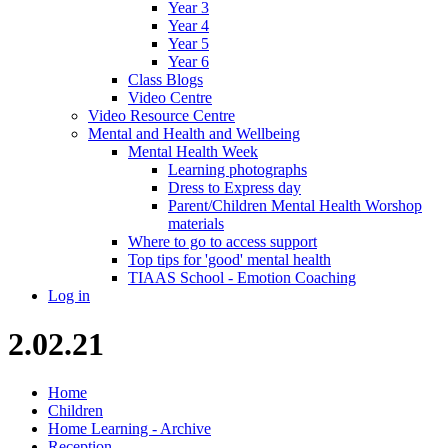
Year 3
Year 4
Year 5
Year 6
Class Blogs
Video Centre
Video Resource Centre
Mental and Health and Wellbeing
Mental Health Week
Learning photographs
Dress to Express day
Parent/Children Mental Health Worshop
materials
Where to go to access support
Top tips for 'good' mental health
TIAAS School - Emotion Coaching
Log in
2.02.21
Home
Children
Home Learning - Archive
Reception