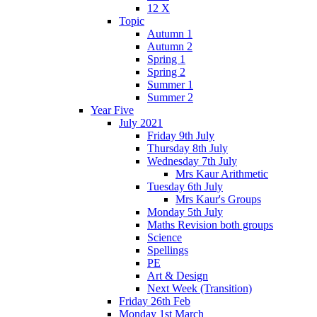
12 X
Topic
Autumn 1
Autumn 2
Spring 1
Spring 2
Summer 1
Summer 2
Year Five
July 2021
Friday 9th July
Thursday 8th July
Wednesday 7th July
Mrs Kaur Arithmetic
Tuesday 6th July
Mrs Kaur's Groups
Monday 5th July
Maths Revision both groups
Science
Spellings
PE
Art & Design
Next Week (Transition)
Friday 26th Feb
Monday 1st March