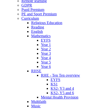
Remote learning
GDPR
Pupil Premium
PE and Sport Premium
Curriculum
Religious Education
Reading
English
Mathematics
EYFS
Year 1
Year 2
Year 3
Year 4
Year 5
Year 6
RHSE
RHE - Ten Ten overview
EYFS
KS1
KS2- Y3 and 4
KS2- Y5 and 6
Mental Health Provision
Multifaith
Music