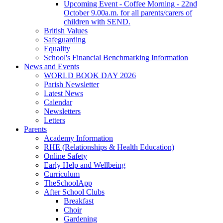
Upcoming Event - Coffee Morning - 22nd
October 9.00a.m. for all parents/carers of
children with SEND.
British Values
Safeguarding
Equality
School's Financial Benchmarking Information
News and Events
WORLD BOOK DAY 2026
Parish Newsletter
Latest News
Calendar
Newsletters
Letters
Parents
Academy Information
RHE (Relationships & Health Education)
Online Safety
Early Help and Wellbeing
Curriculum
TheSchoolApp
After School Clubs
Breakfast
Choir
Gardening