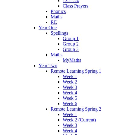
13.11.20
Class Prayers
Phonics
Maths
RE
Year One
Spellings
Group 1
Group 2
Group 3
Maths
MyMaths
Year Two
Remote Learning Spring 1
Week 1
Week 2
Week 3
Week 4
Week 5
Week 6
Remote Learning Spring 2
Week 1
Week 2 (Current)
Week 3
Week 4