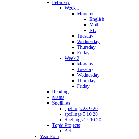
February
Week 1
Monday
English
Maths
RE
Tuesday
Wednesday
Thursday
Friday
Week 2
Monday
Tuesday
Wednesday
Thursday
Friday
Reading
Maths
Spellings
spellings 28.9.20
spellings 5.10.20
Spellings 12.10.20
Topic Projects
Art
Year Four