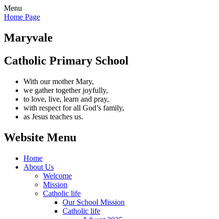
Menu
Home Page
Maryvale
Catholic Primary School
With our mother Mary,
we gather together joyfully,
to love, live, learn and pray,
with respect for all God’s family,
as Jesus teaches us.
Website Menu
Home
About Us
Welcome
Mission
Catholic life
Our School Mission
Catholic life