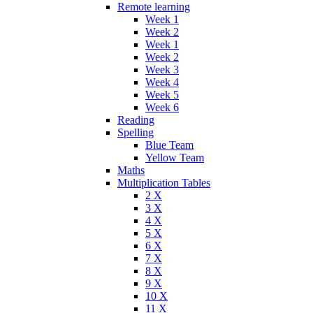
Remote learning
Week 1
Week 2
Week 1
Week 2
Week 3
Week 4
Week 5
Week 6
Reading
Spelling
Blue Team
Yellow Team
Maths
Multiplication Tables
2 X
3 X
4 X
5 X
6 X
7 X
8 X
9 X
10 X
11 X