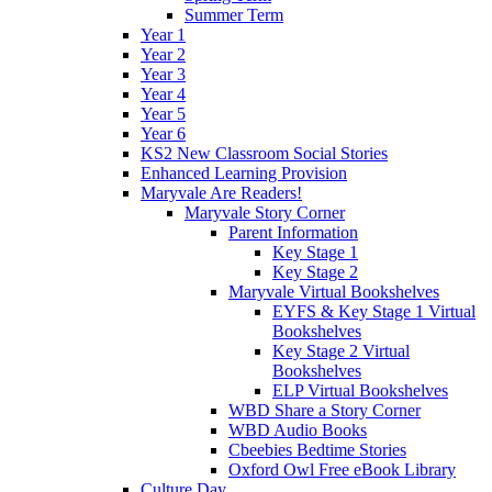
Summer Term
Year 1
Year 2
Year 3
Year 4
Year 5
Year 6
KS2 New Classroom Social Stories
Enhanced Learning Provision
Maryvale Are Readers!
Maryvale Story Corner
Parent Information
Key Stage 1
Key Stage 2
Maryvale Virtual Bookshelves
EYFS & Key Stage 1 Virtual
Bookshelves
Key Stage 2 Virtual
Bookshelves
ELP Virtual Bookshelves
WBD Share a Story Corner
WBD Audio Books
Cbeebies Bedtime Stories
Oxford Owl Free eBook Library
Culture Day