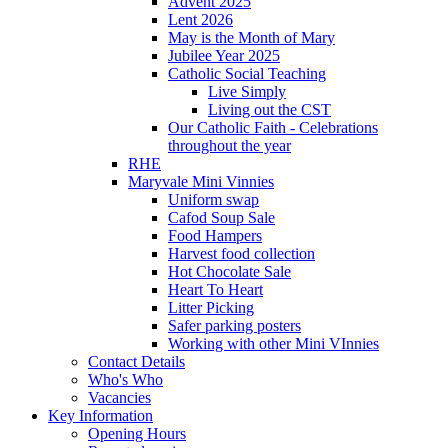
Advent 2025
Lent 2026
May is the Month of Mary
Jubilee Year 2025
Catholic Social Teaching
Live Simply
Living out the CST
Our Catholic Faith - Celebrations
throughout the year
RHE
Maryvale Mini Vinnies
Uniform swap
Cafod Soup Sale
Food Hampers
Harvest food collection
Hot Chocolate Sale
Heart To Heart
Litter Picking
Safer parking posters
Working with other Mini VInnies
Contact Details
Who's Who
Vacancies
Key Information
Opening Hours