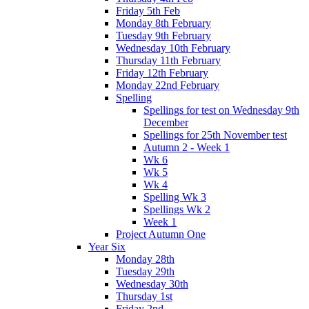
Friday 5th Feb
Monday 8th February
Tuesday 9th February
Wednesday 10th February
Thursday 11th February
Friday 12th February
Monday 22nd February
Spelling
Spellings for test on Wednesday 9th
December
Spellings for 25th November test
Autumn 2 - Week 1
Wk 6
Wk 5
Wk 4
Spelling Wk 3
Spellings Wk 2
Week 1
Project Autumn One
Year Six
Monday 28th
Tuesday 29th
Wednesday 30th
Thursday 1st
Friday 2nd