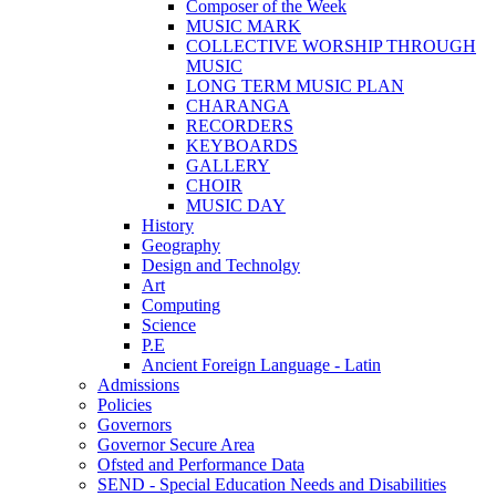
Composer of the Week
MUSIC MARK
COLLECTIVE WORSHIP THROUGH
MUSIC
LONG TERM MUSIC PLAN
CHARANGA
RECORDERS
KEYBOARDS
GALLERY
CHOIR
MUSIC DAY
History
Geography
Design and Technolgy
Art
Computing
Science
P.E
Ancient Foreign Language - Latin
Admissions
Policies
Governors
Governor Secure Area
Ofsted and Performance Data
SEND - Special Education Needs and Disabilities