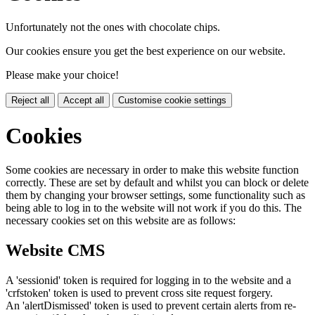
Unfortunately not the ones with chocolate chips.
Our cookies ensure you get the best experience on our website.
Please make your choice!
Reject all
Accept all
Customise cookie settings
Cookies
Some cookies are necessary in order to make this website function
correctly. These are set by default and whilst you can block or delete
them by changing your browser settings, some functionality such as
being able to log in to the website will not work if you do this. The
necessary cookies set on this website are as follows:
Website CMS
A 'sessionid' token is required for logging in to the website and a
'crfstoken' token is used to prevent cross site request forgery.
An 'alertDismissed' token is used to prevent certain alerts from re-