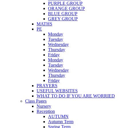
PURPLE GROUP
ORANGE GROUP
BLUE GROUP
GREY GROUP
MATHS
PE
Monday
Tuesday
Wednesday
Thursday
Friday
Monday
Tuesday
Wednesday
Thursday
Friday
PRAYERS
USEFUL WEBSITES
WHAT TO DO IF YOU ARE WORRIED
Class Pages
Nursery
Reception
AUTUMN
Autumn Term
Spring Term