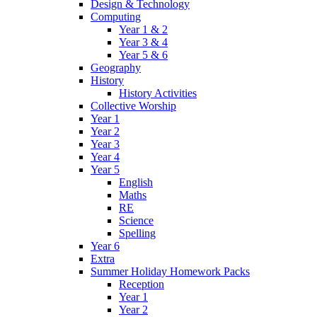
Design & Technology
Computing
Year 1 & 2
Year 3 & 4
Year 5 & 6
Geography
History
History Activities
Collective Worship
Year 1
Year 2
Year 3
Year 4
Year 5
English
Maths
RE
Science
Spelling
Year 6
Extra
Summer Holiday Homework Packs
Reception
Year 1
Year 2