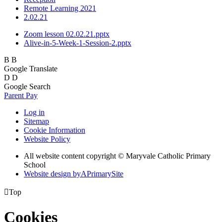
Remote Learning 2021
2.02.21
Zoom lesson 02.02.21.pptx
Alive-in-5-Week-1-Session-2.pptx
B
B
Google Translate
D
D
Google Search
Parent Pay
Log in
Sitemap
Cookie Information
Website Policy
All website content copyright © Maryvale Catholic Primary
School
Website design by
A
PrimarySite

Top
Cookies