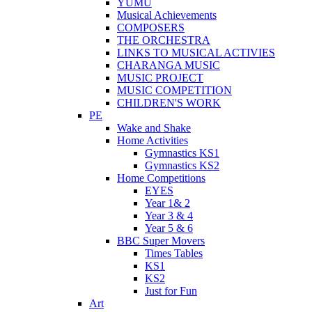
YUMU
Musical Achievements
COMPOSERS
THE ORCHESTRA
LINKS TO MUSICAL ACTIVIES
CHARANGA MUSIC
MUSIC PROJECT
MUSIC COMPETITION
CHILDREN'S WORK
PE
Wake and Shake
Home Activities
Gymnastics KS1
Gymnastics KS2
Home Competitions
EYES
Year 1& 2
Year 3 & 4
Year 5 & 6
BBC Super Movers
Times Tables
KS1
KS2
Just for Fun
Art