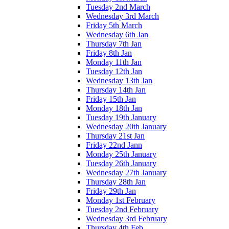
Tuesday 2nd March
Wednesday 3rd March
Friday 5th March
Wednesday 6th Jan
Thursday 7th Jan
Friday 8th Jan
Monday 11th Jan
Tuesday 12th Jan
Wednesday 13th Jan
Thursday 14th Jan
Friday 15th Jan
Monday 18th Jan
Tuesday 19th January
Wednesday 20th January
Thursday 21st Jan
Friday 22nd Jann
Monday 25th January
Tuesday 26th January
Wednesday 27th January
Thursday 28th Jan
Friday 29th Jan
Monday 1st February
Tuesday 2nd February
Wednesday 3rd February
Thursday 4th Feb