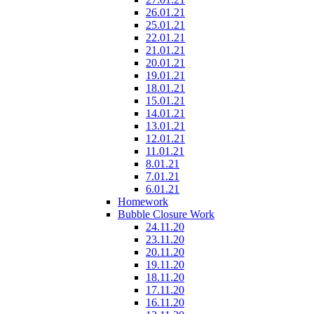
26.01.21
25.01.21
22.01.21
21.01.21
20.01.21
19.01.21
18.01.21
15.01.21
14.01.21
13.01.21
12.01.21
11.01.21
8.01.21
7.01.21
6.01.21
Homework
Bubble Closure Work
24.11.20
23.11.20
20.11.20
19.11.20
18.11.20
17.11.20
16.11.20