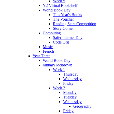
Week 5
Y2 Virtual Bookshelf
World Book Day
This Year's Books
The Voucher
Reading Stars Competition
Story Corner
Computing
Safer Internet Day
Code.Org
Music
French
Year Three
World Book Day
January lockdown
Week 1
Thursday
Wednesday
Friday
Week 2
Monday
Tuesday
Wednesday
Geography
Friday