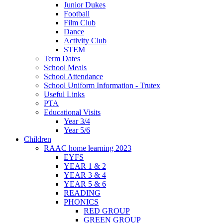
Junior Dukes
Football
Film Club
Dance
Activity Club
STEM
Term Dates
School Meals
School Attendance
School Uniform Information - Trutex
Useful Links
PTA
Educational Visits
Year 3/4
Year 5/6
Children
RAAC home learning 2023
EYFS
YEAR 1 & 2
YEAR 3 & 4
YEAR 5 & 6
READING
PHONICS
RED GROUP
GREEN GROUP