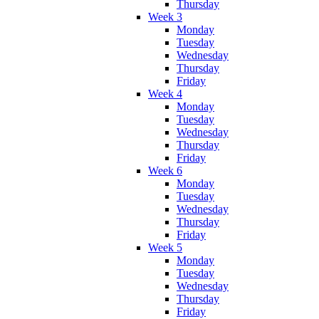
Thursday
Week 3
Monday
Tuesday
Wednesday
Thursday
Friday
Week 4
Monday
Tuesday
Wednesday
Thursday
Friday
Week 6
Monday
Tuesday
Wednesday
Thursday
Friday
Week 5
Monday
Tuesday
Wednesday
Thursday
Friday