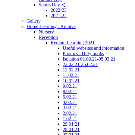
Sports Day 🥇
2022-23
2021-22
Gallery
Home Learning - Archive
Nursery
Reception
Remote Learning 2021
Useful websites and information
Phonics - Ditty books
Isolation 01.03.21-05.03.21
22.02.21-25.02.21
12.02.21
11.02.21
10.02.21
9.02.21
8.02.21
5.02.21
4.02.21
3.02.21
2.02.21
1.02.21
29.01.21
28.01.21
27.01.21