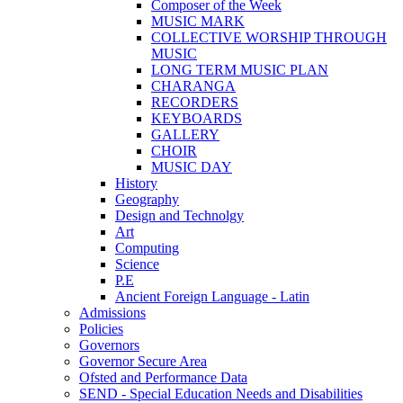
Composer of the Week
MUSIC MARK
COLLECTIVE WORSHIP THROUGH
MUSIC
LONG TERM MUSIC PLAN
CHARANGA
RECORDERS
KEYBOARDS
GALLERY
CHOIR
MUSIC DAY
History
Geography
Design and Technolgy
Art
Computing
Science
P.E
Ancient Foreign Language - Latin
Admissions
Policies
Governors
Governor Secure Area
Ofsted and Performance Data
SEND - Special Education Needs and Disabilities