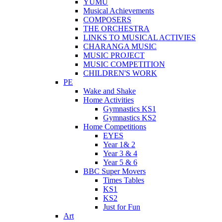
YUMU
Musical Achievements
COMPOSERS
THE ORCHESTRA
LINKS TO MUSICAL ACTIVIES
CHARANGA MUSIC
MUSIC PROJECT
MUSIC COMPETITION
CHILDREN'S WORK
PE
Wake and Shake
Home Activities
Gymnastics KS1
Gymnastics KS2
Home Competitions
EYES
Year 1& 2
Year 3 & 4
Year 5 & 6
BBC Super Movers
Times Tables
KS1
KS2
Just for Fun
Art