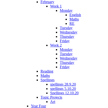
February
Week 1
Monday
English
Maths
RE
Tuesday
Wednesday
Thursday
Friday
Week 2
Monday
Tuesday
Wednesday
Thursday
Friday
Reading
Maths
Spellings
spellings 28.9.20
spellings 5.10.20
Spellings 12.10.20
Topic Projects
Art
Year Four