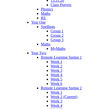
13.11.20
Class Prayers
Phonics
Maths
RE
Year One
Spellings
Group 1
Group 2
Group 3
Maths
MyMaths
Year Two
Remote Learning Spring 1
Week 1
Week 2
Week 3
Week 4
Week 5
Week 6
Remote Learning Spring 2
Week 1
Week 2 (Current)
Week 3
Week 4