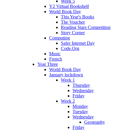
Week 5
Y2 Virtual Bookshelf
World Book Day
This Year's Books
The Voucher
Reading Stars Competition
Story Corner
Computing
Safer Internet Day
Code.Org
Music
French
Year Three
World Book Day
January lockdown
Week 1
Thursday
Wednesday
Friday
Week 2
Monday
Tuesday
Wednesday
Geography
Friday