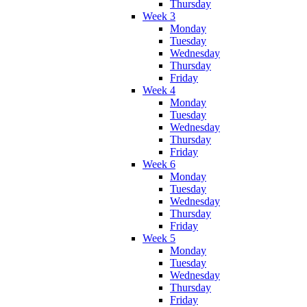
Thursday
Week 3
Monday
Tuesday
Wednesday
Thursday
Friday
Week 4
Monday
Tuesday
Wednesday
Thursday
Friday
Week 6
Monday
Tuesday
Wednesday
Thursday
Friday
Week 5
Monday
Tuesday
Wednesday
Thursday
Friday