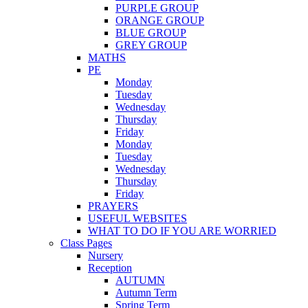
PURPLE GROUP
ORANGE GROUP
BLUE GROUP
GREY GROUP
MATHS
PE
Monday
Tuesday
Wednesday
Thursday
Friday
Monday
Tuesday
Wednesday
Thursday
Friday
PRAYERS
USEFUL WEBSITES
WHAT TO DO IF YOU ARE WORRIED
Class Pages
Nursery
Reception
AUTUMN
Autumn Term
Spring Term