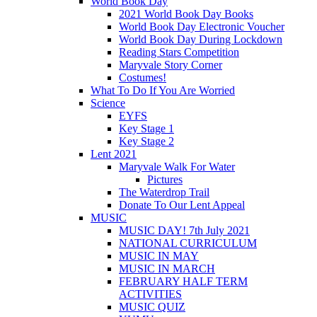
World Book Day
2021 World Book Day Books
World Book Day Electronic Voucher
World Book Day During Lockdown
Reading Stars Competition
Maryvale Story Corner
Costumes!
What To Do If You Are Worried
Science
EYFS
Key Stage 1
Key Stage 2
Lent 2021
Maryvale Walk For Water
Pictures
The Waterdrop Trail
Donate To Our Lent Appeal
MUSIC
MUSIC DAY! 7th July 2021
NATIONAL CURRICULUM
MUSIC IN MAY
MUSIC IN MARCH
FEBRUARY HALF TERM
ACTIVITIES
MUSIC QUIZ