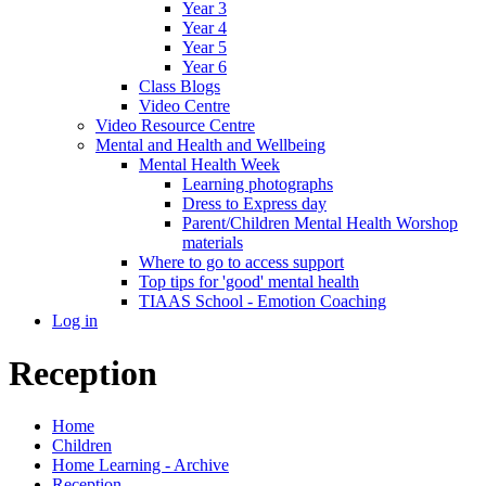
Year 3
Year 4
Year 5
Year 6
Class Blogs
Video Centre
Video Resource Centre
Mental and Health and Wellbeing
Mental Health Week
Learning photographs
Dress to Express day
Parent/Children Mental Health Worshop
materials
Where to go to access support
Top tips for 'good' mental health
TIAAS School - Emotion Coaching
Log in
Reception
Home
Children
Home Learning - Archive
Reception