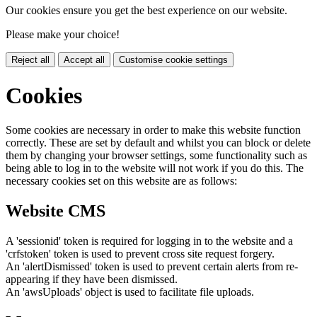
Our cookies ensure you get the best experience on our website.
Please make your choice!
Reject all
Accept all
Customise cookie settings
Cookies
Some cookies are necessary in order to make this website function
correctly. These are set by default and whilst you can block or delete
them by changing your browser settings, some functionality such as
being able to log in to the website will not work if you do this. The
necessary cookies set on this website are as follows:
Website CMS
A 'sessionid' token is required for logging in to the website and a
'crfstoken' token is used to prevent cross site request forgery.
An 'alertDismissed' token is used to prevent certain alerts from re-
appearing if they have been dismissed.
An 'awsUploads' object is used to facilitate file uploads.