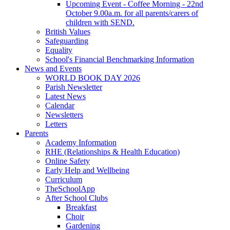
Upcoming Event - Coffee Morning - 22nd
October 9.00a.m. for all parents/carers of
children with SEND.
British Values
Safeguarding
Equality
School's Financial Benchmarking Information
News and Events
WORLD BOOK DAY 2026
Parish Newsletter
Latest News
Calendar
Newsletters
Letters
Parents
Academy Information
RHE (Relationships & Health Education)
Online Safety
Early Help and Wellbeing
Curriculum
TheSchoolApp
After School Clubs
Breakfast
Choir
Gardening