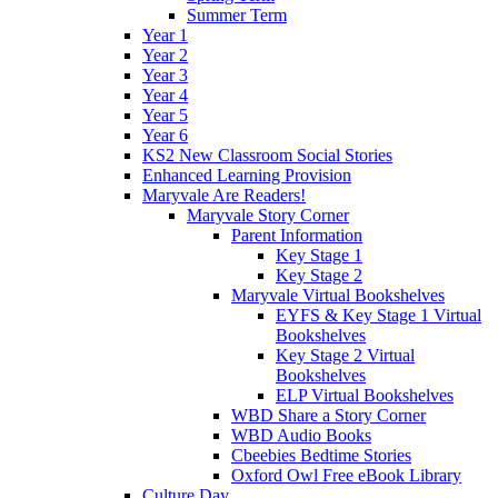
Summer Term
Year 1
Year 2
Year 3
Year 4
Year 5
Year 6
KS2 New Classroom Social Stories
Enhanced Learning Provision
Maryvale Are Readers!
Maryvale Story Corner
Parent Information
Key Stage 1
Key Stage 2
Maryvale Virtual Bookshelves
EYFS & Key Stage 1 Virtual
Bookshelves
Key Stage 2 Virtual
Bookshelves
ELP Virtual Bookshelves
WBD Share a Story Corner
WBD Audio Books
Cbeebies Bedtime Stories
Oxford Owl Free eBook Library
Culture Day