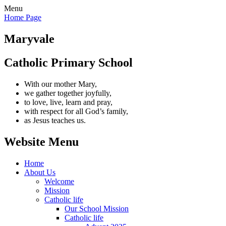
Menu
Home Page
Maryvale
Catholic Primary School
With our mother Mary,
we gather together joyfully,
to love, live, learn and pray,
with respect for all God’s family,
as Jesus teaches us.
Website Menu
Home
About Us
Welcome
Mission
Catholic life
Our School Mission
Catholic life