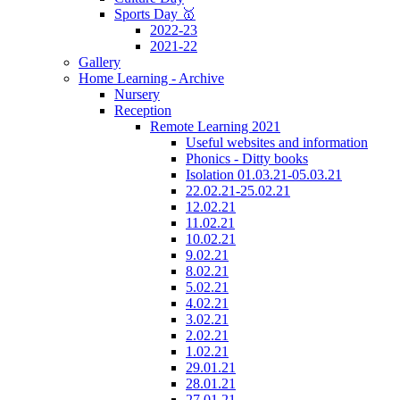
Sports Day 🥇
2022-23
2021-22
Gallery
Home Learning - Archive
Nursery
Reception
Remote Learning 2021
Useful websites and information
Phonics - Ditty books
Isolation 01.03.21-05.03.21
22.02.21-25.02.21
12.02.21
11.02.21
10.02.21
9.02.21
8.02.21
5.02.21
4.02.21
3.02.21
2.02.21
1.02.21
29.01.21
28.01.21
27.01.21