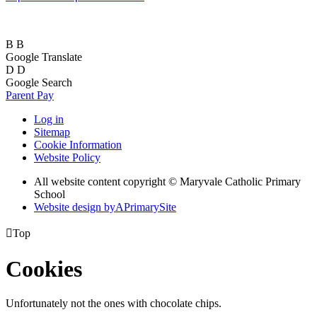
B
B
Google Translate
D
D
Google Search
Parent Pay
Log in
Sitemap
Cookie Information
Website Policy
All website content copyright © Maryvale Catholic Primary
School
Website design by
A
PrimarySite

Top
Cookies
Unfortunately not the ones with chocolate chips.