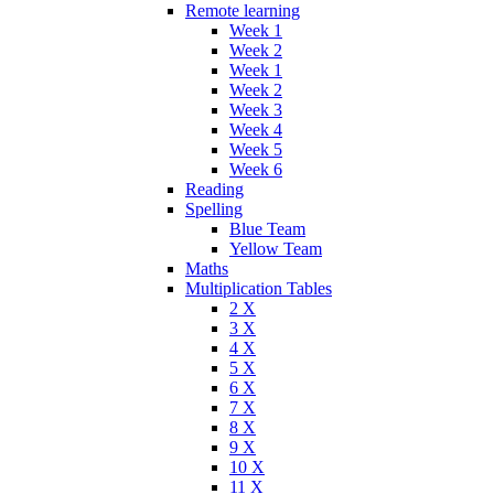
Remote learning
Week 1
Week 2
Week 1
Week 2
Week 3
Week 4
Week 5
Week 6
Reading
Spelling
Blue Team
Yellow Team
Maths
Multiplication Tables
2 X
3 X
4 X
5 X
6 X
7 X
8 X
9 X
10 X
11 X