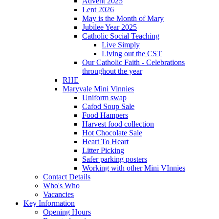
Advent 2025
Lent 2026
May is the Month of Mary
Jubilee Year 2025
Catholic Social Teaching
Live Simply
Living out the CST
Our Catholic Faith - Celebrations
throughout the year
RHE
Maryvale Mini Vinnies
Uniform swap
Cafod Soup Sale
Food Hampers
Harvest food collection
Hot Chocolate Sale
Heart To Heart
Litter Picking
Safer parking posters
Working with other Mini VInnies
Contact Details
Who's Who
Vacancies
Key Information
Opening Hours