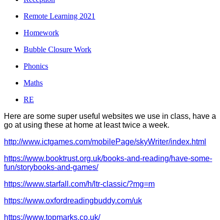
Remote Learning 2021
Homework
Bubble Closure Work
Phonics
Maths
RE
Here are some super useful websites we use in class, have a
go at using these at home at least twice a week.
http://www.ictgames.com/mobilePage/skyWriter/index.html
https://www.booktrust.org.uk/books-and-reading/have-some-
fun/storybooks-and-games/
https://www.starfall.com/h/ltr-classic/?mg=m
https://www.oxfordreadingbuddy.com/uk
https://www.topmarks.co.uk/