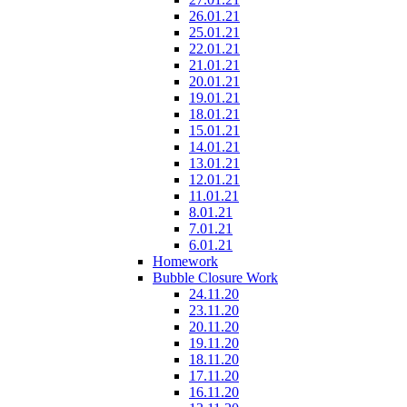
26.01.21
25.01.21
22.01.21
21.01.21
20.01.21
19.01.21
18.01.21
15.01.21
14.01.21
13.01.21
12.01.21
11.01.21
8.01.21
7.01.21
6.01.21
Homework
Bubble Closure Work
24.11.20
23.11.20
20.11.20
19.11.20
18.11.20
17.11.20
16.11.20