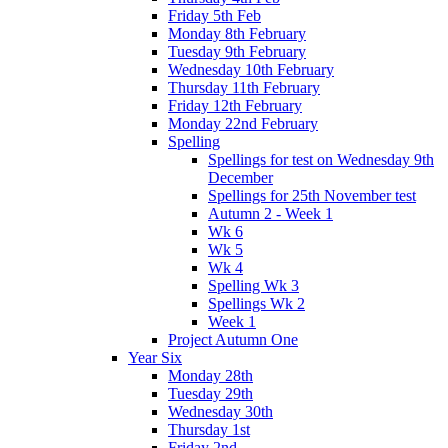
Friday 5th Feb
Monday 8th February
Tuesday 9th February
Wednesday 10th February
Thursday 11th February
Friday 12th February
Monday 22nd February
Spelling
Spellings for test on Wednesday 9th
December
Spellings for 25th November test
Autumn 2 - Week 1
Wk 6
Wk 5
Wk 4
Spelling Wk 3
Spellings Wk 2
Week 1
Project Autumn One
Year Six
Monday 28th
Tuesday 29th
Wednesday 30th
Thursday 1st
Friday 2nd