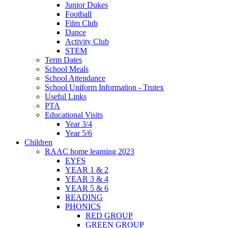
Junior Dukes
Football
Film Club
Dance
Activity Club
STEM
Term Dates
School Meals
School Attendance
School Uniform Information - Trutex
Useful Links
PTA
Educational Visits
Year 3/4
Year 5/6
Children
RAAC home learning 2023
EYFS
YEAR 1 & 2
YEAR 3 & 4
YEAR 5 & 6
READING
PHONICS
RED GROUP
GREEN GROUP