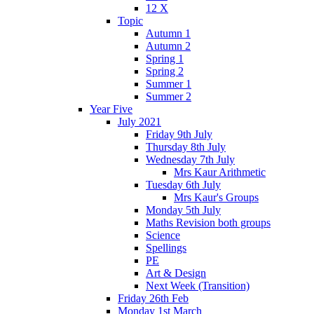
12 X
Topic
Autumn 1
Autumn 2
Spring 1
Spring 2
Summer 1
Summer 2
Year Five
July 2021
Friday 9th July
Thursday 8th July
Wednesday 7th July
Mrs Kaur Arithmetic
Tuesday 6th July
Mrs Kaur's Groups
Monday 5th July
Maths Revision both groups
Science
Spellings
PE
Art & Design
Next Week (Transition)
Friday 26th Feb
Monday 1st March