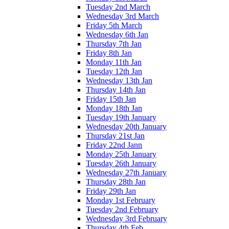
Tuesday 2nd March
Wednesday 3rd March
Friday 5th March
Wednesday 6th Jan
Thursday 7th Jan
Friday 8th Jan
Monday 11th Jan
Tuesday 12th Jan
Wednesday 13th Jan
Thursday 14th Jan
Friday 15th Jan
Monday 18th Jan
Tuesday 19th January
Wednesday 20th January
Thursday 21st Jan
Friday 22nd Jann
Monday 25th January
Tuesday 26th January
Wednesday 27th January
Thursday 28th Jan
Friday 29th Jan
Monday 1st February
Tuesday 2nd February
Wednesday 3rd February
Thursday 4th Feb