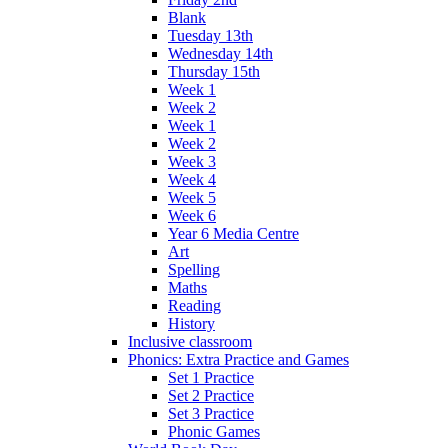
Blank
Tuesday 13th
Wednesday 14th
Thursday 15th
Week 1
Week 2
Week 1
Week 2
Week 3
Week 4
Week 5
Week 6
Year 6 Media Centre
Art
Spelling
Maths
Reading
History
Inclusive classroom
Phonics: Extra Practice and Games
Set 1 Practice
Set 2 Practice
Set 3 Practice
Phonic Games