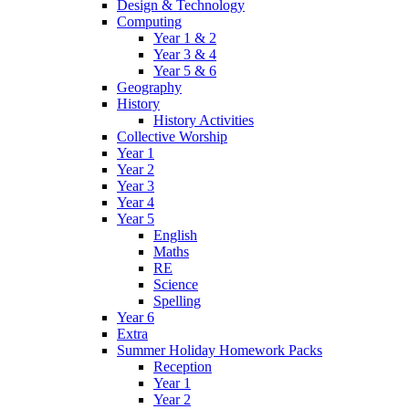
Design & Technology
Computing
Year 1 & 2
Year 3 & 4
Year 5 & 6
Geography
History
History Activities
Collective Worship
Year 1
Year 2
Year 3
Year 4
Year 5
English
Maths
RE
Science
Spelling
Year 6
Extra
Summer Holiday Homework Packs
Reception
Year 1
Year 2