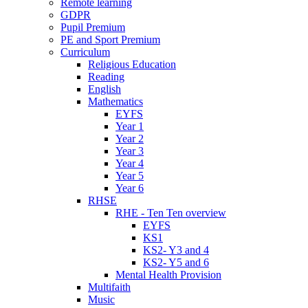
Remote learning
GDPR
Pupil Premium
PE and Sport Premium
Curriculum
Religious Education
Reading
English
Mathematics
EYFS
Year 1
Year 2
Year 3
Year 4
Year 5
Year 6
RHSE
RHE - Ten Ten overview
EYFS
KS1
KS2- Y3 and 4
KS2- Y5 and 6
Mental Health Provision
Multifaith
Music