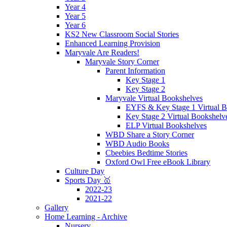
Year 4
Year 5
Year 6
KS2 New Classroom Social Stories
Enhanced Learning Provision
Maryvale Are Readers!
Maryvale Story Corner
Parent Information
Key Stage 1
Key Stage 2
Maryvale Virtual Bookshelves
EYFS & Key Stage 1 Virtual B
Key Stage 2 Virtual Bookshelv
ELP Virtual Bookshelves
WBD Share a Story Corner
WBD Audio Books
Cbeebies Bedtime Stories
Oxford Owl Free eBook Library
Culture Day
Sports Day 🥇
2022-23
2021-22
Gallery
Home Learning - Archive
Nursery