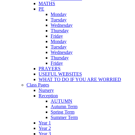
MATHS
PE
Monday
Tuesday
Wednesday
Thursday
Friday
Monday
Tuesday
Wednesday
Thursday
Friday
PRAYERS
USEFUL WEBSITES
WHAT TO DO IF YOU ARE WORRIED
Class Pages
Nursery
Reception
AUTUMN
Autumn Term
Spring Term
Summer Term
Year 1
Year 2
Year 3