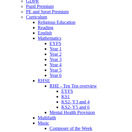
GDPR
Pupil Premium
PE and Sport Premium
Curriculum
Religious Education
Reading
English
Mathematics
EYFS
Year 1
Year 2
Year 3
Year 4
Year 5
Year 6
RHSE
RHE - Ten Ten overview
EYFS
KS1
KS2- Y3 and 4
KS2- Y5 and 6
Mental Health Provision
Multifaith
Music
Composer of the Week