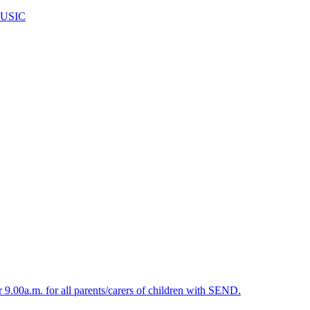
USIC
.00a.m. for all parents/carers of children with SEND.