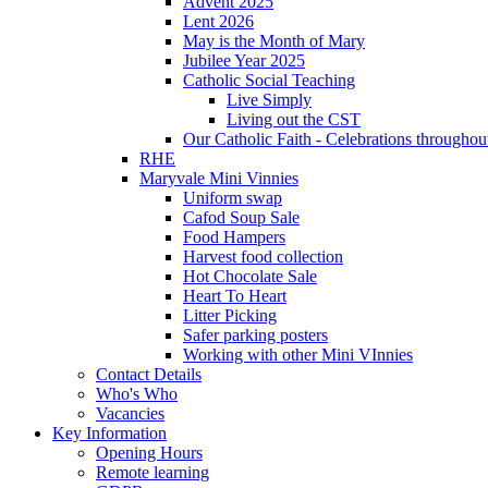
Advent 2025
Lent 2026
May is the Month of Mary
Jubilee Year 2025
Catholic Social Teaching
Live Simply
Living out the CST
Our Catholic Faith - Celebrations throughout
RHE
Maryvale Mini Vinnies
Uniform swap
Cafod Soup Sale
Food Hampers
Harvest food collection
Hot Chocolate Sale
Heart To Heart
Litter Picking
Safer parking posters
Working with other Mini VInnies
Contact Details
Who's Who
Vacancies
Key Information
Opening Hours
Remote learning