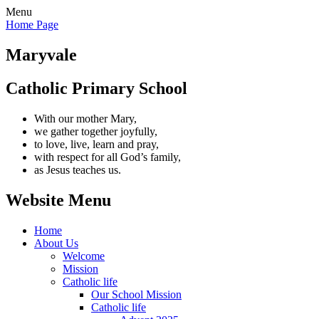
Menu
Home Page
Maryvale
Catholic Primary School
With our mother Mary,
we gather together joyfully,
to love, live, learn and pray,
with respect for all God’s family,
as Jesus teaches us.
Website Menu
Home
About Us
Welcome
Mission
Catholic life
Our School Mission
Catholic life