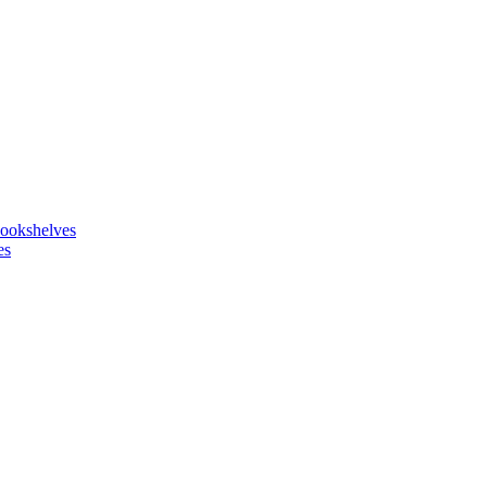
ookshelves
es