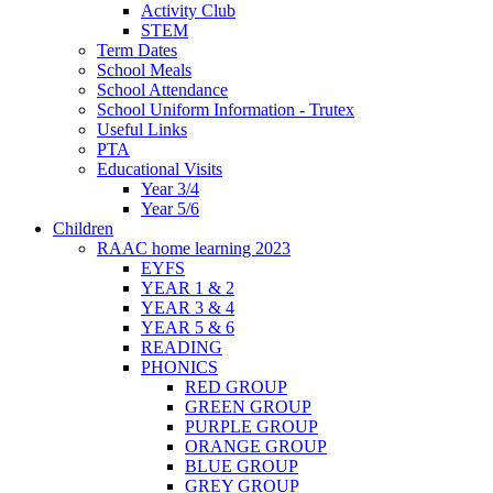
Activity Club
STEM
Term Dates
School Meals
School Attendance
School Uniform Information - Trutex
Useful Links
PTA
Educational Visits
Year 3/4
Year 5/6
Children
RAAC home learning 2023
EYFS
YEAR 1 & 2
YEAR 3 & 4
YEAR 5 & 6
READING
PHONICS
RED GROUP
GREEN GROUP
PURPLE GROUP
ORANGE GROUP
BLUE GROUP
GREY GROUP