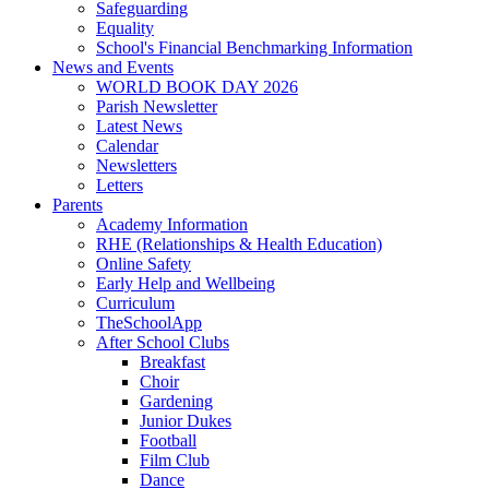
Safeguarding
Equality
School's Financial Benchmarking Information
News and Events
WORLD BOOK DAY 2026
Parish Newsletter
Latest News
Calendar
Newsletters
Letters
Parents
Academy Information
RHE (Relationships & Health Education)
Online Safety
Early Help and Wellbeing
Curriculum
TheSchoolApp
After School Clubs
Breakfast
Choir
Gardening
Junior Dukes
Football
Film Club
Dance