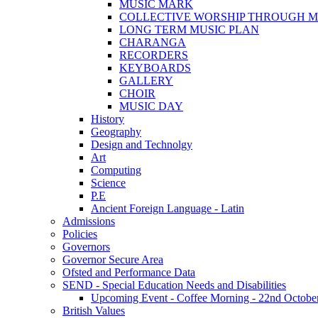
MUSIC MARK
COLLECTIVE WORSHIP THROUGH M
LONG TERM MUSIC PLAN
CHARANGA
RECORDERS
KEYBOARDS
GALLERY
CHOIR
MUSIC DAY
History
Geography
Design and Technolgy
Art
Computing
Science
P.E
Ancient Foreign Language - Latin
Admissions
Policies
Governors
Governor Secure Area
Ofsted and Performance Data
SEND - Special Education Needs and Disabilities
Upcoming Event - Coffee Morning - 22nd October 9
British Values