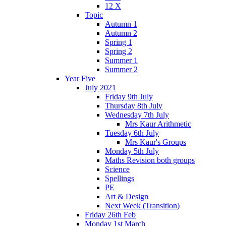
12 X
Topic
Autumn 1
Autumn 2
Spring 1
Spring 2
Summer 1
Summer 2
Year Five
July 2021
Friday 9th July
Thursday 8th July
Wednesday 7th July
Mrs Kaur Arithmetic
Tuesday 6th July
Mrs Kaur's Groups
Monday 5th July
Maths Revision both groups
Science
Spellings
PE
Art & Design
Next Week (Transition)
Friday 26th Feb
Monday 1st March