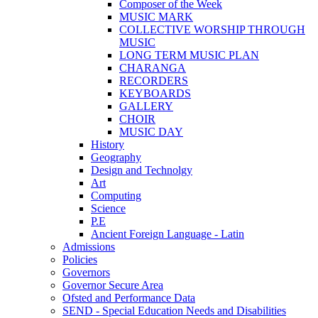
Composer of the Week
MUSIC MARK
COLLECTIVE WORSHIP THROUGH
MUSIC
LONG TERM MUSIC PLAN
CHARANGA
RECORDERS
KEYBOARDS
GALLERY
CHOIR
MUSIC DAY
History
Geography
Design and Technolgy
Art
Computing
Science
P.E
Ancient Foreign Language - Latin
Admissions
Policies
Governors
Governor Secure Area
Ofsted and Performance Data
SEND - Special Education Needs and Disabilities