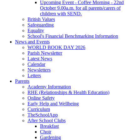
Upcoming Event - Coffee Morning - 22nd
October 9.00a.m. for all parents/carers of
children with SEND.
British Values
Safeguarding
Equality
School's Financial Benchmarking Information
News and Events
WORLD BOOK DAY 2026
Parish Newsletter
Latest News
Calendar
Newsletters
Letters
Parents
Academy Information
RHE (Relationships & Health Education)
Online Safety
Early Help and Wellbeing
Curriculum
TheSchoolApp
After School Clubs
Breakfast
Choir
Gardening