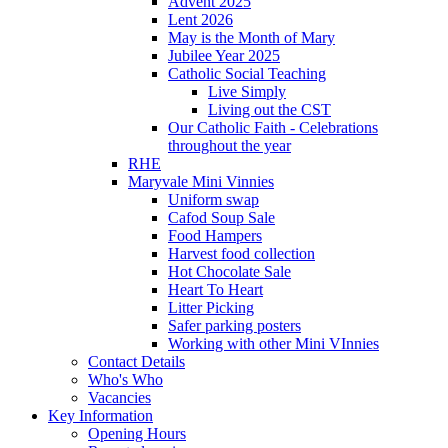
Advent 2025
Lent 2026
May is the Month of Mary
Jubilee Year 2025
Catholic Social Teaching
Live Simply
Living out the CST
Our Catholic Faith - Celebrations
throughout the year
RHE
Maryvale Mini Vinnies
Uniform swap
Cafod Soup Sale
Food Hampers
Harvest food collection
Hot Chocolate Sale
Heart To Heart
Litter Picking
Safer parking posters
Working with other Mini VInnies
Contact Details
Who's Who
Vacancies
Key Information
Opening Hours