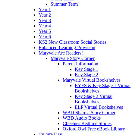
Summer Term
Year 1
Year 2
Year 3
Year 4
Year 5
Year 6
KS2 New Classroom Social Stories
Enhanced Learning Provision
Maryvale Are Readers!
Maryvale Story Corner
Parent Information
Key Stage 1
Key Stage 2
Maryvale Virtual Bookshelves
EYFS & Key Stage 1 Virtual
Bookshelves
Key Stage 2 Virtual
Bookshelves
ELP Virtual Bookshelves
WBD Share a Story Corner
WBD Audio Books
Cbeebies Bedtime Stories
Oxford Owl Free eBook Library
Culture Day