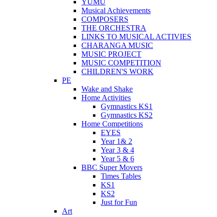
YUMU
Musical Achievements
COMPOSERS
THE ORCHESTRA
LINKS TO MUSICAL ACTIVIES
CHARANGA MUSIC
MUSIC PROJECT
MUSIC COMPETITION
CHILDREN'S WORK
PE
Wake and Shake
Home Activities
Gymnastics KS1
Gymnastics KS2
Home Competitions
EYES
Year 1& 2
Year 3 & 4
Year 5 & 6
BBC Super Movers
Times Tables
KS1
KS2
Just for Fun
Art