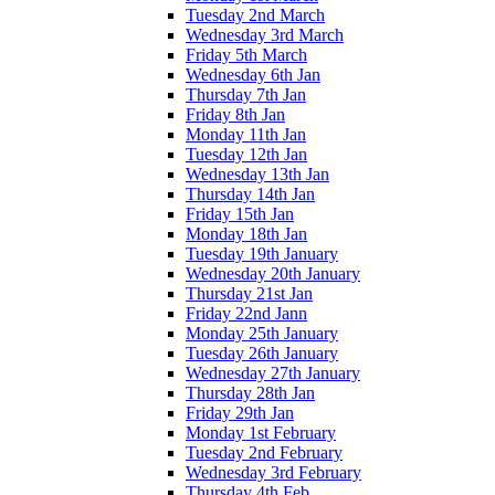
Tuesday 2nd March
Wednesday 3rd March
Friday 5th March
Wednesday 6th Jan
Thursday 7th Jan
Friday 8th Jan
Monday 11th Jan
Tuesday 12th Jan
Wednesday 13th Jan
Thursday 14th Jan
Friday 15th Jan
Monday 18th Jan
Tuesday 19th January
Wednesday 20th January
Thursday 21st Jan
Friday 22nd Jann
Monday 25th January
Tuesday 26th January
Wednesday 27th January
Thursday 28th Jan
Friday 29th Jan
Monday 1st February
Tuesday 2nd February
Wednesday 3rd February
Thursday 4th Feb