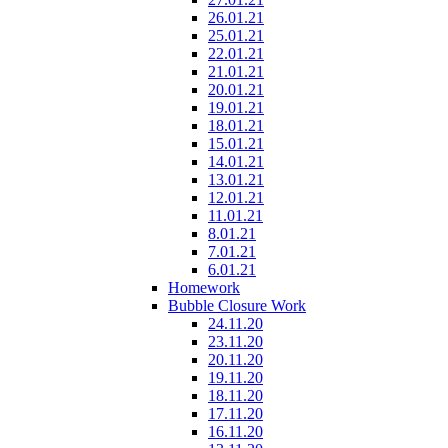
26.01.21
25.01.21
22.01.21
21.01.21
20.01.21
19.01.21
18.01.21
15.01.21
14.01.21
13.01.21
12.01.21
11.01.21
8.01.21
7.01.21
6.01.21
Homework
Bubble Closure Work
24.11.20
23.11.20
20.11.20
19.11.20
18.11.20
17.11.20
16.11.20