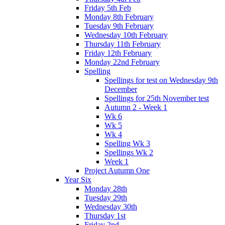
Friday 5th Feb
Monday 8th February
Tuesday 9th February
Wednesday 10th February
Thursday 11th February
Friday 12th February
Monday 22nd February
Spelling
Spellings for test on Wednesday 9th
December
Spellings for 25th November test
Autumn 2 - Week 1
Wk 6
Wk 5
Wk 4
Spelling Wk 3
Spellings Wk 2
Week 1
Project Autumn One
Year Six
Monday 28th
Tuesday 29th
Wednesday 30th
Thursday 1st
Friday 2nd