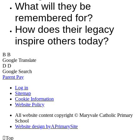
What will they be
remembered for?
How does their legacy
inspire others today?
B
B
Google Translate
D
D
Google Search
Parent Pay
Log in
Sitemap
Cookie Information
Website Policy
All website content copyright © Maryvale Catholic Primary
School
Website design by
A
PrimarySite

Top