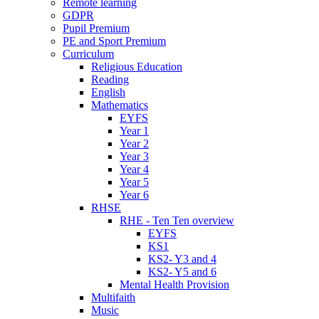
Remote learning
GDPR
Pupil Premium
PE and Sport Premium
Curriculum
Religious Education
Reading
English
Mathematics
EYFS
Year 1
Year 2
Year 3
Year 4
Year 5
Year 6
RHSE
RHE - Ten Ten overview
EYFS
KS1
KS2- Y3 and 4
KS2- Y5 and 6
Mental Health Provision
Multifaith
Music