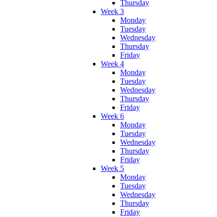
Thursday
Week 3
Monday
Tuesday
Wednesday
Thursday
Friday
Week 4
Monday
Tuesday
Wednesday
Thursday
Friday
Week 6
Monday
Tuesday
Wednesday
Thursday
Friday
Week 5
Monday
Tuesday
Wednesday
Thursday
Friday