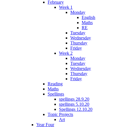
February
Week 1
Monday
English
Maths
RE
Tuesday
Wednesday
Thursday
Friday
Week 2
Monday
Tuesday
Wednesday
Thursday
Friday
Reading
Maths
Spellings
spellings 28.9.20
spellings 5.10.20
Spellings 12.10.20
Topic Projects
Art
Year Four