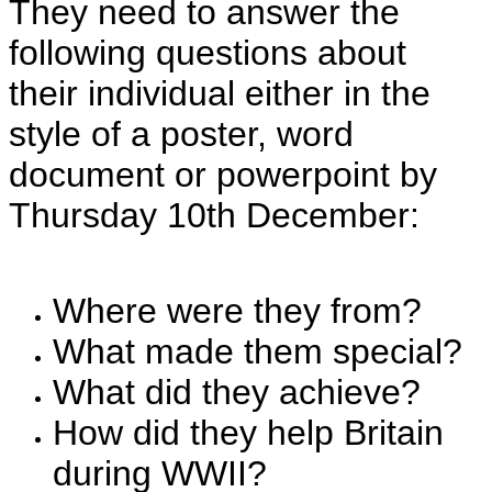
They need to answer the
following questions about
their individual either in the
style of a poster, word
document or powerpoint by
Thursday 10th December:
Where were they from?
What made them special?
What did they achieve?
How did they help Britain
during WWII?