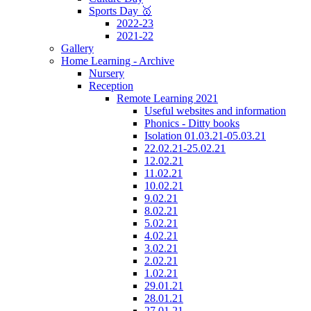
Sports Day 🥇
2022-23
2021-22
Gallery
Home Learning - Archive
Nursery
Reception
Remote Learning 2021
Useful websites and information
Phonics - Ditty books
Isolation 01.03.21-05.03.21
22.02.21-25.02.21
12.02.21
11.02.21
10.02.21
9.02.21
8.02.21
5.02.21
4.02.21
3.02.21
2.02.21
1.02.21
29.01.21
28.01.21
27.01.21