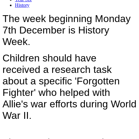
History
The week beginning Monday
7th December is History
Week.
Children should have
received a research task
about a specific 'Forgotten
Fighter' who helped with
Allie's war efforts during World
War II.