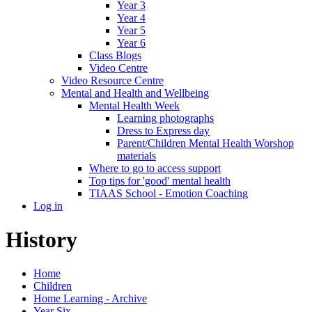
Year 3
Year 4
Year 5
Year 6
Class Blogs
Video Centre
Video Resource Centre
Mental and Health and Wellbeing
Mental Health Week
Learning photographs
Dress to Express day
Parent/Children Mental Health Worshop
materials
Where to go to access support
Top tips for 'good' mental health
TIAAS School - Emotion Coaching
Log in
History
Home
Children
Home Learning - Archive
Year Six