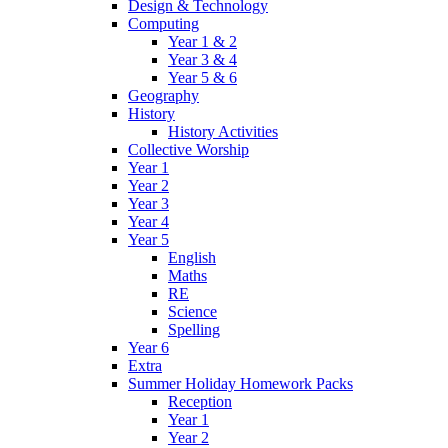
Design & Technology
Computing
Year 1 & 2
Year 3 & 4
Year 5 & 6
Geography
History
History Activities
Collective Worship
Year 1
Year 2
Year 3
Year 4
Year 5
English
Maths
RE
Science
Spelling
Year 6
Extra
Summer Holiday Homework Packs
Reception
Year 1
Year 2