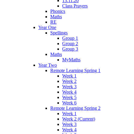
13.11.20
Class Prayers
Phonics
Maths
RE
Year One
Spellings
Group 1
Group 2
Group 3
Maths
MyMaths
Year Two
Remote Learning Spring 1
Week 1
Week 2
Week 3
Week 4
Week 5
Week 6
Remote Learning Spring 2
Week 1
Week 2 (Current)
Week 3
Week 4