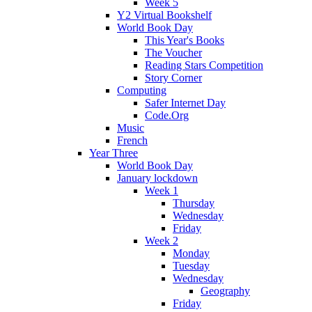
Week 5
Y2 Virtual Bookshelf
World Book Day
This Year's Books
The Voucher
Reading Stars Competition
Story Corner
Computing
Safer Internet Day
Code.Org
Music
French
Year Three
World Book Day
January lockdown
Week 1
Thursday
Wednesday
Friday
Week 2
Monday
Tuesday
Wednesday
Geography
Friday