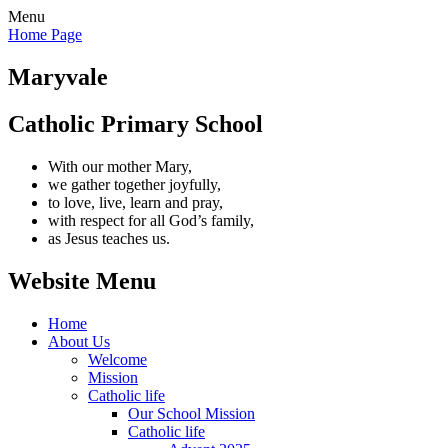
Menu
Home Page
Maryvale
Catholic Primary School
With our mother Mary,
we gather together joyfully,
to love, live, learn and pray,
with respect for all God’s family,
as Jesus teaches us.
Website Menu
Home
About Us
Welcome
Mission
Catholic life
Our School Mission
Catholic life