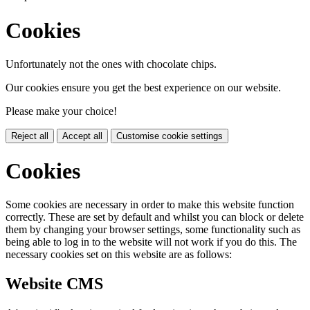
Cookies
Unfortunately not the ones with chocolate chips.
Our cookies ensure you get the best experience on our website.
Please make your choice!
Reject all
Accept all
Customise cookie settings
Cookies
Some cookies are necessary in order to make this website function
correctly. These are set by default and whilst you can block or delete
them by changing your browser settings, some functionality such as
being able to log in to the website will not work if you do this. The
necessary cookies set on this website are as follows:
Website CMS