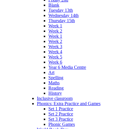
Blank
Tuesday 13th
Wednesday 14th
Thursday 15th
Week 1
Week 2
Week 1
Week 2
Week 3
Week 4
Week 5
Week 6
Year 6 Media Centre
Art
Spelling
Maths
Reading
History
Inclusive classroom
Phonics: Extra Practice and Games
Set 1 Practice
Set 2 Practice
Set 3 Practice
Phonic Games