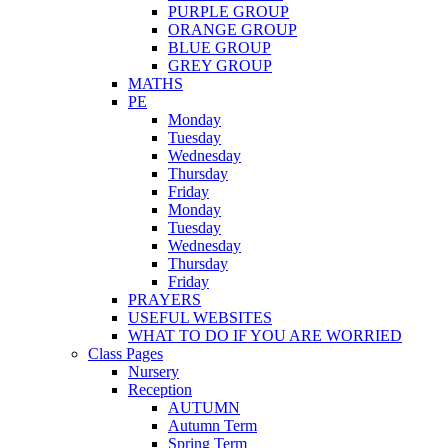
PURPLE GROUP
ORANGE GROUP
BLUE GROUP
GREY GROUP
MATHS
PE
Monday
Tuesday
Wednesday
Thursday
Friday
Monday
Tuesday
Wednesday
Thursday
Friday
PRAYERS
USEFUL WEBSITES
WHAT TO DO IF YOU ARE WORRIED
Class Pages
Nursery
Reception
AUTUMN
Autumn Term
Spring Term