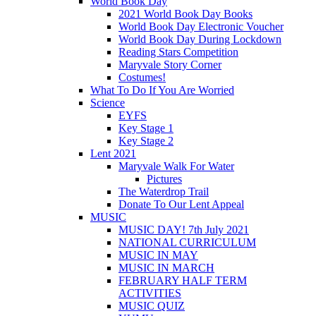
World Book Day
2021 World Book Day Books
World Book Day Electronic Voucher
World Book Day During Lockdown
Reading Stars Competition
Maryvale Story Corner
Costumes!
What To Do If You Are Worried
Science
EYFS
Key Stage 1
Key Stage 2
Lent 2021
Maryvale Walk For Water
Pictures
The Waterdrop Trail
Donate To Our Lent Appeal
MUSIC
MUSIC DAY! 7th July 2021
NATIONAL CURRICULUM
MUSIC IN MAY
MUSIC IN MARCH
FEBRUARY HALF TERM
ACTIVITIES
MUSIC QUIZ