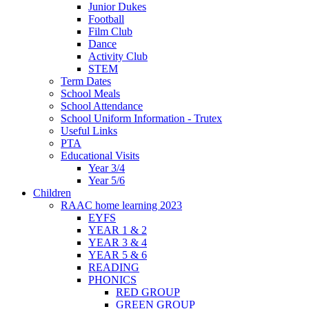
Junior Dukes
Football
Film Club
Dance
Activity Club
STEM
Term Dates
School Meals
School Attendance
School Uniform Information - Trutex
Useful Links
PTA
Educational Visits
Year 3/4
Year 5/6
Children
RAAC home learning 2023
EYFS
YEAR 1 & 2
YEAR 3 & 4
YEAR 5 & 6
READING
PHONICS
RED GROUP
GREEN GROUP