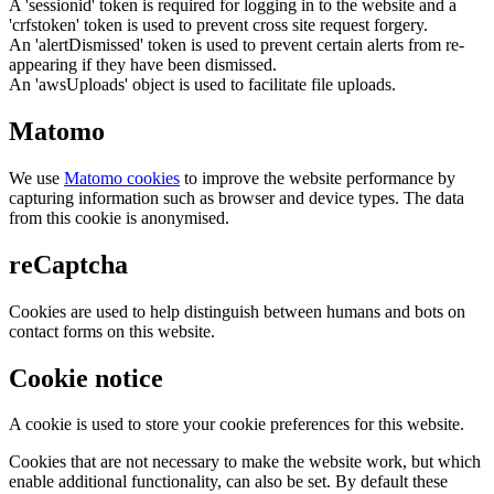
A 'sessionid' token is required for logging in to the website and a
'crfstoken' token is used to prevent cross site request forgery.
An 'alertDismissed' token is used to prevent certain alerts from re-
appearing if they have been dismissed.
An 'awsUploads' object is used to facilitate file uploads.
Matomo
We use
Matomo cookies
to improve the website performance by
capturing information such as browser and device types. The data
from this cookie is anonymised.
reCaptcha
Cookies are used to help distinguish between humans and bots on
contact forms on this website.
Cookie notice
A cookie is used to store your cookie preferences for this website.
Cookies that are not necessary to make the website work, but which
enable additional functionality, can also be set. By default these