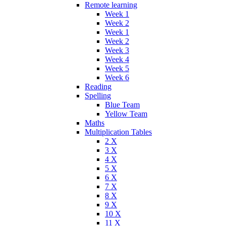
Remote learning
Week 1
Week 2
Week 1
Week 2
Week 3
Week 4
Week 5
Week 6
Reading
Spelling
Blue Team
Yellow Team
Maths
Multiplication Tables
2 X
3 X
4 X
5 X
6 X
7 X
8 X
9 X
10 X
11 X