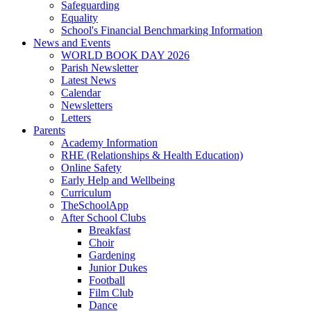
Safeguarding
Equality
School's Financial Benchmarking Information
News and Events
WORLD BOOK DAY 2026
Parish Newsletter
Latest News
Calendar
Newsletters
Letters
Parents
Academy Information
RHE (Relationships & Health Education)
Online Safety
Early Help and Wellbeing
Curriculum
TheSchoolApp
After School Clubs
Breakfast
Choir
Gardening
Junior Dukes
Football
Film Club
Dance