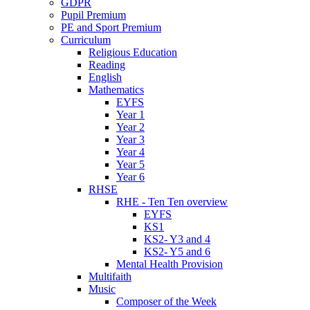
GDPR
Pupil Premium
PE and Sport Premium
Curriculum
Religious Education
Reading
English
Mathematics
EYFS
Year 1
Year 2
Year 3
Year 4
Year 5
Year 6
RHSE
RHE - Ten Ten overview
EYFS
KS1
KS2- Y3 and 4
KS2- Y5 and 6
Mental Health Provision
Multifaith
Music
Composer of the Week