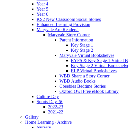
Year 4
Year 5
Year 6
KS2 New Classroom Social Stories
Enhanced Learning Provision
Maryvale Are Readers!
Maryvale Story Corner
Parent Information
Key Stage 1
Key Stage 2
Maryvale Virtual Bookshelves
EYFS & Key Stage 1 Virtual B
Key Stage 2 Virtual Bookshelv
ELP Virtual Bookshelves
WBD Share a Story Corner
WBD Audio Books
Cbeebies Bedtime Stories
Oxford Owl Free eBook Library
Culture Day
Sports Day 🥇
2022-23
2021-22
Gallery
Home Learning - Archive
Nursery