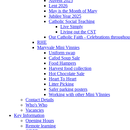
Advent 2025
Lent 2026
May is the Month of Mary
Jubilee Year 2025
Catholic Social Teaching
Live Simply
Living out the CST
Our Catholic Faith - Celebrations throughout
RHE
Maryvale Mini Vinnies
Uniform swap
Cafod Soup Sale
Food Hampers
Harvest food collection
Hot Chocolate Sale
Heart To Heart
Litter Picking
Safer parking posters
Working with other Mini VInnies
Contact Details
Who's Who
Vacancies
Key Information
Opening Hours
Remote learning