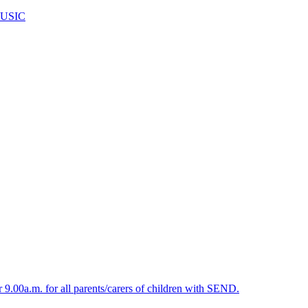
USIC
.00a.m. for all parents/carers of children with SEND.