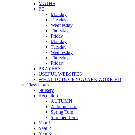
MATHS
PE
Monday
Tuesday
Wednesday
Thursday
Friday
Monday
Tuesday
Wednesday
Thursday
Friday
PRAYERS
USEFUL WEBSITES
WHAT TO DO IF YOU ARE WORRIED
Class Pages
Nursery
Reception
AUTUMN
Autumn Term
Spring Term
Summer Term
Year 1
Year 2
Year 3