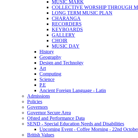
MUSIC MARK
COLLECTIVE WORSHIP THROUGH M
LONG TERM MUSIC PLAN
CHARANGA
RECORDERS
KEYBOARDS
GALLERY
CHOIR
MUSIC DAY
History
Geography
Design and Technolgy
Art
Computing
Science
P.E
Ancient Foreign Language - Latin
Admissions
Policies
Governors
Governor Secure Area
Ofsted and Performance Data
SEND - Special Education Needs and Disabilities
Upcoming Event - Coffee Morning - 22nd October 9
British Values