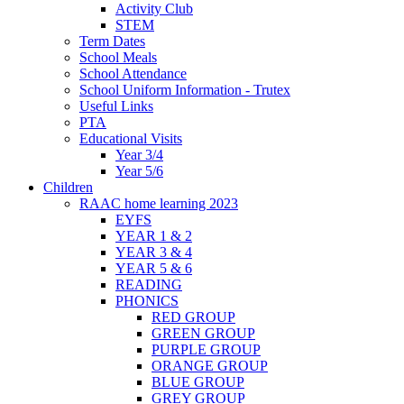
Activity Club
STEM
Term Dates
School Meals
School Attendance
School Uniform Information - Trutex
Useful Links
PTA
Educational Visits
Year 3/4
Year 5/6
Children
RAAC home learning 2023
EYFS
YEAR 1 & 2
YEAR 3 & 4
YEAR 5 & 6
READING
PHONICS
RED GROUP
GREEN GROUP
PURPLE GROUP
ORANGE GROUP
BLUE GROUP
GREY GROUP