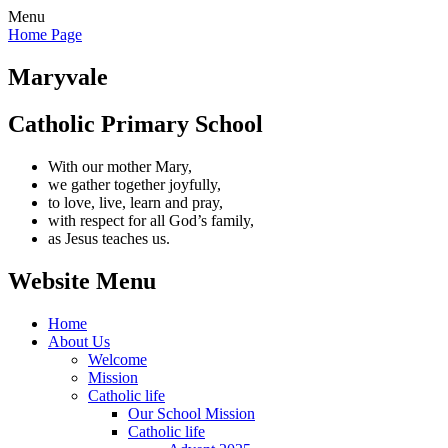
Menu
Home Page
Maryvale
Catholic Primary School
With our mother Mary,
we gather together joyfully,
to love, live, learn and pray,
with respect for all God’s family,
as Jesus teaches us.
Website Menu
Home
About Us
Welcome
Mission
Catholic life
Our School Mission
Catholic life