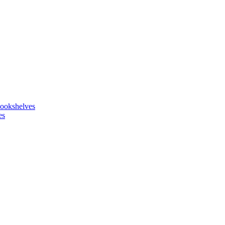
ookshelves
es