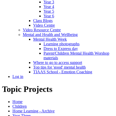
Year 3
Year 4
Year 5
Year 6
Class Blogs
Video Centre
Video Resource Centre
Mental and Health and Wellbeing
Mental Health Week
Learning photographs
Dress to Express day
Parent/Children Mental Health Worshop
materials
Where to go to access support
Top tips for 'good' mental health
TIAAS School - Emotion Coaching
Log in
Topic Projects
Home
Children
Home Learning - Archive
Year Three