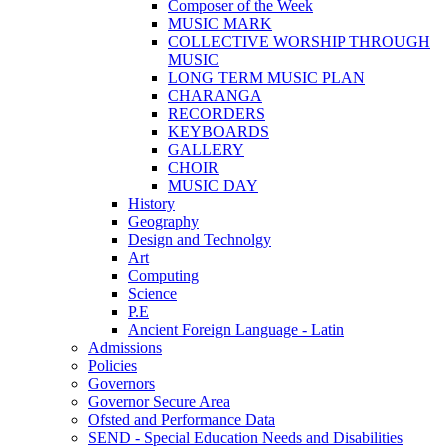
Composer of the Week
MUSIC MARK
COLLECTIVE WORSHIP THROUGH
MUSIC
LONG TERM MUSIC PLAN
CHARANGA
RECORDERS
KEYBOARDS
GALLERY
CHOIR
MUSIC DAY
History
Geography
Design and Technolgy
Art
Computing
Science
P.E
Ancient Foreign Language - Latin
Admissions
Policies
Governors
Governor Secure Area
Ofsted and Performance Data
SEND - Special Education Needs and Disabilities