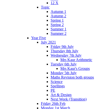
12 X
Topic
Autumn 1
Autumn 2
Spring 1
Spring 2
Summer 1
Summer 2
Year Five
July 2021
Friday 9th July
Thursday 8th July
Wednesday 7th July
Mrs Kaur Arithmetic
Tuesday 6th July
Mrs Kaur's Groups
Monday 5th July
Maths Revision both groups
Science
Spellings
PE
Art & Design
Next Week (Transition)
Friday 26th Feb
Monday 1st March