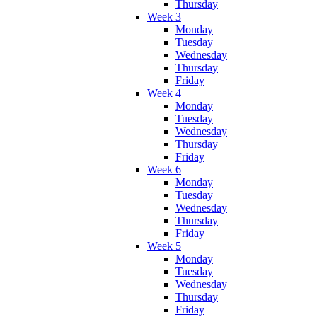
Thursday
Week 3
Monday
Tuesday
Wednesday
Thursday
Friday
Week 4
Monday
Tuesday
Wednesday
Thursday
Friday
Week 6
Monday
Tuesday
Wednesday
Thursday
Friday
Week 5
Monday
Tuesday
Wednesday
Thursday
Friday