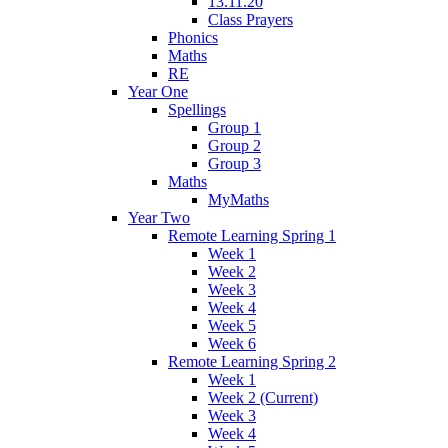
13.11.20
Class Prayers
Phonics
Maths
RE
Year One
Spellings
Group 1
Group 2
Group 3
Maths
MyMaths
Year Two
Remote Learning Spring 1
Week 1
Week 2
Week 3
Week 4
Week 5
Week 6
Remote Learning Spring 2
Week 1
Week 2 (Current)
Week 3
Week 4