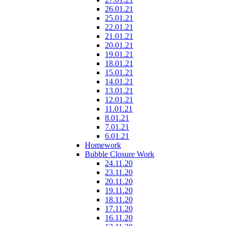
26.01.21
25.01.21
22.01.21
21.01.21
20.01.21
19.01.21
18.01.21
15.01.21
14.01.21
13.01.21
12.01.21
11.01.21
8.01.21
7.01.21
6.01.21
Homework
Bubble Closure Work
24.11.20
23.11.20
20.11.20
19.11.20
18.11.20
17.11.20
16.11.20