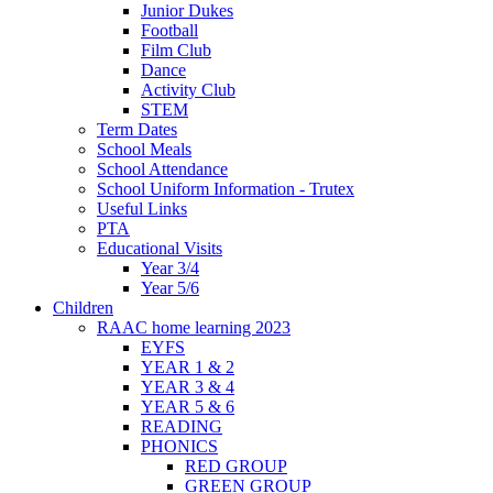
Junior Dukes
Football
Film Club
Dance
Activity Club
STEM
Term Dates
School Meals
School Attendance
School Uniform Information - Trutex
Useful Links
PTA
Educational Visits
Year 3/4
Year 5/6
Children
RAAC home learning 2023
EYFS
YEAR 1 & 2
YEAR 3 & 4
YEAR 5 & 6
READING
PHONICS
RED GROUP
GREEN GROUP