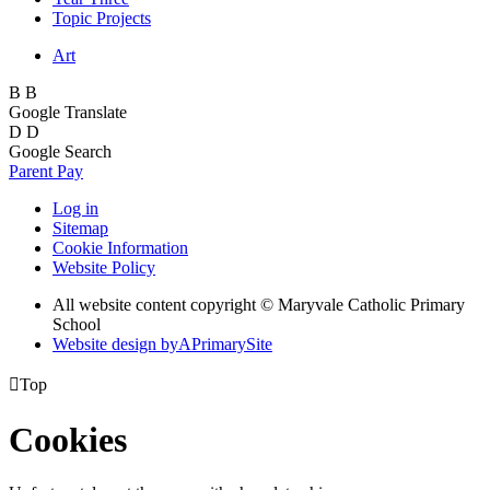
Topic Projects
Art
B
B
Google Translate
D
D
Google Search
Parent Pay
Log in
Sitemap
Cookie Information
Website Policy
All website content copyright © Maryvale Catholic Primary
School
Website design by
A
PrimarySite

Top
Cookies