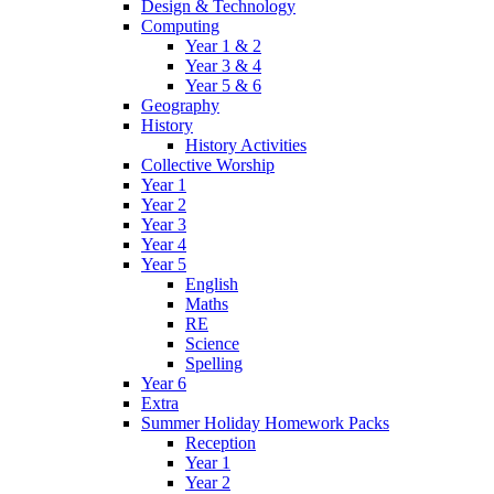
Design & Technology
Computing
Year 1 & 2
Year 3 & 4
Year 5 & 6
Geography
History
History Activities
Collective Worship
Year 1
Year 2
Year 3
Year 4
Year 5
English
Maths
RE
Science
Spelling
Year 6
Extra
Summer Holiday Homework Packs
Reception
Year 1
Year 2