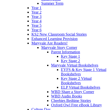
Summer Term
Year 1
Year 2
Year 3
Year 4
Year 5
Year 6
KS2 New Classroom Social Stories
Enhanced Learning Provision
Maryvale Are Readers!
Maryvale Story Corner
Parent Information
Key Stage 1
Key Stage 2
Maryvale Virtual Bookshelves
EYFS & Key Stage 1 Virtual
Bookshelves
Key Stage 2 Virtual
Bookshelves
ELP Virtual Bookshelves
WBD Share a Story Corner
WBD Audio Books
Cbeebies Bedtime Stories
Oxford Owl Free eBook Library
Culture Day