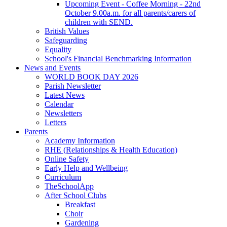
Upcoming Event - Coffee Morning - 22nd
October 9.00a.m. for all parents/carers of
children with SEND.
British Values
Safeguarding
Equality
School's Financial Benchmarking Information
News and Events
WORLD BOOK DAY 2026
Parish Newsletter
Latest News
Calendar
Newsletters
Letters
Parents
Academy Information
RHE (Relationships & Health Education)
Online Safety
Early Help and Wellbeing
Curriculum
TheSchoolApp
After School Clubs
Breakfast
Choir
Gardening