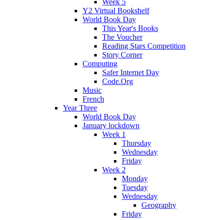
Week 5
Y2 Virtual Bookshelf
World Book Day
This Year's Books
The Voucher
Reading Stars Competition
Story Corner
Computing
Safer Internet Day
Code.Org
Music
French
Year Three
World Book Day
January lockdown
Week 1
Thursday
Wednesday
Friday
Week 2
Monday
Tuesday
Wednesday
Geography
Friday