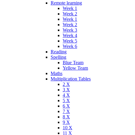
Remote learning
Week 1
Week 2
Week 1
Week 2
Week 3
Week 4
Week 5
Week 6
Reading
Spelling
Blue Team
Yellow Team
Maths
Multiplication Tables
2 X
3 X
4 X
5 X
6 X
7 X
8 X
9 X
10 X
11 X