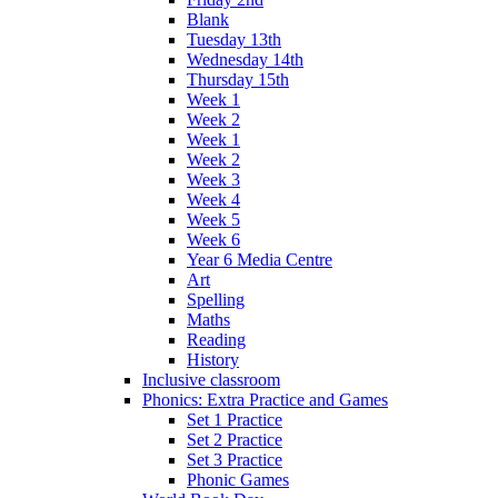
Blank
Tuesday 13th
Wednesday 14th
Thursday 15th
Week 1
Week 2
Week 1
Week 2
Week 3
Week 4
Week 5
Week 6
Year 6 Media Centre
Art
Spelling
Maths
Reading
History
Inclusive classroom
Phonics: Extra Practice and Games
Set 1 Practice
Set 2 Practice
Set 3 Practice
Phonic Games