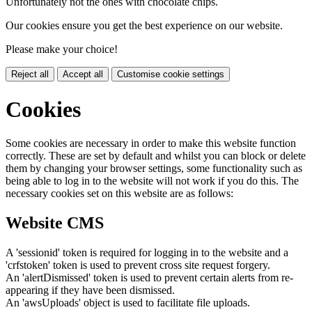
Unfortunately not the ones with chocolate chips.
Our cookies ensure you get the best experience on our website.
Please make your choice!
Reject all
Accept all
Customise cookie settings
Cookies
Some cookies are necessary in order to make this website function
correctly. These are set by default and whilst you can block or delete
them by changing your browser settings, some functionality such as
being able to log in to the website will not work if you do this. The
necessary cookies set on this website are as follows:
Website CMS
A 'sessionid' token is required for logging in to the website and a
'crfstoken' token is used to prevent cross site request forgery.
An 'alertDismissed' token is used to prevent certain alerts from re-
appearing if they have been dismissed.
An 'awsUploads' object is used to facilitate file uploads.