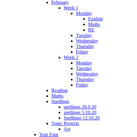
February
Week 1
Monday
English
Maths
RE
Tuesday
Wednesday
Thursday
Friday
Week 2
Monday
Tuesday
Wednesday
Thursday
Friday
Reading
Maths
Spellings
spellings 28.9.20
spellings 5.10.20
Spellings 12.10.20
Topic Projects
Art
Year Four