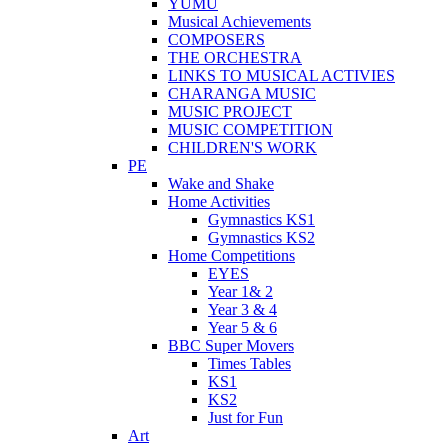
YUMU
Musical Achievements
COMPOSERS
THE ORCHESTRA
LINKS TO MUSICAL ACTIVIES
CHARANGA MUSIC
MUSIC PROJECT
MUSIC COMPETITION
CHILDREN'S WORK
PE
Wake and Shake
Home Activities
Gymnastics KS1
Gymnastics KS2
Home Competitions
EYES
Year 1& 2
Year 3 & 4
Year 5 & 6
BBC Super Movers
Times Tables
KS1
KS2
Just for Fun
Art