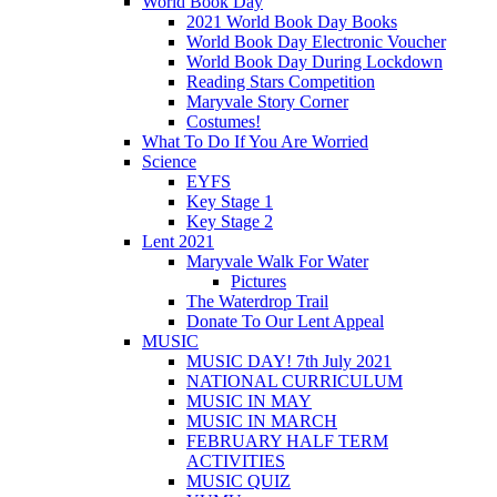
World Book Day
2021 World Book Day Books
World Book Day Electronic Voucher
World Book Day During Lockdown
Reading Stars Competition
Maryvale Story Corner
Costumes!
What To Do If You Are Worried
Science
EYFS
Key Stage 1
Key Stage 2
Lent 2021
Maryvale Walk For Water
Pictures
The Waterdrop Trail
Donate To Our Lent Appeal
MUSIC
MUSIC DAY! 7th July 2021
NATIONAL CURRICULUM
MUSIC IN MAY
MUSIC IN MARCH
FEBRUARY HALF TERM
ACTIVITIES
MUSIC QUIZ