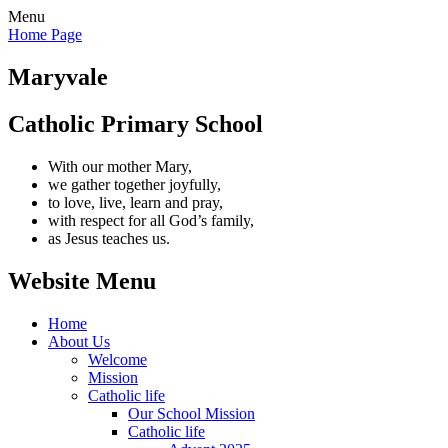
Menu
Home Page
Maryvale
Catholic Primary School
With our mother Mary,
we gather together joyfully,
to love, live, learn and pray,
with respect for all God’s family,
as Jesus teaches us.
Website Menu
Home
About Us
Welcome
Mission
Catholic life
Our School Mission
Catholic life