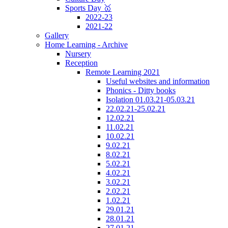
Sports Day 🥇
2022-23
2021-22
Gallery
Home Learning - Archive
Nursery
Reception
Remote Learning 2021
Useful websites and information
Phonics - Ditty books
Isolation 01.03.21-05.03.21
22.02.21-25.02.21
12.02.21
11.02.21
10.02.21
9.02.21
8.02.21
5.02.21
4.02.21
3.02.21
2.02.21
1.02.21
29.01.21
28.01.21
27.01.21