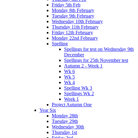
Friday 5th Feb
Monday 8th February
Tuesday 9th February
Wednesday 10th February
Thursday 11th February
Friday 12th February
Monday 22nd February
Spelling
Spellings for test on Wednesday 9th
December
Spellings for 25th November test
Autumn 2 - Week 1
Wk 6
Wk 5
Wk 4
Spelling Wk 3
Spellings Wk 2
Week 1
Project Autumn One
Year Six
Monday 28th
Tuesday 29th
Wednesday 30th
Thursday 1st
Friday 2nd