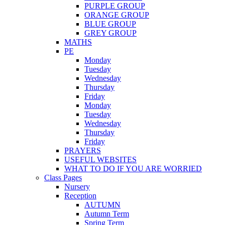
PURPLE GROUP
ORANGE GROUP
BLUE GROUP
GREY GROUP
MATHS
PE
Monday
Tuesday
Wednesday
Thursday
Friday
Monday
Tuesday
Wednesday
Thursday
Friday
PRAYERS
USEFUL WEBSITES
WHAT TO DO IF YOU ARE WORRIED
Class Pages
Nursery
Reception
AUTUMN
Autumn Term
Spring Term