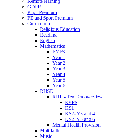
Remote learning
GDPR
Pupil Premium
PE and Sport Premium
Curriculum
Religious Education
Reading
English
Mathematics
EYFS
Year 1
Year 2
Year 3
Year 4
Year 5
Year 6
RHSE
RHE - Ten Ten overview
EYFS
KS1
KS2- Y3 and 4
KS2- Y5 and 6
Mental Health Provision
Multifaith
Music