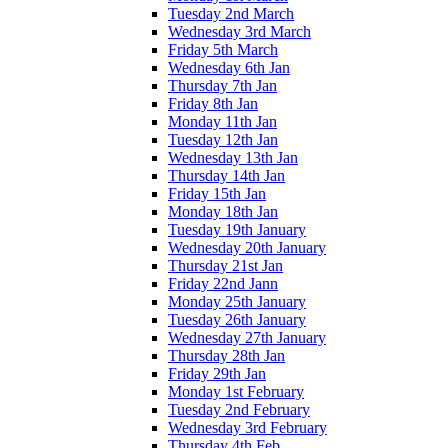
Tuesday 2nd March
Wednesday 3rd March
Friday 5th March
Wednesday 6th Jan
Thursday 7th Jan
Friday 8th Jan
Monday 11th Jan
Tuesday 12th Jan
Wednesday 13th Jan
Thursday 14th Jan
Friday 15th Jan
Monday 18th Jan
Tuesday 19th January
Wednesday 20th January
Thursday 21st Jan
Friday 22nd Jann
Monday 25th January
Tuesday 26th January
Wednesday 27th January
Thursday 28th Jan
Friday 29th Jan
Monday 1st February
Tuesday 2nd February
Wednesday 3rd February
Thursday 4th Feb