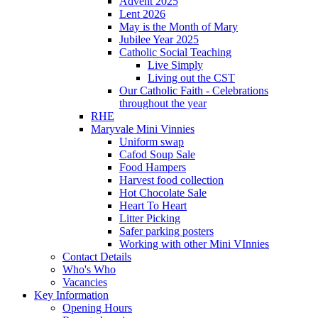
Advent 2025
Lent 2026
May is the Month of Mary
Jubilee Year 2025
Catholic Social Teaching
Live Simply
Living out the CST
Our Catholic Faith - Celebrations
throughout the year
RHE
Maryvale Mini Vinnies
Uniform swap
Cafod Soup Sale
Food Hampers
Harvest food collection
Hot Chocolate Sale
Heart To Heart
Litter Picking
Safer parking posters
Working with other Mini VInnies
Contact Details
Who's Who
Vacancies
Key Information
Opening Hours