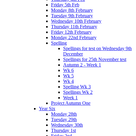
Friday 5th Feb
Monday 8th February
Tuesday 9th February
Wednesday 10th February
Thursday 11th February
Friday 12th February
Monday 22nd February
Spelling
Spellings for test on Wednesday 9th
December
Spellings for 25th November test
Autumn 2 - Week 1
Wk 6
Wk 5
Wk 4
Spelling Wk 3
Spellings Wk 2
Week 1
Project Autumn One
Year Six
Monday 28th
Tuesday 29th
Wednesday 30th
Thursday 1st
Friday 2nd