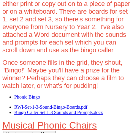
either print or copy out on to a piece of paper
or on a whiteboard. There are boards for set
1, set 2 and set 3, so there's something for
everyone from Nursery to Year 2. I've also
attached a Word document with the sounds
and prompts for each set which you can
scroll down and use as the bingo caller.
Once someone fills in the grid, they shout,
"Bingo!" Maybe you'll have a prize for the
winner? Perhaps they can choose a film to
watch later, or what's for pudding!
Phonic Bingo
RWI-Set-1-3-Sound-Bingo-Boards.pdf
Bingo Caller Set 1-3 Sounds and Prompts.docx
Musical Phonic Chairs