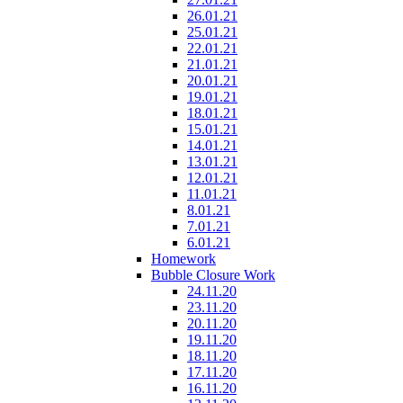
26.01.21
25.01.21
22.01.21
21.01.21
20.01.21
19.01.21
18.01.21
15.01.21
14.01.21
13.01.21
12.01.21
11.01.21
8.01.21
7.01.21
6.01.21
Homework
Bubble Closure Work
24.11.20
23.11.20
20.11.20
19.11.20
18.11.20
17.11.20
16.11.20