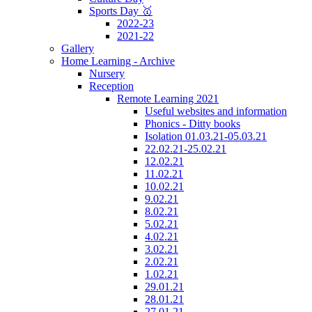
Sports Day 🥇
2022-23
2021-22
Gallery
Home Learning - Archive
Nursery
Reception
Remote Learning 2021
Useful websites and information
Phonics - Ditty books
Isolation 01.03.21-05.03.21
22.02.21-25.02.21
12.02.21
11.02.21
10.02.21
9.02.21
8.02.21
5.02.21
4.02.21
3.02.21
2.02.21
1.02.21
29.01.21
28.01.21
27.01.21