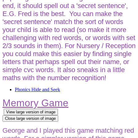
end, it should spell out a 'secret sentence',
E.G. Fred is the best. You can make the
'secret sentence' match the sort of words
your child is able to read (so make it more
challenging with red words, or words with set
2/3 sounds in them). For Nursery / Reception
you could make this easier by finding single
letters that perhaps spell out their name, or
simple cvc words. It also sneaks in a little
maths with the number recognition!
Phonics Hide and Seek
Memory Game
View large version of image
Close large version of image
George and I played this game matching red