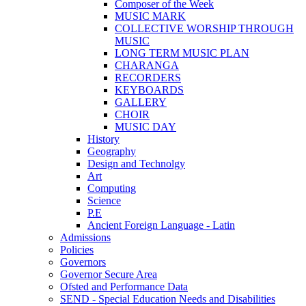
Composer of the Week
MUSIC MARK
COLLECTIVE WORSHIP THROUGH
MUSIC
LONG TERM MUSIC PLAN
CHARANGA
RECORDERS
KEYBOARDS
GALLERY
CHOIR
MUSIC DAY
History
Geography
Design and Technolgy
Art
Computing
Science
P.E
Ancient Foreign Language - Latin
Admissions
Policies
Governors
Governor Secure Area
Ofsted and Performance Data
SEND - Special Education Needs and Disabilities