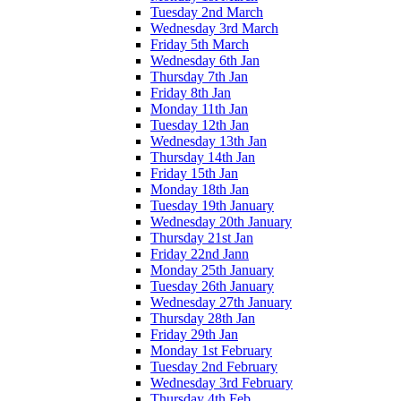
Tuesday 2nd March
Wednesday 3rd March
Friday 5th March
Wednesday 6th Jan
Thursday 7th Jan
Friday 8th Jan
Monday 11th Jan
Tuesday 12th Jan
Wednesday 13th Jan
Thursday 14th Jan
Friday 15th Jan
Monday 18th Jan
Tuesday 19th January
Wednesday 20th January
Thursday 21st Jan
Friday 22nd Jann
Monday 25th January
Tuesday 26th January
Wednesday 27th January
Thursday 28th Jan
Friday 29th Jan
Monday 1st February
Tuesday 2nd February
Wednesday 3rd February
Thursday 4th Feb