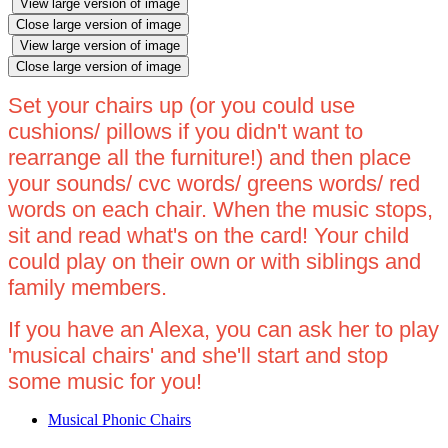
View large version of image
Close large version of image
View large version of image
Close large version of image
Set your chairs up (or you could use
cushions/ pillows if you didn't want to
rearrange all the furniture!) and then place
your sounds/ cvc words/ greens words/ red
words on each chair. When the music stops,
sit and read what's on the card! Your child
could play on their own or with siblings and
family members.
If you have an Alexa, you can ask her to play
'musical chairs' and she'll start and stop
some music for you!
Musical Phonic Chairs