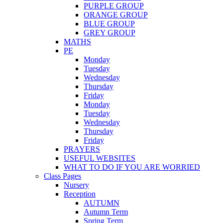
PURPLE GROUP
ORANGE GROUP
BLUE GROUP
GREY GROUP
MATHS
PE
Monday
Tuesday
Wednesday
Thursday
Friday
Monday
Tuesday
Wednesday
Thursday
Friday
PRAYERS
USEFUL WEBSITES
WHAT TO DO IF YOU ARE WORRIED
Class Pages
Nursery
Reception
AUTUMN
Autumn Term
Spring Term