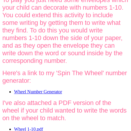
your child can decorate with numbers 1-10.
You could extend this activity to include
some writing by getting them to write what
they find. To do this you would write
numbers 1-10 down the side of your paper,
and as they open the envelope they can
write down the word or sound inside by the
corresponding number.
Here's a link to my 'Spin The Wheel' number
generator:
Wheel Number Generator
I've also attached a PDF version of the
wheel if your child wanted to write the words
on the wheel to match.
Wheel 1-10.pdf