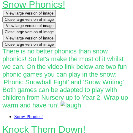
Snow Phonics!
View large version of image
Close large version of image
View large version of image
Close large version of image
View large version of image
Close large version of image
There is no better phonics than snow
phonics! So let's make the most of it whilst
we can. On the video link below are two fun
phonic games you can play in the snow:
'Phonic Snowball Fight' and 'Snow Writing'.
Both games can be adapted to play with
children from Nursery up to Year 2. Wrap up
warm and have fun!
Snow Phonics!
Knock Them Down!