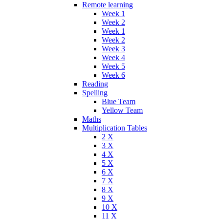
Remote learning
Week 1
Week 2
Week 1
Week 2
Week 3
Week 4
Week 5
Week 6
Reading
Spelling
Blue Team
Yellow Team
Maths
Multiplication Tables
2 X
3 X
4 X
5 X
6 X
7 X
8 X
9 X
10 X
11 X