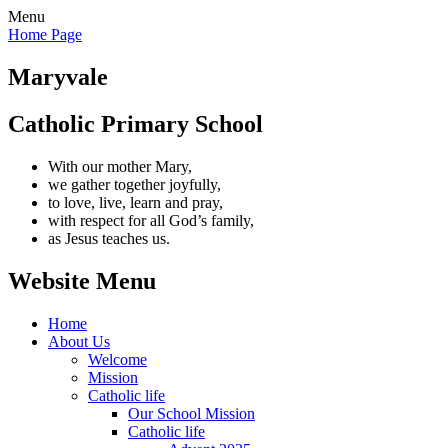
Menu
Home Page
Maryvale
Catholic Primary School
With our mother Mary,
we gather together joyfully,
to love, live, learn and pray,
with respect for all God’s family,
as Jesus teaches us.
Website Menu
Home
About Us
Welcome
Mission
Catholic life
Our School Mission
Catholic life