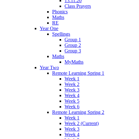
13.11.20
Class Prayers
Phonics
Maths
RE
Year One
Spellings
Group 1
Group 2
Group 3
Maths
MyMaths
Year Two
Remote Learning Spring 1
Week 1
Week 2
Week 3
Week 4
Week 5
Week 6
Remote Learning Spring 2
Week 1
Week 2 (Current)
Week 3
Week 4