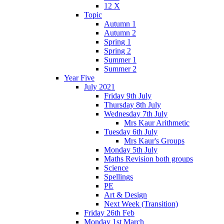
12 X
Topic
Autumn 1
Autumn 2
Spring 1
Spring 2
Summer 1
Summer 2
Year Five
July 2021
Friday 9th July
Thursday 8th July
Wednesday 7th July
Mrs Kaur Arithmetic
Tuesday 6th July
Mrs Kaur's Groups
Monday 5th July
Maths Revision both groups
Science
Spellings
PE
Art & Design
Next Week (Transition)
Friday 26th Feb
Monday 1st March