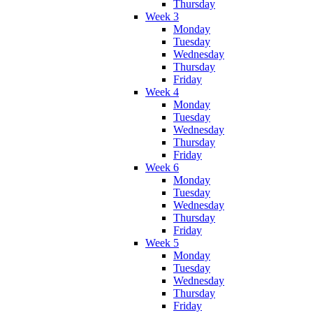
Thursday
Week 3
Monday
Tuesday
Wednesday
Thursday
Friday
Week 4
Monday
Tuesday
Wednesday
Thursday
Friday
Week 6
Monday
Tuesday
Wednesday
Thursday
Friday
Week 5
Monday
Tuesday
Wednesday
Thursday
Friday