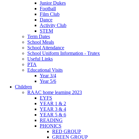
Junior Dukes
Football
Film Club
Dance
Activity Club
STEM
Term Dates
School Meals
School Attendance
School Uniform Information - Trutex
Useful Links
PTA
Educational Visits
Year 3/4
Year 5/6
Children
RAAC home learning 2023
EYFS
YEAR 1 & 2
YEAR 3 & 4
YEAR 5 & 6
READING
PHONICS
RED GROUP
GREEN GROUP