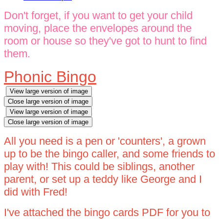
Don't forget, if you want to get your child
moving, place the envelopes around the
room or house so they've got to hunt to find
them.
Phonic Bingo
View large version of image
Close large version of image
View large version of image
Close large version of image
All you need is a pen or 'counters', a grown
up to be the bingo caller, and some friends to
play with! This could be siblings, another
parent, or set up a teddy like George and I
did with Fred!
I've attached the bingo cards PDF for you to