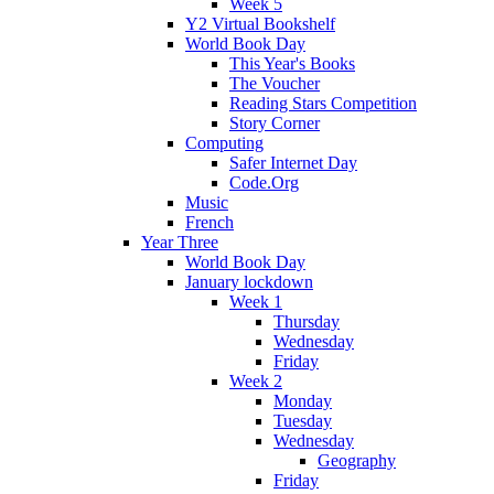
Week 5
Y2 Virtual Bookshelf
World Book Day
This Year's Books
The Voucher
Reading Stars Competition
Story Corner
Computing
Safer Internet Day
Code.Org
Music
French
Year Three
World Book Day
January lockdown
Week 1
Thursday
Wednesday
Friday
Week 2
Monday
Tuesday
Wednesday
Geography
Friday