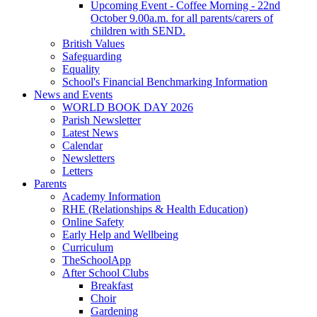
Upcoming Event - Coffee Morning - 22nd
October 9.00a.m. for all parents/carers of
children with SEND.
British Values
Safeguarding
Equality
School's Financial Benchmarking Information
News and Events
WORLD BOOK DAY 2026
Parish Newsletter
Latest News
Calendar
Newsletters
Letters
Parents
Academy Information
RHE (Relationships & Health Education)
Online Safety
Early Help and Wellbeing
Curriculum
TheSchoolApp
After School Clubs
Breakfast
Choir
Gardening