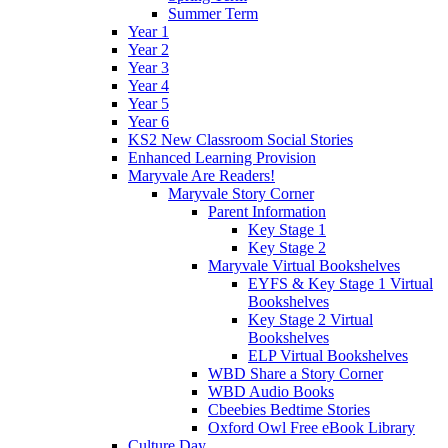
Summer Term
Year 1
Year 2
Year 3
Year 4
Year 5
Year 6
KS2 New Classroom Social Stories
Enhanced Learning Provision
Maryvale Are Readers!
Maryvale Story Corner
Parent Information
Key Stage 1
Key Stage 2
Maryvale Virtual Bookshelves
EYFS & Key Stage 1 Virtual
Bookshelves
Key Stage 2 Virtual
Bookshelves
ELP Virtual Bookshelves
WBD Share a Story Corner
WBD Audio Books
Cbeebies Bedtime Stories
Oxford Owl Free eBook Library
Culture Day