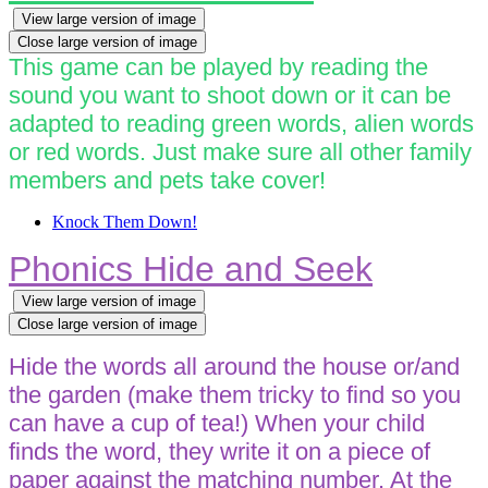
View large version of image
Close large version of image
This game can be played by reading the
sound you want to shoot down or it can be
adapted to reading green words, alien words
or red words. Just make sure all other family
members and pets take cover!
Knock Them Down!
Phonics Hide and Seek
View large version of image
Close large version of image
Hide the words all around the house or/and
the garden (make them tricky to find so you
can have a cup of tea!) When your child
finds the word, they write it on a piece of
paper against the matching number. At the