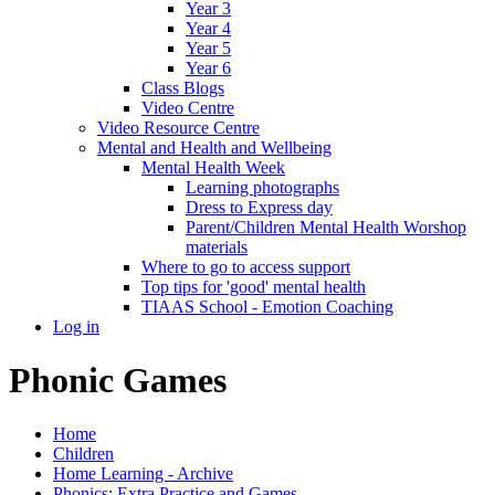
Year 3
Year 4
Year 5
Year 6
Class Blogs
Video Centre
Video Resource Centre
Mental and Health and Wellbeing
Mental Health Week
Learning photographs
Dress to Express day
Parent/Children Mental Health Worshop
materials
Where to go to access support
Top tips for 'good' mental health
TIAAS School - Emotion Coaching
Log in
Phonic Games
Home
Children
Home Learning - Archive
Phonics: Extra Practice and Games