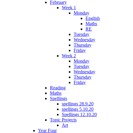
February
Week 1
Monday
English
Maths
RE
Tuesday
Wednesday
Thursday
Friday
Week 2
Monday
Tuesday
Wednesday
Thursday
Friday
Reading
Maths
Spellings
spellings 28.9.20
spellings 5.10.20
Spellings 12.10.20
Topic Projects
Art
Year Four