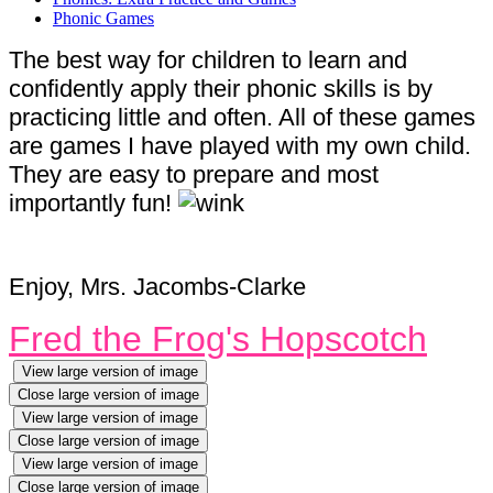
Phonic Games
The best way for children to learn and
confidently apply their phonic skills is by
practicing little and often. All of these games
are games I have played with my own child.
They are easy to prepare and most
importantly fun!
Enjoy, Mrs. Jacombs-Clarke
Fred the Frog's Hopscotch
View large version of image
Close large version of image
View large version of image
Close large version of image
View large version of image
Close large version of image