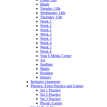
Blank
Tuesday 13th
Wednesday 14th
Thursday 15th
Week 1
Week 2
Week 1
Week 2
Week 3
Week 4
Week 5
Week 6
Year 6 Media Centre
Art
Spelling
Maths
Reading
History
Inclusive classroom
Phonics: Extra Practice and Games
Set 1 Practice
Set 2 Practice
Set 3 Practice
Phonic Games