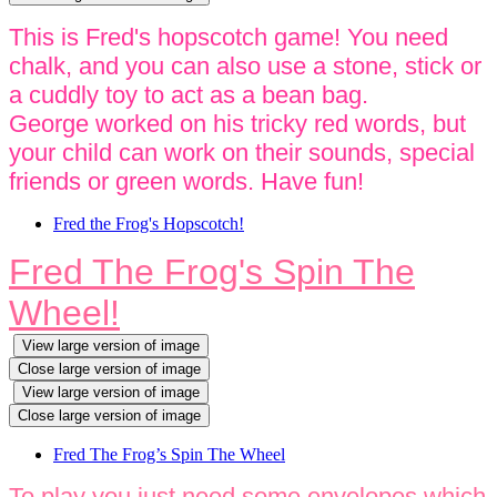
This is Fred's hopscotch game! You need
chalk, and you can also use a stone, stick or
a cuddly toy to act as a bean bag.
George worked on his tricky red words, but
your child can work on their sounds, special
friends or green words. Have fun!
Fred the Frog's Hopscotch!
Fred The Frog's Spin The
Wheel!
View large version of image
Close large version of image
View large version of image
Close large version of image
Fred The Frog’s Spin The Wheel
To play you just need some envelopes which