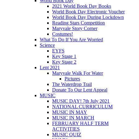
World Book Day
2021 World Book Day Books
World Book Day Electronic Voucher
World Book Day During Lockdown
Reading Stars Competition
Maryvale Story Corner
Costumes!
What To Do If You Are Worried
Science
EYFS
Key Stage 1
Key Stage 2
Lent 2021
Maryvale Walk For Water
Pictures
The Waterdrop Trail
Donate To Our Lent Appeal
MUSIC
MUSIC DAY! 7th July 2021
NATIONAL CURRICULUM
MUSIC IN MAY
MUSIC IN MARCH
FEBRUARY HALF TERM
ACTIVITIES
MUSIC QUIZ