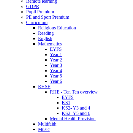
Remote learning
GDPR
Pupil Premium
PE and Sport Premium
Curriculum
Religious Education
Reading
English
Mathematics
EYFS
Year 1
Year 2
Year 3
Year 4
Year 5
Year 6
RHSE
RHE - Ten Ten overview
EYFS
KS1
KS2- Y3 and 4
KS2- Y5 and 6
Mental Health Provision
Multifaith
Music