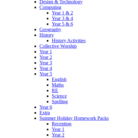
Design & Technology
Computing
Year 1 & 2
Year 3 & 4
Year 5 & 6
Geography
History
History Activities
Collective Worship
Year 1
Year 2
Year 3
Year 4
Year 5
English
Maths
RE
Science
Spelling
Year 6
Extra
Summer Holiday Homework Packs
Reception
Year 1
Year 2