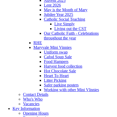
Advent 2025
Lent 2026
May is the Month of Mary
Jubilee Year 2025
Catholic Social Teaching
Live Simply
Living out the CST
Our Catholic Faith - Celebrations
throughout the year
RHE
Maryvale Mini Vinnies
Uniform swap
Cafod Soup Sale
Food Hampers
Harvest food collection
Hot Chocolate Sale
Heart To Heart
Litter Picking
Safer parking posters
Working with other Mini VInnies
Contact Details
Who's Who
Vacancies
Key Information
Opening Hours