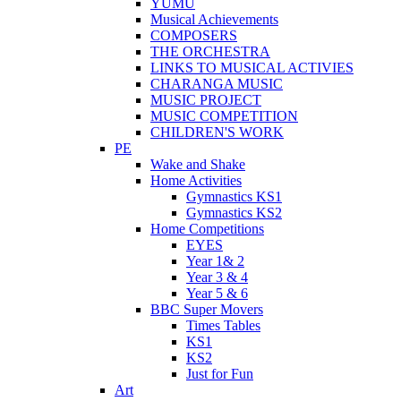
YUMU
Musical Achievements
COMPOSERS
THE ORCHESTRA
LINKS TO MUSICAL ACTIVIES
CHARANGA MUSIC
MUSIC PROJECT
MUSIC COMPETITION
CHILDREN'S WORK
PE
Wake and Shake
Home Activities
Gymnastics KS1
Gymnastics KS2
Home Competitions
EYES
Year 1& 2
Year 3 & 4
Year 5 & 6
BBC Super Movers
Times Tables
KS1
KS2
Just for Fun
Art