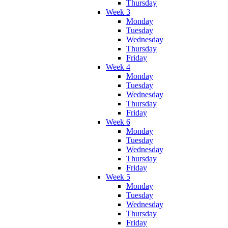
Thursday
Week 3
Monday
Tuesday
Wednesday
Thursday
Friday
Week 4
Monday
Tuesday
Wednesday
Thursday
Friday
Week 6
Monday
Tuesday
Wednesday
Thursday
Friday
Week 5
Monday
Tuesday
Wednesday
Thursday
Friday