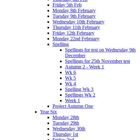
Friday 5th Feb
Monday 8th February
Tuesday 9th February
Wednesday 10th February
Thursday 11th February
Friday 12th February
Monday 22nd February
Spelling
Spellings for test on Wednesday 9th
December
Spellings for 25th November test
Autumn 2 - Week 1
Wk 6
Wk 5
Wk 4
Spelling Wk 3
Spellings Wk 2
Week 1
Project Autumn One
Year Six
Monday 28th
Tuesday 29th
Wednesday 30th
Thursday 1st
Friday 2nd