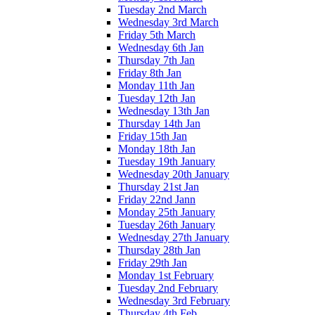
Tuesday 2nd March
Wednesday 3rd March
Friday 5th March
Wednesday 6th Jan
Thursday 7th Jan
Friday 8th Jan
Monday 11th Jan
Tuesday 12th Jan
Wednesday 13th Jan
Thursday 14th Jan
Friday 15th Jan
Monday 18th Jan
Tuesday 19th January
Wednesday 20th January
Thursday 21st Jan
Friday 22nd Jann
Monday 25th January
Tuesday 26th January
Wednesday 27th January
Thursday 28th Jan
Friday 29th Jan
Monday 1st February
Tuesday 2nd February
Wednesday 3rd February
Thursday 4th Feb