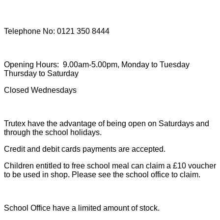
Telephone No: 0121 350 8444
Opening Hours: 9.00am-5.00pm, Monday to Tuesday
Thursday to Saturday
Closed Wednesdays
Trutex have the advantage of being open on Saturdays and
through the school holidays.
Credit and debit cards payments are accepted.
Children entitled to free school meal can claim a £10 voucher
to be used in shop. Please see the school office to claim.
School Office have a limited amount of stock.