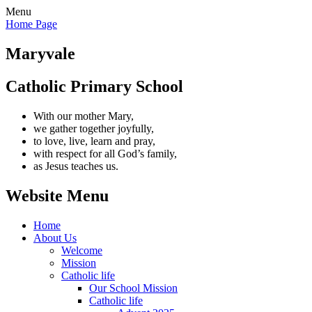
Menu
Home Page
Maryvale
Catholic Primary School
With our mother Mary,
we gather together joyfully,
to love, live, learn and pray,
with respect for all God’s family,
as Jesus teaches us.
Website Menu
Home
About Us
Welcome
Mission
Catholic life
Our School Mission
Catholic life