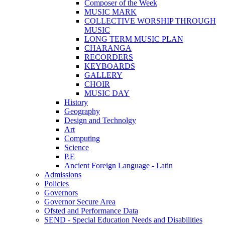
Composer of the Week
MUSIC MARK
COLLECTIVE WORSHIP THROUGH
MUSIC
LONG TERM MUSIC PLAN
CHARANGA
RECORDERS
KEYBOARDS
GALLERY
CHOIR
MUSIC DAY
History
Geography
Design and Technolgy
Art
Computing
Science
P.E
Ancient Foreign Language - Latin
Admissions
Policies
Governors
Governor Secure Area
Ofsted and Performance Data
SEND - Special Education Needs and Disabilities