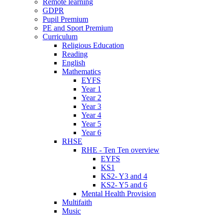
Remote learning
GDPR
Pupil Premium
PE and Sport Premium
Curriculum
Religious Education
Reading
English
Mathematics
EYFS
Year 1
Year 2
Year 3
Year 4
Year 5
Year 6
RHSE
RHE - Ten Ten overview
EYFS
KS1
KS2- Y3 and 4
KS2- Y5 and 6
Mental Health Provision
Multifaith
Music