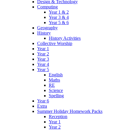
Design & Technology
Computing
Year 1 & 2
Year 3 & 4
Year 5 & 6
Geography
History
History Activities
Collective Worship
Year 1
Year 2
Year 3
Year 4
Year 5
English
Maths
RE
Science
Spelling
Year 6
Extra
Summer Holiday Homework Packs
Reception
Year 1
Year 2