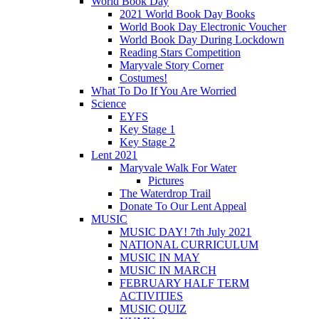
World Book Day
2021 World Book Day Books
World Book Day Electronic Voucher
World Book Day During Lockdown
Reading Stars Competition
Maryvale Story Corner
Costumes!
What To Do If You Are Worried
Science
EYFS
Key Stage 1
Key Stage 2
Lent 2021
Maryvale Walk For Water
Pictures
The Waterdrop Trail
Donate To Our Lent Appeal
MUSIC
MUSIC DAY! 7th July 2021
NATIONAL CURRICULUM
MUSIC IN MAY
MUSIC IN MARCH
FEBRUARY HALF TERM
ACTIVITIES
MUSIC QUIZ