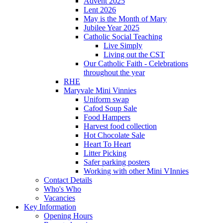
Advent 2025
Lent 2026
May is the Month of Mary
Jubilee Year 2025
Catholic Social Teaching
Live Simply
Living out the CST
Our Catholic Faith - Celebrations
throughout the year
RHE
Maryvale Mini Vinnies
Uniform swap
Cafod Soup Sale
Food Hampers
Harvest food collection
Hot Chocolate Sale
Heart To Heart
Litter Picking
Safer parking posters
Working with other Mini VInnies
Contact Details
Who's Who
Vacancies
Key Information
Opening Hours