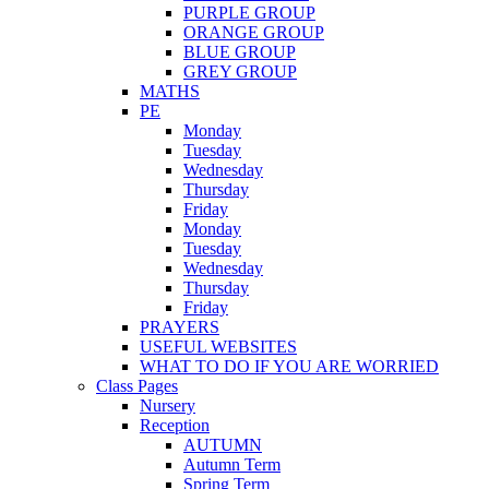
PURPLE GROUP
ORANGE GROUP
BLUE GROUP
GREY GROUP
MATHS
PE
Monday
Tuesday
Wednesday
Thursday
Friday
Monday
Tuesday
Wednesday
Thursday
Friday
PRAYERS
USEFUL WEBSITES
WHAT TO DO IF YOU ARE WORRIED
Class Pages
Nursery
Reception
AUTUMN
Autumn Term
Spring Term