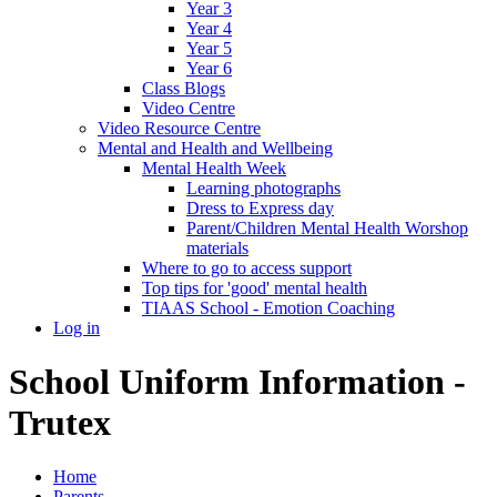
Year 3
Year 4
Year 5
Year 6
Class Blogs
Video Centre
Video Resource Centre
Mental and Health and Wellbeing
Mental Health Week
Learning photographs
Dress to Express day
Parent/Children Mental Health Worshop
materials
Where to go to access support
Top tips for 'good' mental health
TIAAS School - Emotion Coaching
Log in
School Uniform Information -
Trutex
Home
Parents