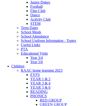
Junior Dukes
Football
Film Club
Dance
Activity Club
STEM
Term Dates
School Meals
School Attendance
School Uniform Information - Trutex
Useful Links
PTA
Educational Visits
Year 3/4
Year 5/6
Children
RAAC home learning 2023
EYFS
YEAR 1 & 2
YEAR 3 & 4
YEAR 5 & 6
READING
PHONICS
RED GROUP
GREEN GROUP