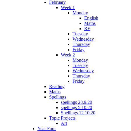
February
Week 1
Monday
English
Maths
RE
Tuesday
Wednesday
Thursday
Friday
Week 2
Monday
Tuesday
Wednesday
Thursday
Friday
Reading
Maths
Spellings
spellings 28.9.20
spellings 5.10.20
Spellings 12.10.20
Topic Projects
Art
Year Four