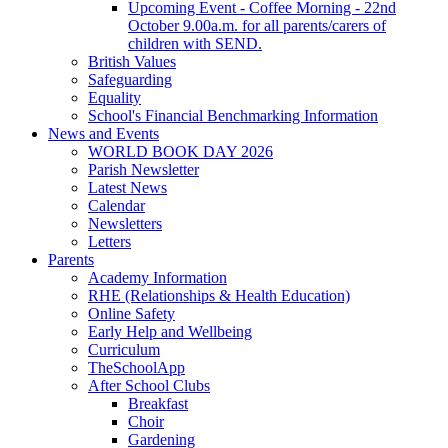
Upcoming Event - Coffee Morning - 22nd
October 9.00a.m. for all parents/carers of
children with SEND.
British Values
Safeguarding
Equality
School's Financial Benchmarking Information
News and Events
WORLD BOOK DAY 2026
Parish Newsletter
Latest News
Calendar
Newsletters
Letters
Parents
Academy Information
RHE (Relationships & Health Education)
Online Safety
Early Help and Wellbeing
Curriculum
TheSchoolApp
After School Clubs
Breakfast
Choir
Gardening