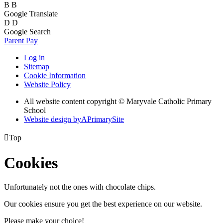
B
B
Google Translate
D
D
Google Search
Parent Pay
Log in
Sitemap
Cookie Information
Website Policy
All website content copyright © Maryvale Catholic Primary
School
Website design by
A
PrimarySite

Top
Cookies
Unfortunately not the ones with chocolate chips.
Our cookies ensure you get the best experience on our website.
Please make your choice!