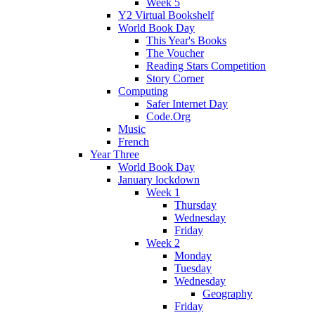
Week 5
Y2 Virtual Bookshelf
World Book Day
This Year's Books
The Voucher
Reading Stars Competition
Story Corner
Computing
Safer Internet Day
Code.Org
Music
French
Year Three
World Book Day
January lockdown
Week 1
Thursday
Wednesday
Friday
Week 2
Monday
Tuesday
Wednesday
Geography
Friday