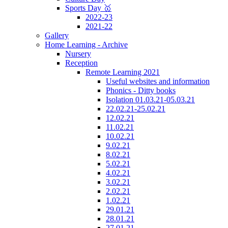
Sports Day 🥇
2022-23
2021-22
Gallery
Home Learning - Archive
Nursery
Reception
Remote Learning 2021
Useful websites and information
Phonics - Ditty books
Isolation 01.03.21-05.03.21
22.02.21-25.02.21
12.02.21
11.02.21
10.02.21
9.02.21
8.02.21
5.02.21
4.02.21
3.02.21
2.02.21
1.02.21
29.01.21
28.01.21
27.01.21