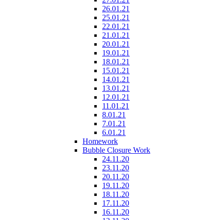
26.01.21
25.01.21
22.01.21
21.01.21
20.01.21
19.01.21
18.01.21
15.01.21
14.01.21
13.01.21
12.01.21
11.01.21
8.01.21
7.01.21
6.01.21
Homework
Bubble Closure Work
24.11.20
23.11.20
20.11.20
19.11.20
18.11.20
17.11.20
16.11.20