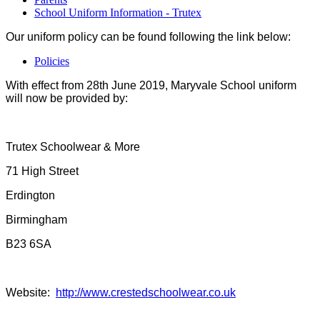
School Uniform Information - Trutex
Our uniform policy can be found following the link below:
Policies
With effect from 28th June 2019, Maryvale School uniform
will now be provided by:
Trutex Schoolwear & More
71 High Street
Erdington
Birmingham
B23 6SA
Website:
http://www.crestedschoolwear.co.uk