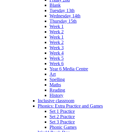
Blank
Tuesday 13th
Wednesday 14th
Thursday 15th
Week 1
Week 2
Week 1
Week 2
Week 3
Week 4
Week 5
Week 6
Year 6 Media Centre
Art
Spelling
Maths
Reading
History
Inclusive classroom
Phonics: Extra Practice and Games
Set 1 Practice
Set 2 Practice
Set 3 Practice
Phonic Games