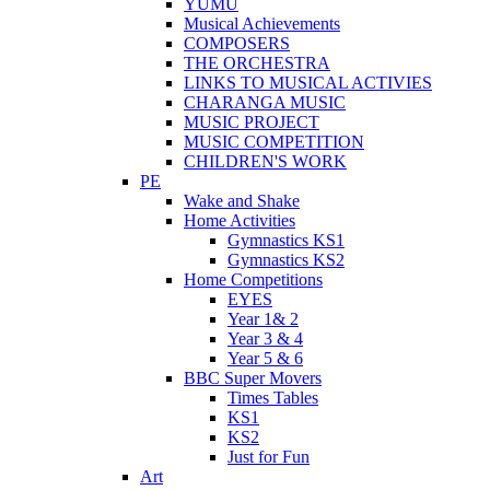
YUMU
Musical Achievements
COMPOSERS
THE ORCHESTRA
LINKS TO MUSICAL ACTIVIES
CHARANGA MUSIC
MUSIC PROJECT
MUSIC COMPETITION
CHILDREN'S WORK
PE
Wake and Shake
Home Activities
Gymnastics KS1
Gymnastics KS2
Home Competitions
EYES
Year 1& 2
Year 3 & 4
Year 5 & 6
BBC Super Movers
Times Tables
KS1
KS2
Just for Fun
Art