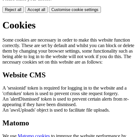
Reject all
Accept all
Customise cookie settings
Cookies
Some cookies are necessary in order to make this website function
correctly. These are set by default and whilst you can block or delete
them by changing your browser settings, some functionality such as
being able to log in to the website will not work if you do this. The
necessary cookies set on this website are as follows:
Website CMS
A 'sessionid' token is required for logging in to the website and a
'crfstoken' token is used to prevent cross site request forgery.
An 'alertDismissed' token is used to prevent certain alerts from re-
appearing if they have been dismissed.
An 'awsUploads' object is used to facilitate file uploads.
Matomo
We use
Matomo cookies
to improve the website performance by