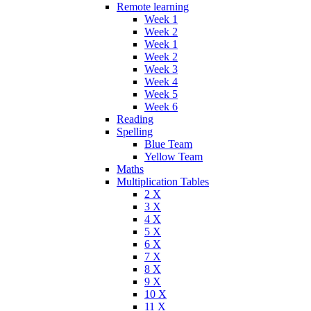
Remote learning
Week 1
Week 2
Week 1
Week 2
Week 3
Week 4
Week 5
Week 6
Reading
Spelling
Blue Team
Yellow Team
Maths
Multiplication Tables
2 X
3 X
4 X
5 X
6 X
7 X
8 X
9 X
10 X
11 X