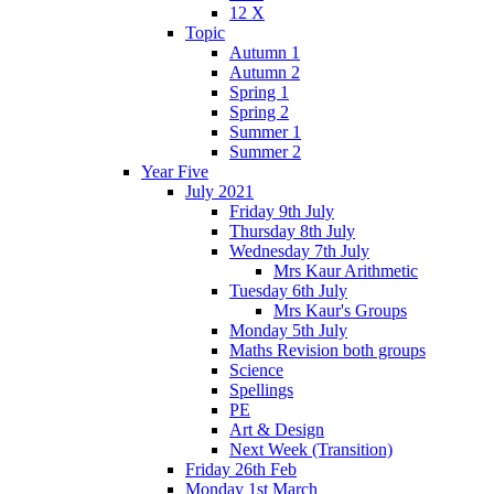
12 X
Topic
Autumn 1
Autumn 2
Spring 1
Spring 2
Summer 1
Summer 2
Year Five
July 2021
Friday 9th July
Thursday 8th July
Wednesday 7th July
Mrs Kaur Arithmetic
Tuesday 6th July
Mrs Kaur's Groups
Monday 5th July
Maths Revision both groups
Science
Spellings
PE
Art & Design
Next Week (Transition)
Friday 26th Feb
Monday 1st March