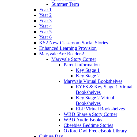
Summer Term
Year 1
Year 2
Year 3
Year 4
Year 5
Year 6
KS2 New Classroom Social Stories
Enhanced Learning Provision
Maryvale Are Readers!
Maryvale Story Corner
Parent Information
Key Stage 1
Key Stage 2
Maryvale Virtual Bookshelves
EYFS & Key Stage 1 Virtual
Bookshelves
Key Stage 2 Virtual
Bookshelves
ELP Virtual Bookshelves
WBD Share a Story Corner
WBD Audio Books
Cbeebies Bedtime Stories
Oxford Owl Free eBook Library
Culture Day