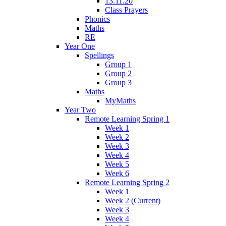
13.11.20
Class Prayers
Phonics
Maths
RE
Year One
Spellings
Group 1
Group 2
Group 3
Maths
MyMaths
Year Two
Remote Learning Spring 1
Week 1
Week 2
Week 3
Week 4
Week 5
Week 6
Remote Learning Spring 2
Week 1
Week 2 (Current)
Week 3
Week 4