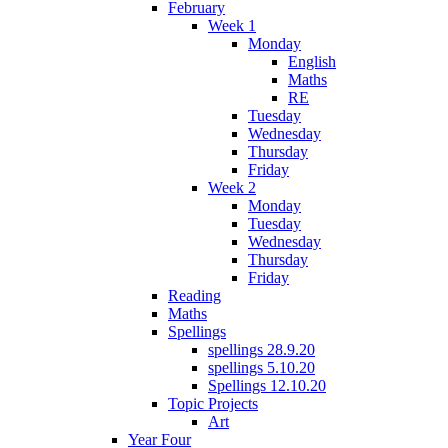
February
Week 1
Monday
English
Maths
RE
Tuesday
Wednesday
Thursday
Friday
Week 2
Monday
Tuesday
Wednesday
Thursday
Friday
Reading
Maths
Spellings
spellings 28.9.20
spellings 5.10.20
Spellings 12.10.20
Topic Projects
Art
Year Four