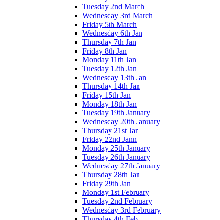
Tuesday 2nd March
Wednesday 3rd March
Friday 5th March
Wednesday 6th Jan
Thursday 7th Jan
Friday 8th Jan
Monday 11th Jan
Tuesday 12th Jan
Wednesday 13th Jan
Thursday 14th Jan
Friday 15th Jan
Monday 18th Jan
Tuesday 19th January
Wednesday 20th January
Thursday 21st Jan
Friday 22nd Jann
Monday 25th January
Tuesday 26th January
Wednesday 27th January
Thursday 28th Jan
Friday 29th Jan
Monday 1st February
Tuesday 2nd February
Wednesday 3rd February
Thursday 4th Feb