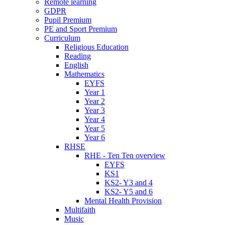
Remote learning
GDPR
Pupil Premium
PE and Sport Premium
Curriculum
Religious Education
Reading
English
Mathematics
EYFS
Year 1
Year 2
Year 3
Year 4
Year 5
Year 6
RHSE
RHE - Ten Ten overview
EYFS
KS1
KS2- Y3 and 4
KS2- Y5 and 6
Mental Health Provision
Multifaith
Music