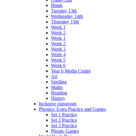
Blank
Tuesday 13th
Wednesday 14th
Thursday 15th
Week 1
Week 2
Week 1
Week 2
Week 3
Week 4
Week 5
Week 6
Year 6 Media Centre
Art
Spelling
Maths
Reading
History
Inclusive classroom
Phonics: Extra Practice and Games
Set 1 Practice
Set 2 Practice
Set 3 Practice
Phonic Games