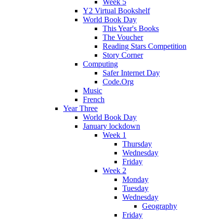
Week 5
Y2 Virtual Bookshelf
World Book Day
This Year's Books
The Voucher
Reading Stars Competition
Story Corner
Computing
Safer Internet Day
Code.Org
Music
French
Year Three
World Book Day
January lockdown
Week 1
Thursday
Wednesday
Friday
Week 2
Monday
Tuesday
Wednesday
Geography
Friday