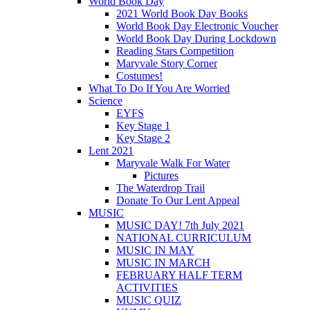
World Book Day
2021 World Book Day Books
World Book Day Electronic Voucher
World Book Day During Lockdown
Reading Stars Competition
Maryvale Story Corner
Costumes!
What To Do If You Are Worried
Science
EYFS
Key Stage 1
Key Stage 2
Lent 2021
Maryvale Walk For Water
Pictures
The Waterdrop Trail
Donate To Our Lent Appeal
MUSIC
MUSIC DAY! 7th July 2021
NATIONAL CURRICULUM
MUSIC IN MAY
MUSIC IN MARCH
FEBRUARY HALF TERM
ACTIVITIES
MUSIC QUIZ