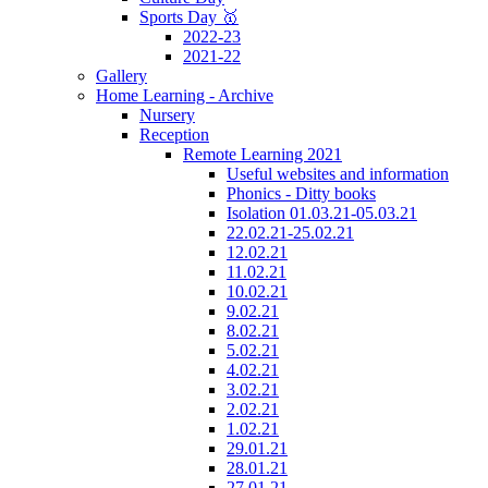
Sports Day 🥇
2022-23
2021-22
Gallery
Home Learning - Archive
Nursery
Reception
Remote Learning 2021
Useful websites and information
Phonics - Ditty books
Isolation 01.03.21-05.03.21
22.02.21-25.02.21
12.02.21
11.02.21
10.02.21
9.02.21
8.02.21
5.02.21
4.02.21
3.02.21
2.02.21
1.02.21
29.01.21
28.01.21
27.01.21