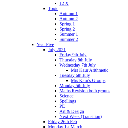
12 X
Topic
Autumn 1
Autumn 2
Spring 1
Spring 2
Summer 1
Summer 2
Year Five
July 2021
Friday 9th July
Thursday 8th July
Wednesday 7th July
Mrs Kaur Arithmetic
Tuesday 6th July
Mrs Kaur's Groups
Monday 5th July
Maths Revision both groups
Science
Spellings
PE
Art & Design
Next Week (Transition)
Friday 26th Feb
Monday 1st March