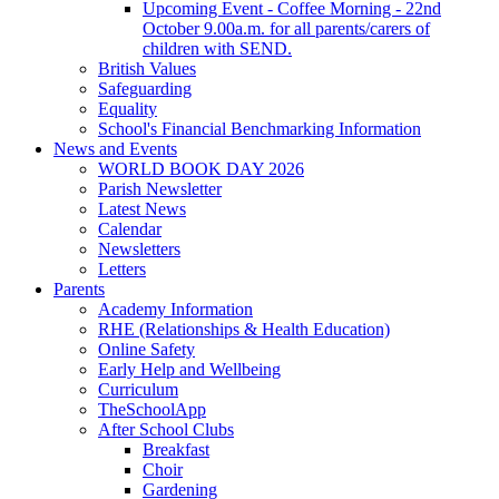
Upcoming Event - Coffee Morning - 22nd
October 9.00a.m. for all parents/carers of
children with SEND.
British Values
Safeguarding
Equality
School's Financial Benchmarking Information
News and Events
WORLD BOOK DAY 2026
Parish Newsletter
Latest News
Calendar
Newsletters
Letters
Parents
Academy Information
RHE (Relationships & Health Education)
Online Safety
Early Help and Wellbeing
Curriculum
TheSchoolApp
After School Clubs
Breakfast
Choir
Gardening