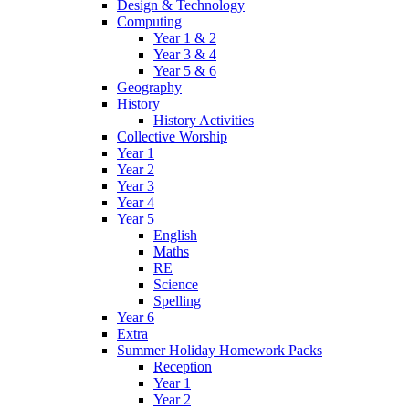
Design & Technology
Computing
Year 1 & 2
Year 3 & 4
Year 5 & 6
Geography
History
History Activities
Collective Worship
Year 1
Year 2
Year 3
Year 4
Year 5
English
Maths
RE
Science
Spelling
Year 6
Extra
Summer Holiday Homework Packs
Reception
Year 1
Year 2