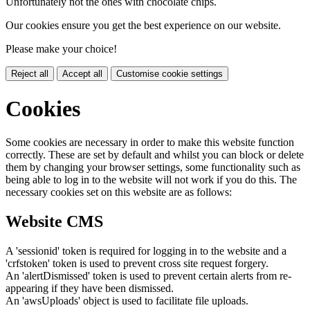
Unfortunately not the ones with chocolate chips.
Our cookies ensure you get the best experience on our website.
Please make your choice!
Reject all
Accept all
Customise cookie settings
Cookies
Some cookies are necessary in order to make this website function
correctly. These are set by default and whilst you can block or delete
them by changing your browser settings, some functionality such as
being able to log in to the website will not work if you do this. The
necessary cookies set on this website are as follows:
Website CMS
A 'sessionid' token is required for logging in to the website and a
'crfstoken' token is used to prevent cross site request forgery.
An 'alertDismissed' token is used to prevent certain alerts from re-
appearing if they have been dismissed.
An 'awsUploads' object is used to facilitate file uploads.