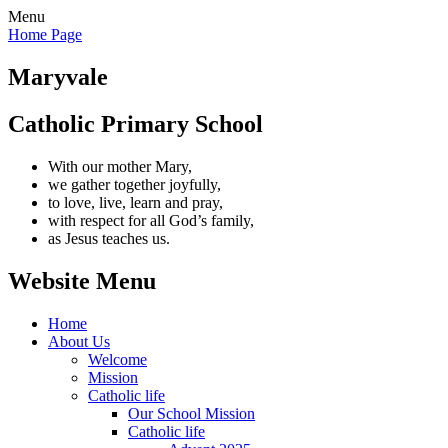
Menu
Home Page
Maryvale
Catholic Primary School
With our mother Mary,
we gather together joyfully,
to love, live, learn and pray,
with respect for all God’s family,
as Jesus teaches us.
Website Menu
Home
About Us
Welcome
Mission
Catholic life
Our School Mission
Catholic life