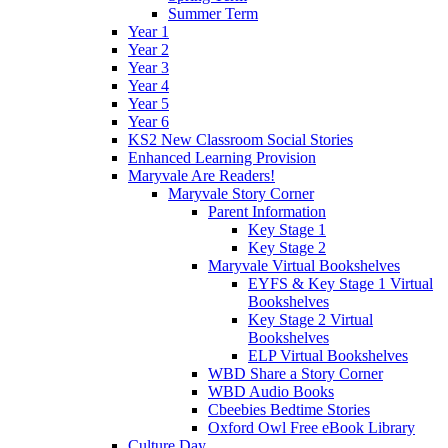
Summer Term
Year 1
Year 2
Year 3
Year 4
Year 5
Year 6
KS2 New Classroom Social Stories
Enhanced Learning Provision
Maryvale Are Readers!
Maryvale Story Corner
Parent Information
Key Stage 1
Key Stage 2
Maryvale Virtual Bookshelves
EYFS & Key Stage 1 Virtual
Bookshelves
Key Stage 2 Virtual
Bookshelves
ELP Virtual Bookshelves
WBD Share a Story Corner
WBD Audio Books
Cbeebies Bedtime Stories
Oxford Owl Free eBook Library
Culture Day