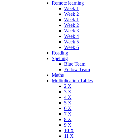
Remote learning
Week 1
Week 2
Week 1
Week 2
Week 3
Week 4
Week 5
Week 6
Reading
Spelling
Blue Team
Yellow Team
Maths
Multiplication Tables
2 X
3 X
4 X
5 X
6 X
7 X
8 X
9 X
10 X
11 X