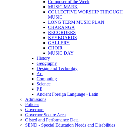
Composer of the Week
MUSIC MARK
COLLECTIVE WORSHIP THROUGH
MUSIC
LONG TERM MUSIC PLAN
CHARANGA
RECORDERS
KEYBOARDS
GALLERY
CHOIR
MUSIC DAY
History
Geography
Design and Technolgy
Art
Computing
Science
P.E
Ancient Foreign Language - Latin
Admissions
Policies
Governors
Governor Secure Area
Ofsted and Performance Data
SEND - Special Education Needs and Disabilities