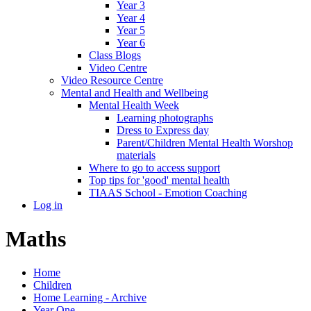
Year 3
Year 4
Year 5
Year 6
Class Blogs
Video Centre
Video Resource Centre
Mental and Health and Wellbeing
Mental Health Week
Learning photographs
Dress to Express day
Parent/Children Mental Health Worshop
materials
Where to go to access support
Top tips for 'good' mental health
TIAAS School - Emotion Coaching
Log in
Maths
Home
Children
Home Learning - Archive
Year One