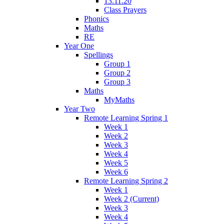
13.11.20
Class Prayers
Phonics
Maths
RE
Year One
Spellings
Group 1
Group 2
Group 3
Maths
MyMaths
Year Two
Remote Learning Spring 1
Week 1
Week 2
Week 3
Week 4
Week 5
Week 6
Remote Learning Spring 2
Week 1
Week 2 (Current)
Week 3
Week 4