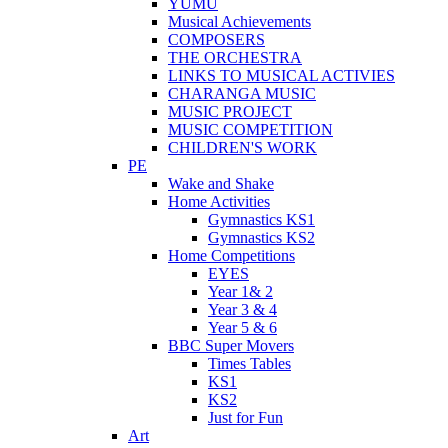
YUMU
Musical Achievements
COMPOSERS
THE ORCHESTRA
LINKS TO MUSICAL ACTIVIES
CHARANGA MUSIC
MUSIC PROJECT
MUSIC COMPETITION
CHILDREN'S WORK
PE
Wake and Shake
Home Activities
Gymnastics KS1
Gymnastics KS2
Home Competitions
EYES
Year 1& 2
Year 3 & 4
Year 5 & 6
BBC Super Movers
Times Tables
KS1
KS2
Just for Fun
Art