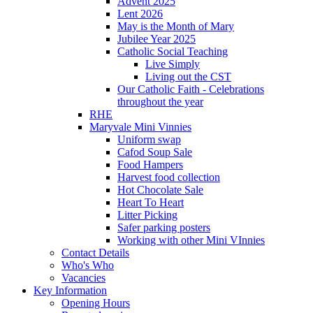
Advent 2025
Lent 2026
May is the Month of Mary
Jubilee Year 2025
Catholic Social Teaching
Live Simply
Living out the CST
Our Catholic Faith - Celebrations
throughout the year
RHE
Maryvale Mini Vinnies
Uniform swap
Cafod Soup Sale
Food Hampers
Harvest food collection
Hot Chocolate Sale
Heart To Heart
Litter Picking
Safer parking posters
Working with other Mini VInnies
Contact Details
Who's Who
Vacancies
Key Information
Opening Hours