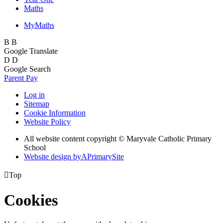
Maths
MyMaths
B
B
Google Translate
D
D
Google Search
Parent Pay
Log in
Sitemap
Cookie Information
Website Policy
All website content copyright © Maryvale Catholic Primary
School
Website design by
A
PrimarySite

Top
Cookies