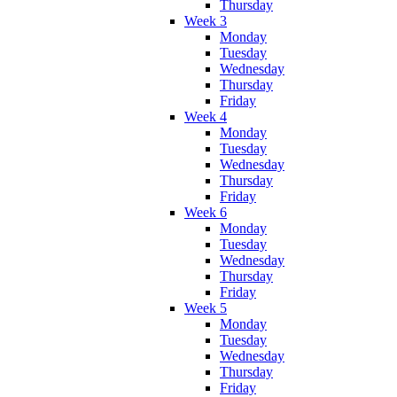
Thursday
Week 3
Monday
Tuesday
Wednesday
Thursday
Friday
Week 4
Monday
Tuesday
Wednesday
Thursday
Friday
Week 6
Monday
Tuesday
Wednesday
Thursday
Friday
Week 5
Monday
Tuesday
Wednesday
Thursday
Friday