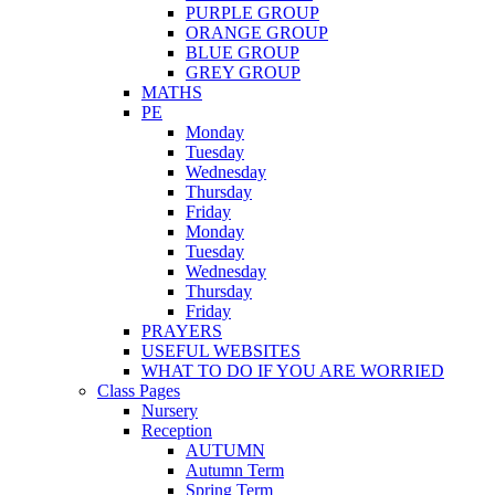
PURPLE GROUP
ORANGE GROUP
BLUE GROUP
GREY GROUP
MATHS
PE
Monday
Tuesday
Wednesday
Thursday
Friday
Monday
Tuesday
Wednesday
Thursday
Friday
PRAYERS
USEFUL WEBSITES
WHAT TO DO IF YOU ARE WORRIED
Class Pages
Nursery
Reception
AUTUMN
Autumn Term
Spring Term