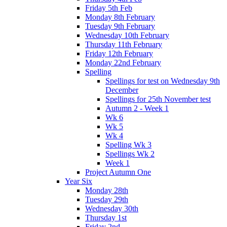
Friday 5th Feb
Monday 8th February
Tuesday 9th February
Wednesday 10th February
Thursday 11th February
Friday 12th February
Monday 22nd February
Spelling
Spellings for test on Wednesday 9th
December
Spellings for 25th November test
Autumn 2 - Week 1
Wk 6
Wk 5
Wk 4
Spelling Wk 3
Spellings Wk 2
Week 1
Project Autumn One
Year Six
Monday 28th
Tuesday 29th
Wednesday 30th
Thursday 1st
Friday 2nd