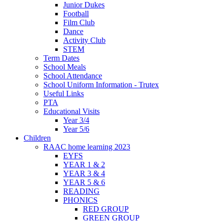
Junior Dukes
Football
Film Club
Dance
Activity Club
STEM
Term Dates
School Meals
School Attendance
School Uniform Information - Trutex
Useful Links
PTA
Educational Visits
Year 3/4
Year 5/6
Children
RAAC home learning 2023
EYFS
YEAR 1 & 2
YEAR 3 & 4
YEAR 5 & 6
READING
PHONICS
RED GROUP
GREEN GROUP