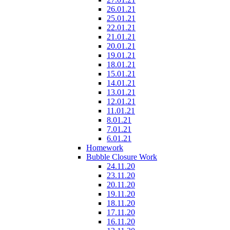
26.01.21
25.01.21
22.01.21
21.01.21
20.01.21
19.01.21
18.01.21
15.01.21
14.01.21
13.01.21
12.01.21
11.01.21
8.01.21
7.01.21
6.01.21
Homework
Bubble Closure Work
24.11.20
23.11.20
20.11.20
19.11.20
18.11.20
17.11.20
16.11.20