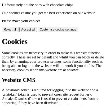
Unfortunately not the ones with chocolate chips.
Our cookies ensure you get the best experience on our website.
Please make your choice!
Reject all
Accept all
Customise cookie settings
Cookies
Some cookies are necessary in order to make this website function
correctly. These are set by default and whilst you can block or delete
them by changing your browser settings, some functionality such as
being able to log in to the website will not work if you do this. The
necessary cookies set on this website are as follows:
Website CMS
A 'sessionid' token is required for logging in to the website and a
'crfstoken' token is used to prevent cross site request forgery.
An 'alertDismissed' token is used to prevent certain alerts from re-
appearing if they have been dismissed.