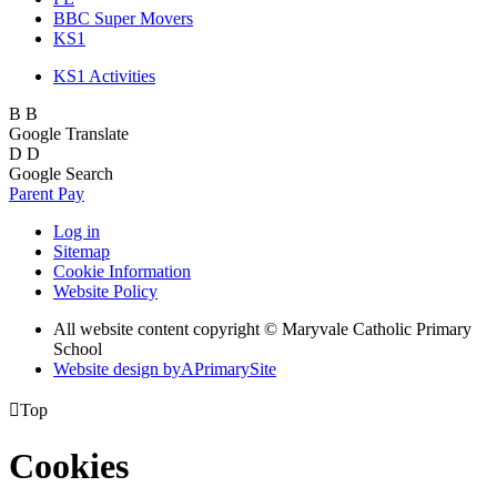
BBC Super Movers
KS1
KS1 Activities
B
B
Google Translate
D
D
Google Search
Parent Pay
Log in
Sitemap
Cookie Information
Website Policy
All website content copyright © Maryvale Catholic Primary
School
Website design by
A
PrimarySite

Top
Cookies