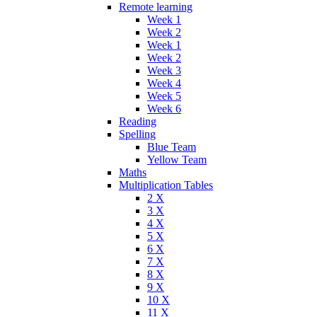
Remote learning
Week 1
Week 2
Week 1
Week 2
Week 3
Week 4
Week 5
Week 6
Reading
Spelling
Blue Team
Yellow Team
Maths
Multiplication Tables
2 X
3 X
4 X
5 X
6 X
7 X
8 X
9 X
10 X
11 X