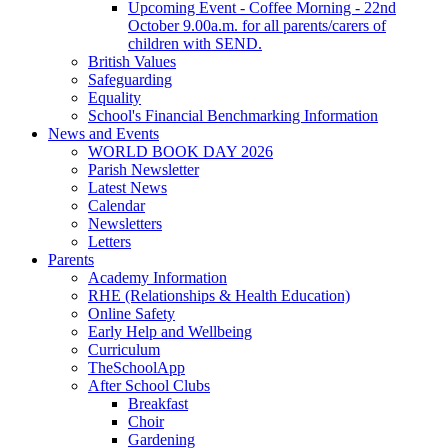
Upcoming Event - Coffee Morning - 22nd
October 9.00a.m. for all parents/carers of
children with SEND.
British Values
Safeguarding
Equality
School's Financial Benchmarking Information
News and Events
WORLD BOOK DAY 2026
Parish Newsletter
Latest News
Calendar
Newsletters
Letters
Parents
Academy Information
RHE (Relationships & Health Education)
Online Safety
Early Help and Wellbeing
Curriculum
TheSchoolApp
After School Clubs
Breakfast
Choir
Gardening