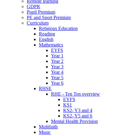
Remote learning
GDPR
Pupil Premium
PE and Sport Premium
Curriculum
Religious Education
Reading
English
Mathematics
EYFS
Year 1
Year 2
Year 3
Year 4
Year 5
Year 6
RHSE
RHE - Ten Ten overview
EYFS
KS1
KS2- Y3 and 4
KS2- Y5 and 6
Mental Health Provision
Multifaith
Music