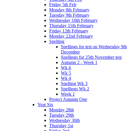
Friday 5th Feb
Monday 8th February
Tuesday 9th February
Wednesday 10th February
Thursday 11th February
Friday 12th February
Monday 22nd February
Spelling
Spellings for test on Wednesday 9th
December
Spellings for 25th November test
Autumn 2 - Week 1
Wk 6
Wk 5
Wk 4
Spelling Wk 3
Spellings Wk 2
Week 1
Project Autumn One
Year Six
Monday 28th
Tuesday 29th
Wednesday 30th
Thursday 1st
Friday 2nd