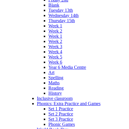
Blank
Tuesday 13th
Wednesday 14th
Thursday 15th
Week 1
Week 2
Week 1
Week 2
Week 3
Week 4
Week 5
Week 6
Year 6 Media Centre
Art
Spelling
Maths
Reading
History
Inclusive classroom
Phonics: Extra Practice and Games
Set 1 Practice
Set 2 Practice
Set 3 Practice
Phonic Games