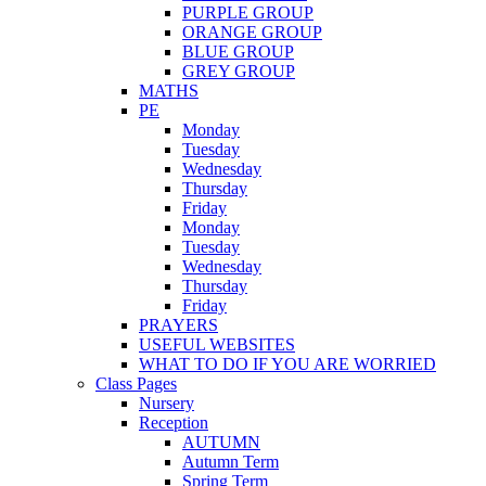
PURPLE GROUP
ORANGE GROUP
BLUE GROUP
GREY GROUP
MATHS
PE
Monday
Tuesday
Wednesday
Thursday
Friday
Monday
Tuesday
Wednesday
Thursday
Friday
PRAYERS
USEFUL WEBSITES
WHAT TO DO IF YOU ARE WORRIED
Class Pages
Nursery
Reception
AUTUMN
Autumn Term
Spring Term