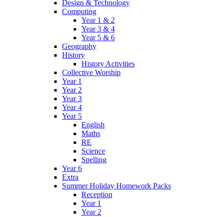
Design & Technology
Computing
Year 1 & 2
Year 3 & 4
Year 5 & 6
Geography
History
History Activities
Collective Worship
Year 1
Year 2
Year 3
Year 4
Year 5
English
Maths
RE
Science
Spelling
Year 6
Extra
Summer Holiday Homework Packs
Reception
Year 1
Year 2