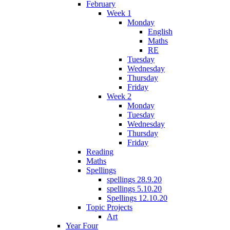
February
Week 1
Monday
English
Maths
RE
Tuesday
Wednesday
Thursday
Friday
Week 2
Monday
Tuesday
Wednesday
Thursday
Friday
Reading
Maths
Spellings
spellings 28.9.20
spellings 5.10.20
Spellings 12.10.20
Topic Projects
Art
Year Four