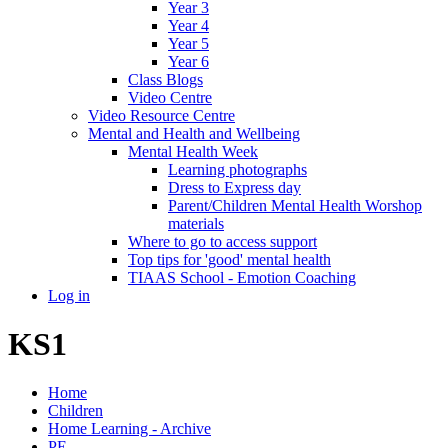
Year 3
Year 4
Year 5
Year 6
Class Blogs
Video Centre
Video Resource Centre
Mental and Health and Wellbeing
Mental Health Week
Learning photographs
Dress to Express day
Parent/Children Mental Health Worshop
materials
Where to go to access support
Top tips for 'good' mental health
TIAAS School - Emotion Coaching
Log in
KS1
Home
Children
Home Learning - Archive
PE