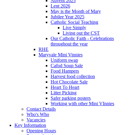
Advent 2025
Lent 2026
May is the Month of Mary
Jubilee Year 2025
Catholic Social Teaching
Live Simply
Living out the CST
Our Catholic Faith - Celebrations
throughout the year
RHE
Maryvale Mini Vinnies
Uniform swap
Cafod Soup Sale
Food Hampers
Harvest food collection
Hot Chocolate Sale
Heart To Heart
Litter Picking
Safer parking posters
Working with other Mini VInnies
Contact Details
Who's Who
Vacancies
Key Information
Opening Hours