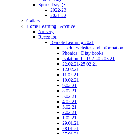
Sports Day 🥇
2022-23
2021-22
Gallery
Home Learning - Archive
Nursery
Reception
Remote Learning 2021
Useful websites and information
Phonics - Ditty books
Isolation 01.03.21-05.03.21
22.02.21-25.02.21
12.02.21
11.02.21
10.02.21
9.02.21
8.02.21
5.02.21
4.02.21
3.02.21
2.02.21
1.02.21
29.01.21
28.01.21
27.01.21