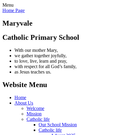
Menu
Home Page
Maryvale
Catholic Primary School
With our mother Mary,
we gather together joyfully,
to love, live, learn and pray,
with respect for all God’s family,
as Jesus teaches us.
Website Menu
Home
About Us
Welcome
Mission
Catholic life
Our School Mission
Catholic life