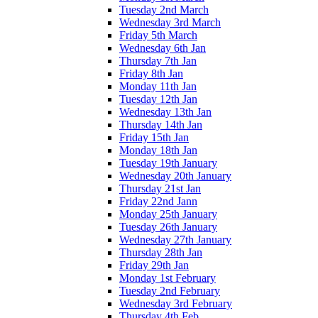
Tuesday 2nd March
Wednesday 3rd March
Friday 5th March
Wednesday 6th Jan
Thursday 7th Jan
Friday 8th Jan
Monday 11th Jan
Tuesday 12th Jan
Wednesday 13th Jan
Thursday 14th Jan
Friday 15th Jan
Monday 18th Jan
Tuesday 19th January
Wednesday 20th January
Thursday 21st Jan
Friday 22nd Jann
Monday 25th January
Tuesday 26th January
Wednesday 27th January
Thursday 28th Jan
Friday 29th Jan
Monday 1st February
Tuesday 2nd February
Wednesday 3rd February
Thursday 4th Feb