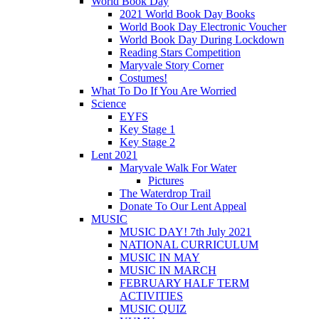
World Book Day
2021 World Book Day Books
World Book Day Electronic Voucher
World Book Day During Lockdown
Reading Stars Competition
Maryvale Story Corner
Costumes!
What To Do If You Are Worried
Science
EYFS
Key Stage 1
Key Stage 2
Lent 2021
Maryvale Walk For Water
Pictures
The Waterdrop Trail
Donate To Our Lent Appeal
MUSIC
MUSIC DAY! 7th July 2021
NATIONAL CURRICULUM
MUSIC IN MAY
MUSIC IN MARCH
FEBRUARY HALF TERM
ACTIVITIES
MUSIC QUIZ