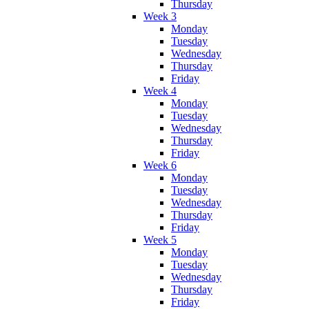
Thursday
Week 3
Monday
Tuesday
Wednesday
Thursday
Friday
Week 4
Monday
Tuesday
Wednesday
Thursday
Friday
Week 6
Monday
Tuesday
Wednesday
Thursday
Friday
Week 5
Monday
Tuesday
Wednesday
Thursday
Friday