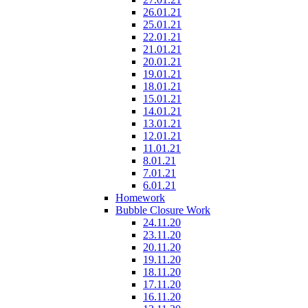
26.01.21
25.01.21
22.01.21
21.01.21
20.01.21
19.01.21
18.01.21
15.01.21
14.01.21
13.01.21
12.01.21
11.01.21
8.01.21
7.01.21
6.01.21
Homework
Bubble Closure Work
24.11.20
23.11.20
20.11.20
19.11.20
18.11.20
17.11.20
16.11.20