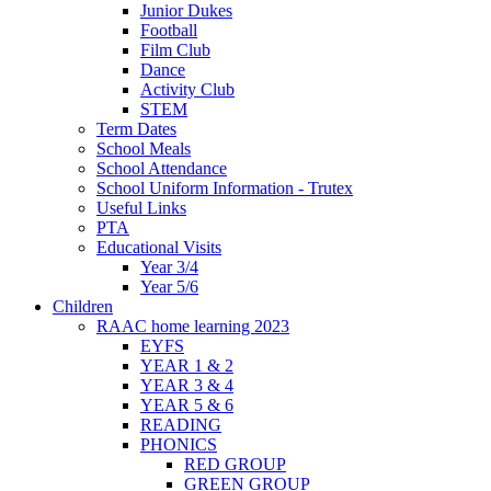
Junior Dukes
Football
Film Club
Dance
Activity Club
STEM
Term Dates
School Meals
School Attendance
School Uniform Information - Trutex
Useful Links
PTA
Educational Visits
Year 3/4
Year 5/6
Children
RAAC home learning 2023
EYFS
YEAR 1 & 2
YEAR 3 & 4
YEAR 5 & 6
READING
PHONICS
RED GROUP
GREEN GROUP