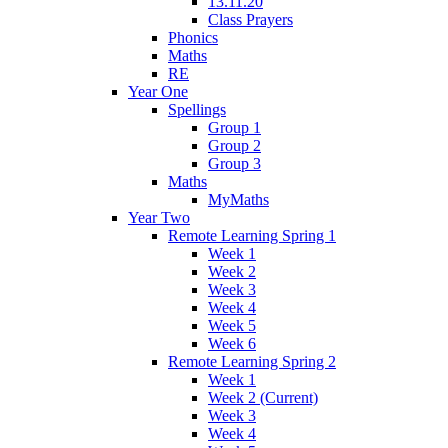
13.11.20
Class Prayers
Phonics
Maths
RE
Year One
Spellings
Group 1
Group 2
Group 3
Maths
MyMaths
Year Two
Remote Learning Spring 1
Week 1
Week 2
Week 3
Week 4
Week 5
Week 6
Remote Learning Spring 2
Week 1
Week 2 (Current)
Week 3
Week 4