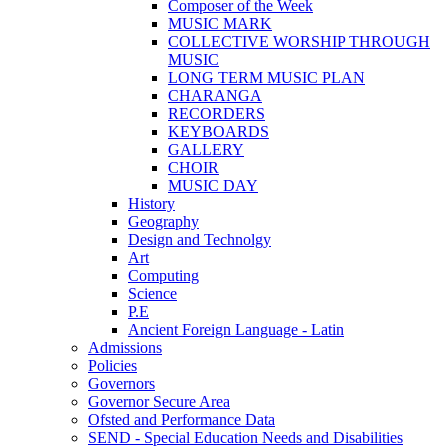
Composer of the Week
MUSIC MARK
COLLECTIVE WORSHIP THROUGH
MUSIC
LONG TERM MUSIC PLAN
CHARANGA
RECORDERS
KEYBOARDS
GALLERY
CHOIR
MUSIC DAY
History
Geography
Design and Technolgy
Art
Computing
Science
P.E
Ancient Foreign Language - Latin
Admissions
Policies
Governors
Governor Secure Area
Ofsted and Performance Data
SEND - Special Education Needs and Disabilities