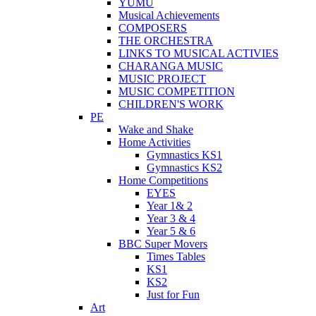
YUMU
Musical Achievements
COMPOSERS
THE ORCHESTRA
LINKS TO MUSICAL ACTIVIES
CHARANGA MUSIC
MUSIC PROJECT
MUSIC COMPETITION
CHILDREN'S WORK
PE
Wake and Shake
Home Activities
Gymnastics KS1
Gymnastics KS2
Home Competitions
EYES
Year 1& 2
Year 3 & 4
Year 5 & 6
BBC Super Movers
Times Tables
KS1
KS2
Just for Fun
Art