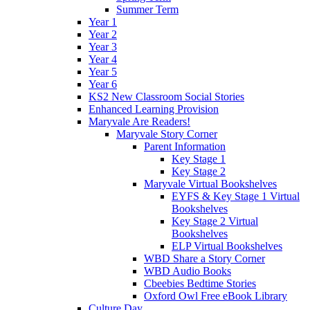
Summer Term
Year 1
Year 2
Year 3
Year 4
Year 5
Year 6
KS2 New Classroom Social Stories
Enhanced Learning Provision
Maryvale Are Readers!
Maryvale Story Corner
Parent Information
Key Stage 1
Key Stage 2
Maryvale Virtual Bookshelves
EYFS & Key Stage 1 Virtual
Bookshelves
Key Stage 2 Virtual
Bookshelves
ELP Virtual Bookshelves
WBD Share a Story Corner
WBD Audio Books
Cbeebies Bedtime Stories
Oxford Owl Free eBook Library
Culture Day