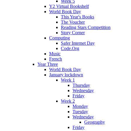
Week 5
Y2 Virtual Bookshelf
World Book Day
This Year's Books
The Voucher
Reading Stars Competition
Story Corner
Computing
Safer Internet Day
Code.Org
Music
French
Year Three
World Book Day
January lockdown
Week 1
Thursday
Wednesday
Friday
Week 2
Monday
Tuesday
Wednesday
Geography
Friday