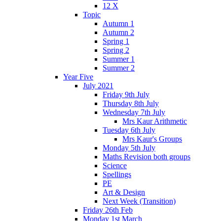
12 X
Topic
Autumn 1
Autumn 2
Spring 1
Spring 2
Summer 1
Summer 2
Year Five
July 2021
Friday 9th July
Thursday 8th July
Wednesday 7th July
Mrs Kaur Arithmetic
Tuesday 6th July
Mrs Kaur's Groups
Monday 5th July
Maths Revision both groups
Science
Spellings
PE
Art & Design
Next Week (Transition)
Friday 26th Feb
Monday 1st March