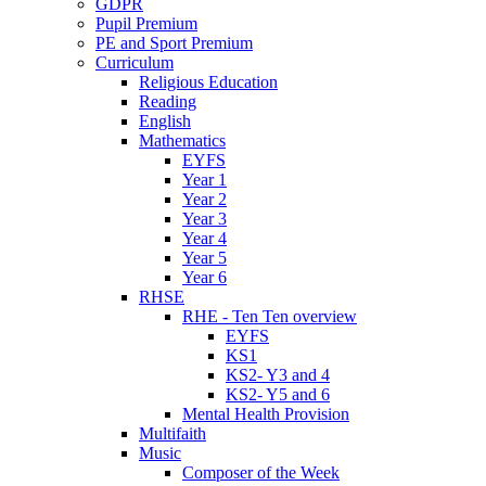
GDPR
Pupil Premium
PE and Sport Premium
Curriculum
Religious Education
Reading
English
Mathematics
EYFS
Year 1
Year 2
Year 3
Year 4
Year 5
Year 6
RHSE
RHE - Ten Ten overview
EYFS
KS1
KS2- Y3 and 4
KS2- Y5 and 6
Mental Health Provision
Multifaith
Music
Composer of the Week