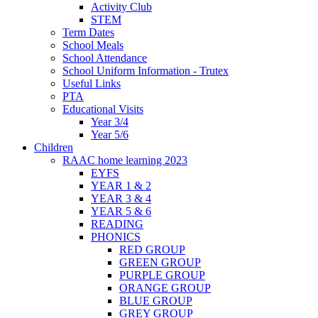
Activity Club
STEM
Term Dates
School Meals
School Attendance
School Uniform Information - Trutex
Useful Links
PTA
Educational Visits
Year 3/4
Year 5/6
Children
RAAC home learning 2023
EYFS
YEAR 1 & 2
YEAR 3 & 4
YEAR 5 & 6
READING
PHONICS
RED GROUP
GREEN GROUP
PURPLE GROUP
ORANGE GROUP
BLUE GROUP
GREY GROUP