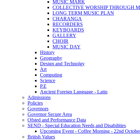
MUSIC MARK
COLLECTIVE WORSHIP THROUGH M
LONG TERM MUSIC PLAN
CHARANGA
RECORDERS
KEYBOARDS
GALLERY
CHOIR
MUSIC DAY
History
Geography
Design and Technolgy
Art
Computing
Science
P.E
Ancient Foreign Language - Latin
Admissions
Policies
Governors
Governor Secure Area
Ofsted and Performance Data
SEND - Special Education Needs and Disabilities
Upcoming Event - Coffee Morning - 22nd October 9
British Values