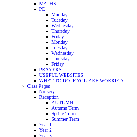
MATHS
PE
Monday
Tuesday
Wednesday
Thursday
Friday
Monday
Tuesday
Wednesday
Thursday
Friday
PRAYERS
USEFUL WEBSITES
WHAT TO DO IF YOU ARE WORRIED
Class Pages
Nursery
Reception
AUTUMN
Autumn Term
Spring Term
Summer Term
Year 1
Year 2
Year 3