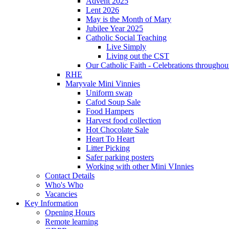
Advent 2025
Lent 2026
May is the Month of Mary
Jubilee Year 2025
Catholic Social Teaching
Live Simply
Living out the CST
Our Catholic Faith - Celebrations throughout
RHE
Maryvale Mini Vinnies
Uniform swap
Cafod Soup Sale
Food Hampers
Harvest food collection
Hot Chocolate Sale
Heart To Heart
Litter Picking
Safer parking posters
Working with other Mini VInnies
Contact Details
Who's Who
Vacancies
Key Information
Opening Hours
Remote learning