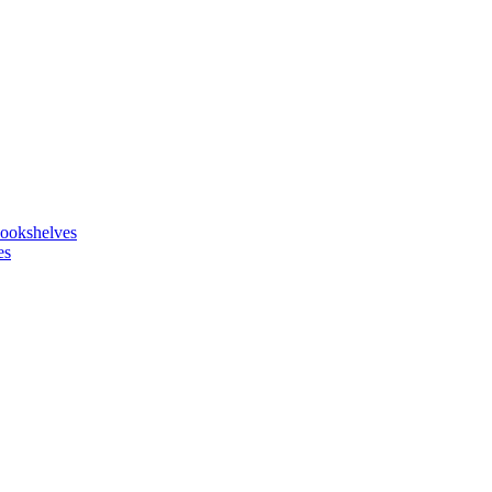
ookshelves
es