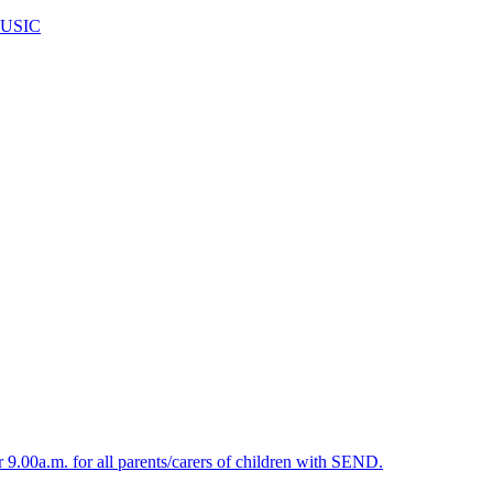
USIC
.00a.m. for all parents/carers of children with SEND.