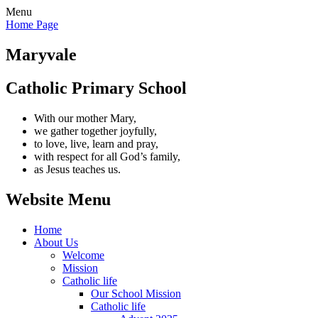
Menu
Home Page
Maryvale
Catholic Primary School
With our mother Mary,
we gather together joyfully,
to love, live, learn and pray,
with respect for all God’s family,
as Jesus teaches us.
Website Menu
Home
About Us
Welcome
Mission
Catholic life
Our School Mission
Catholic life