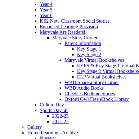
Year 4
Year 5
Year 6
KS2 New Classroom Social Stories
Enhanced Learning Provision
Maryvale Are Readers!
Maryvale Story Corner
Parent Information
Key Stage 1
Key Stage 2
Maryvale Virtual Bookshelves
EYFS & Key Stage 1 Virtual B
Key Stage 2 Virtual Bookshelv
ELP Virtual Bookshelves
WBD Share a Story Corner
WBD Audio Books
Cbeebies Bedtime Stories
Oxford Owl Free eBook Library
Culture Day
Sports Day 🥇
2022-23
2021-22
Gallery
Home Learning - Archive
Nursery