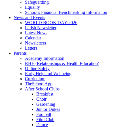
Safeguarding
Equality
School's Financial Benchmarking Information
News and Events
WORLD BOOK DAY 2026
Parish Newsletter
Latest News
Calendar
Newsletters
Letters
Parents
Academy Information
RHE (Relationships & Health Education)
Online Safety
Early Help and Wellbeing
Curriculum
TheSchoolApp
After School Clubs
Breakfast
Choir
Gardening
Junior Dukes
Football
Film Club
Dance