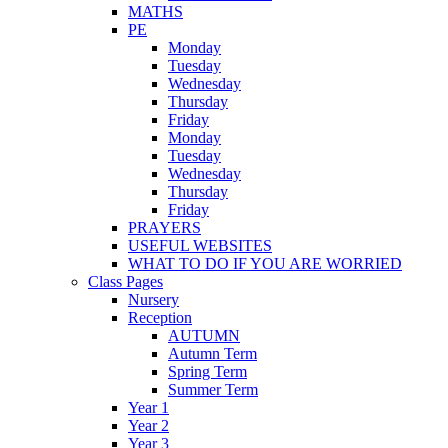
MATHS
PE
Monday
Tuesday
Wednesday
Thursday
Friday
Monday
Tuesday
Wednesday
Thursday
Friday
PRAYERS
USEFUL WEBSITES
WHAT TO DO IF YOU ARE WORRIED
Class Pages
Nursery
Reception
AUTUMN
Autumn Term
Spring Term
Summer Term
Year 1
Year 2
Year 3