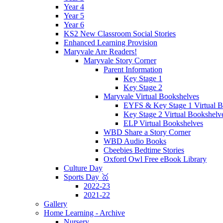
Year 4
Year 5
Year 6
KS2 New Classroom Social Stories
Enhanced Learning Provision
Maryvale Are Readers!
Maryvale Story Corner
Parent Information
Key Stage 1
Key Stage 2
Maryvale Virtual Bookshelves
EYFS & Key Stage 1 Virtual B
Key Stage 2 Virtual Bookshelv
ELP Virtual Bookshelves
WBD Share a Story Corner
WBD Audio Books
Cbeebies Bedtime Stories
Oxford Owl Free eBook Library
Culture Day
Sports Day 🥇
2022-23
2021-22
Gallery
Home Learning - Archive
Nursery