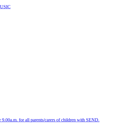
USIC
.00a.m. for all parents/carers of children with SEND.