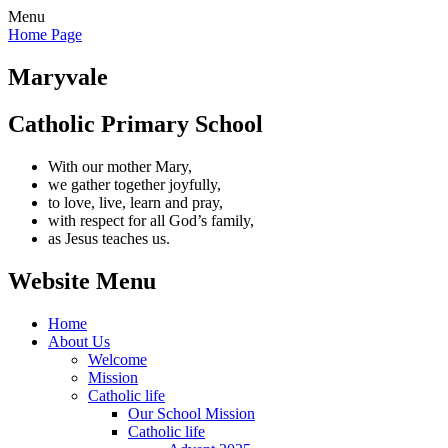
Menu
Home Page
Maryvale
Catholic Primary School
With our mother Mary,
we gather together joyfully,
to love, live, learn and pray,
with respect for all God’s family,
as Jesus teaches us.
Website Menu
Home
About Us
Welcome
Mission
Catholic life
Our School Mission
Catholic life