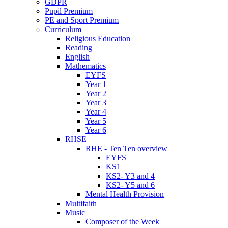
GDPR
Pupil Premium
PE and Sport Premium
Curriculum
Religious Education
Reading
English
Mathematics
EYFS
Year 1
Year 2
Year 3
Year 4
Year 5
Year 6
RHSE
RHE - Ten Ten overview
EYFS
KS1
KS2- Y3 and 4
KS2- Y5 and 6
Mental Health Provision
Multifaith
Music
Composer of the Week