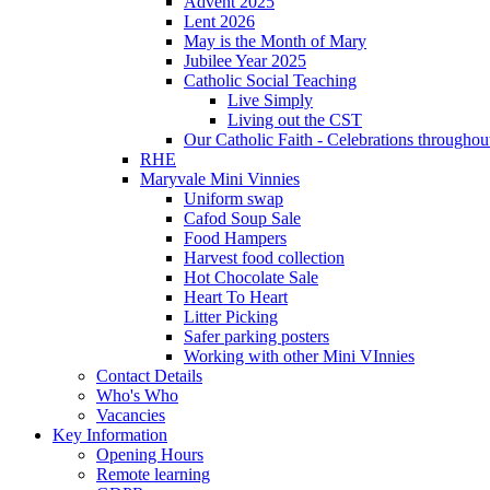
Advent 2025
Lent 2026
May is the Month of Mary
Jubilee Year 2025
Catholic Social Teaching
Live Simply
Living out the CST
Our Catholic Faith - Celebrations throughout
RHE
Maryvale Mini Vinnies
Uniform swap
Cafod Soup Sale
Food Hampers
Harvest food collection
Hot Chocolate Sale
Heart To Heart
Litter Picking
Safer parking posters
Working with other Mini VInnies
Contact Details
Who's Who
Vacancies
Key Information
Opening Hours
Remote learning