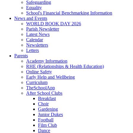
Safeguarding
Equality
School's Financial Benchmarking Information
News and Events
WORLD BOOK DAY 2026
Parish Newsletter
Latest News
Calendar
Newsletters
Letters
Parents
Academy Information
RHE (Relationships & Health Education)
Online Safety
Early Help and Wellbeing
Curriculum
TheSchoolApp
After School Clubs
Breakfast
Choir
Gardening
Junior Dukes
Football
Film Club
Dance