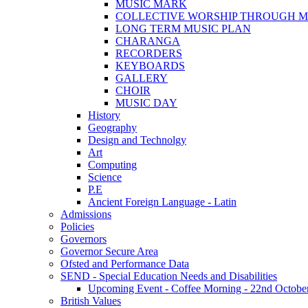
MUSIC MARK
COLLECTIVE WORSHIP THROUGH M
LONG TERM MUSIC PLAN
CHARANGA
RECORDERS
KEYBOARDS
GALLERY
CHOIR
MUSIC DAY
History
Geography
Design and Technolgy
Art
Computing
Science
P.E
Ancient Foreign Language - Latin
Admissions
Policies
Governors
Governor Secure Area
Ofsted and Performance Data
SEND - Special Education Needs and Disabilities
Upcoming Event - Coffee Morning - 22nd October 9
British Values