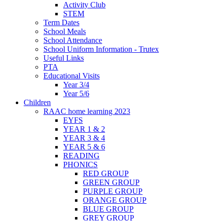
Activity Club
STEM
Term Dates
School Meals
School Attendance
School Uniform Information - Trutex
Useful Links
PTA
Educational Visits
Year 3/4
Year 5/6
Children
RAAC home learning 2023
EYFS
YEAR 1 & 2
YEAR 3 & 4
YEAR 5 & 6
READING
PHONICS
RED GROUP
GREEN GROUP
PURPLE GROUP
ORANGE GROUP
BLUE GROUP
GREY GROUP