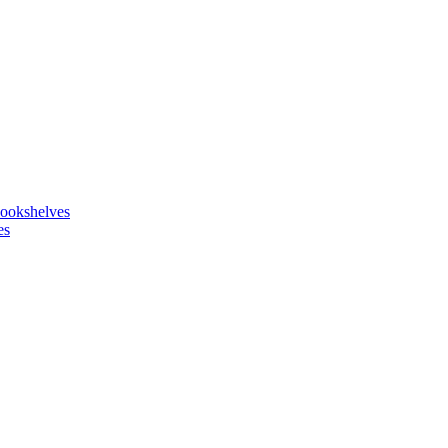
ookshelves
es