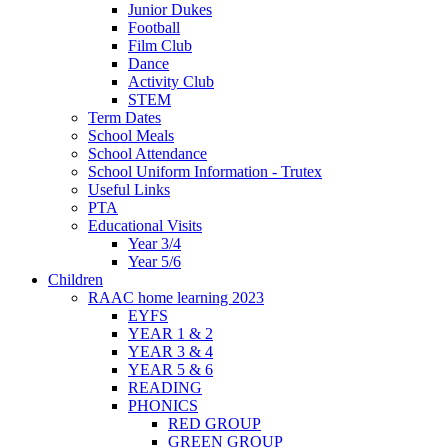
Junior Dukes
Football
Film Club
Dance
Activity Club
STEM
Term Dates
School Meals
School Attendance
School Uniform Information - Trutex
Useful Links
PTA
Educational Visits
Year 3/4
Year 5/6
Children
RAAC home learning 2023
EYFS
YEAR 1 & 2
YEAR 3 & 4
YEAR 5 & 6
READING
PHONICS
RED GROUP
GREEN GROUP