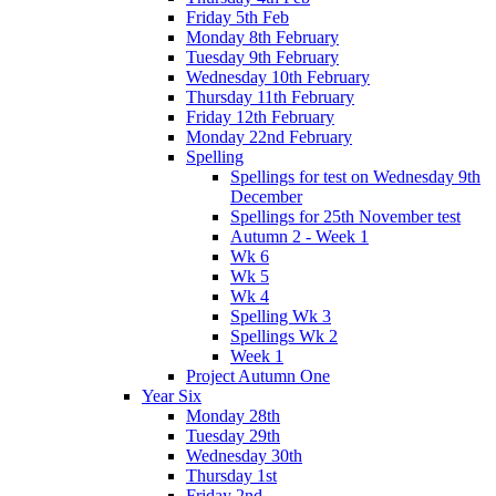
Friday 5th Feb
Monday 8th February
Tuesday 9th February
Wednesday 10th February
Thursday 11th February
Friday 12th February
Monday 22nd February
Spelling
Spellings for test on Wednesday 9th
December
Spellings for 25th November test
Autumn 2 - Week 1
Wk 6
Wk 5
Wk 4
Spelling Wk 3
Spellings Wk 2
Week 1
Project Autumn One
Year Six
Monday 28th
Tuesday 29th
Wednesday 30th
Thursday 1st
Friday 2nd