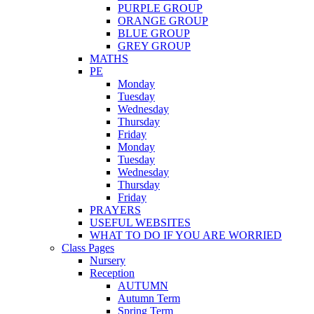
PURPLE GROUP
ORANGE GROUP
BLUE GROUP
GREY GROUP
MATHS
PE
Monday
Tuesday
Wednesday
Thursday
Friday
Monday
Tuesday
Wednesday
Thursday
Friday
PRAYERS
USEFUL WEBSITES
WHAT TO DO IF YOU ARE WORRIED
Class Pages
Nursery
Reception
AUTUMN
Autumn Term
Spring Term