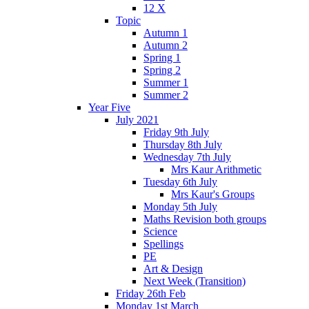
12 X
Topic
Autumn 1
Autumn 2
Spring 1
Spring 2
Summer 1
Summer 2
Year Five
July 2021
Friday 9th July
Thursday 8th July
Wednesday 7th July
Mrs Kaur Arithmetic
Tuesday 6th July
Mrs Kaur's Groups
Monday 5th July
Maths Revision both groups
Science
Spellings
PE
Art & Design
Next Week (Transition)
Friday 26th Feb
Monday 1st March