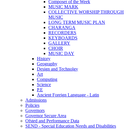
Composer of the Week
MUSIC MARK
COLLECTIVE WORSHIP THROUGH
MUSIC
LONG TERM MUSIC PLAN
CHARANGA
RECORDERS
KEYBOARDS
GALLERY
CHOIR
MUSIC DAY
History
Geography
Design and Technolgy
Art
Computing
Science
P.E
Ancient Foreign Language - Latin
Admissions
Policies
Governors
Governor Secure Area
Ofsted and Performance Data
SEND - Special Education Needs and Disabilities