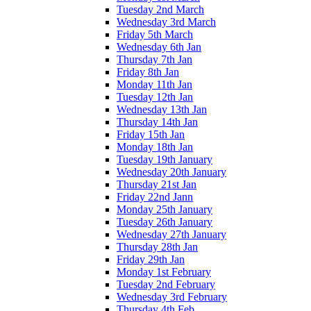
Tuesday 2nd March
Wednesday 3rd March
Friday 5th March
Wednesday 6th Jan
Thursday 7th Jan
Friday 8th Jan
Monday 11th Jan
Tuesday 12th Jan
Wednesday 13th Jan
Thursday 14th Jan
Friday 15th Jan
Monday 18th Jan
Tuesday 19th January
Wednesday 20th January
Thursday 21st Jan
Friday 22nd Jann
Monday 25th January
Tuesday 26th January
Wednesday 27th January
Thursday 28th Jan
Friday 29th Jan
Monday 1st February
Tuesday 2nd February
Wednesday 3rd February
Thursday 4th Feb