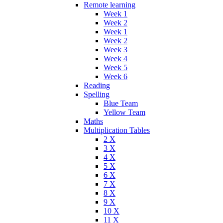
Remote learning
Week 1
Week 2
Week 1
Week 2
Week 3
Week 4
Week 5
Week 6
Reading
Spelling
Blue Team
Yellow Team
Maths
Multiplication Tables
2 X
3 X
4 X
5 X
6 X
7 X
8 X
9 X
10 X
11 X