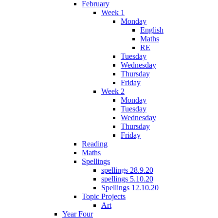
February
Week 1
Monday
English
Maths
RE
Tuesday
Wednesday
Thursday
Friday
Week 2
Monday
Tuesday
Wednesday
Thursday
Friday
Reading
Maths
Spellings
spellings 28.9.20
spellings 5.10.20
Spellings 12.10.20
Topic Projects
Art
Year Four