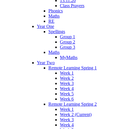
13.11.20
Class Prayers
Phonics
Maths
RE
Year One
Spellings
Group 1
Group 2
Group 3
Maths
MyMaths
Year Two
Remote Learning Spring 1
Week 1
Week 2
Week 3
Week 4
Week 5
Week 6
Remote Learning Spring 2
Week 1
Week 2 (Current)
Week 3
Week 4