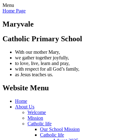
Menu
Home Page
Maryvale
Catholic Primary School
With our mother Mary,
we gather together joyfully,
to love, live, learn and pray,
with respect for all God’s family,
as Jesus teaches us.
Website Menu
Home
About Us
Welcome
Mission
Catholic life
Our School Mission
Catholic life