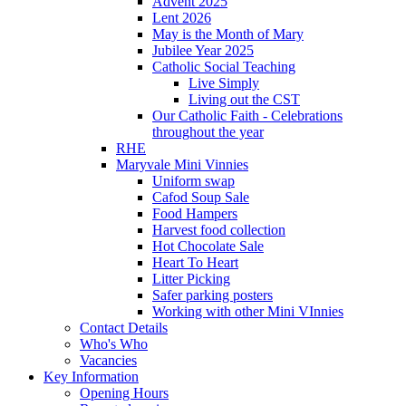
Advent 2025
Lent 2026
May is the Month of Mary
Jubilee Year 2025
Catholic Social Teaching
Live Simply
Living out the CST
Our Catholic Faith - Celebrations
throughout the year
RHE
Maryvale Mini Vinnies
Uniform swap
Cafod Soup Sale
Food Hampers
Harvest food collection
Hot Chocolate Sale
Heart To Heart
Litter Picking
Safer parking posters
Working with other Mini VInnies
Contact Details
Who's Who
Vacancies
Key Information
Opening Hours