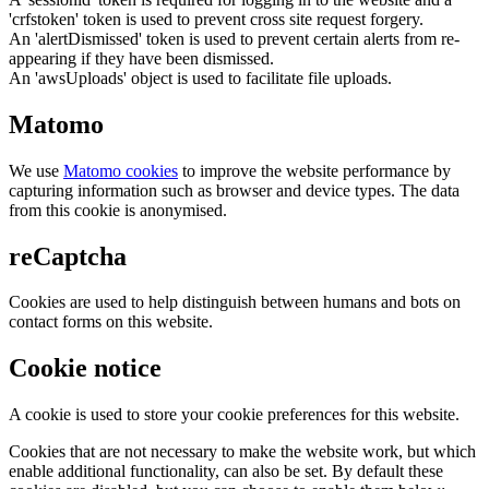
'crfstoken' token is used to prevent cross site request forgery.
An 'alertDismissed' token is used to prevent certain alerts from re-
appearing if they have been dismissed.
An 'awsUploads' object is used to facilitate file uploads.
Matomo
We use
Matomo cookies
to improve the website performance by
capturing information such as browser and device types. The data
from this cookie is anonymised.
reCaptcha
Cookies are used to help distinguish between humans and bots on
contact forms on this website.
Cookie notice
A cookie is used to store your cookie preferences for this website.
Cookies that are not necessary to make the website work, but which
enable additional functionality, can also be set. By default these