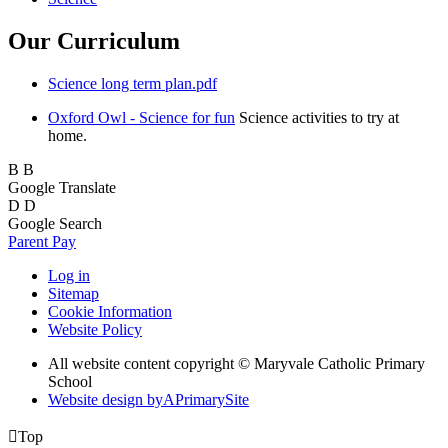
Our Curriculum
Science long term plan.pdf
Oxford Owl - Science for fun
Science activities to try at
home.
B
B
Google Translate
D
D
Google Search
Parent Pay
Log in
Sitemap
Cookie Information
Website Policy
All website content copyright © Maryvale Catholic Primary
School
Website design by
A
PrimarySite

Top