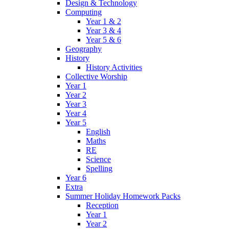
Design & Technology
Computing
Year 1 & 2
Year 3 & 4
Year 5 & 6
Geography
History
History Activities
Collective Worship
Year 1
Year 2
Year 3
Year 4
Year 5
English
Maths
RE
Science
Spelling
Year 6
Extra
Summer Holiday Homework Packs
Reception
Year 1
Year 2