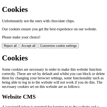
Cookies
Unfortunately not the ones with chocolate chips.
Our cookies ensure you get the best experience on our website.
Please make your choice!
Reject all
Accept all
Customise cookie settings
Cookies
Some cookies are necessary in order to make this website function
correctly. These are set by default and whilst you can block or delete
them by changing your browser settings, some functionality such as
being able to log in to the website will not work if you do this. The
necessary cookies set on this website are as follows:
Website CMS
A 'sessionid' token is required for logging in to the website and a