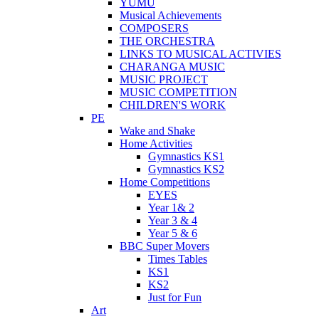
YUMU
Musical Achievements
COMPOSERS
THE ORCHESTRA
LINKS TO MUSICAL ACTIVIES
CHARANGA MUSIC
MUSIC PROJECT
MUSIC COMPETITION
CHILDREN'S WORK
PE
Wake and Shake
Home Activities
Gymnastics KS1
Gymnastics KS2
Home Competitions
EYES
Year 1& 2
Year 3 & 4
Year 5 & 6
BBC Super Movers
Times Tables
KS1
KS2
Just for Fun
Art