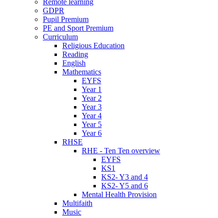
Remote learning
GDPR
Pupil Premium
PE and Sport Premium
Curriculum
Religious Education
Reading
English
Mathematics
EYFS
Year 1
Year 2
Year 3
Year 4
Year 5
Year 6
RHSE
RHE - Ten Ten overview
EYFS
KS1
KS2- Y3 and 4
KS2- Y5 and 6
Mental Health Provision
Multifaith
Music