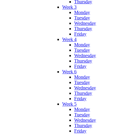
Thursday
Week 3
Monday
Tuesday
Wednesday
Thursday
Friday
Week 4
Monday
Tuesday
Wednesday
Thursday
Friday
Week 6
Monday
Tuesday
Wednesday
Thursday
Friday
Week 5
Monday
Tuesday
Wednesday
Thursday
Friday