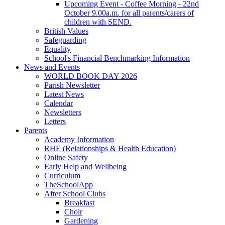
Upcoming Event - Coffee Morning - 22nd
October 9.00a.m. for all parents/carers of
children with SEND.
British Values
Safeguarding
Equality
School's Financial Benchmarking Information
News and Events
WORLD BOOK DAY 2026
Parish Newsletter
Latest News
Calendar
Newsletters
Letters
Parents
Academy Information
RHE (Relationships & Health Education)
Online Safety
Early Help and Wellbeing
Curriculum
TheSchoolApp
After School Clubs
Breakfast
Choir
Gardening