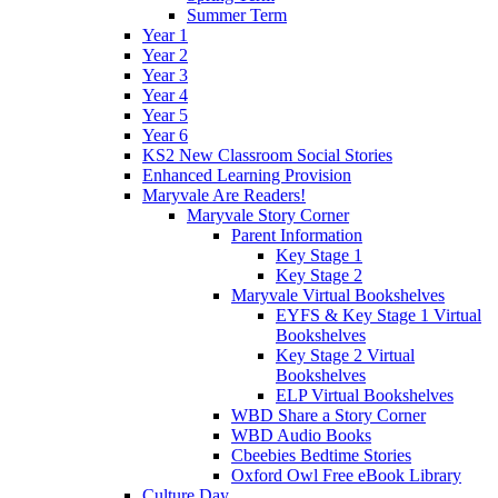
Summer Term
Year 1
Year 2
Year 3
Year 4
Year 5
Year 6
KS2 New Classroom Social Stories
Enhanced Learning Provision
Maryvale Are Readers!
Maryvale Story Corner
Parent Information
Key Stage 1
Key Stage 2
Maryvale Virtual Bookshelves
EYFS & Key Stage 1 Virtual
Bookshelves
Key Stage 2 Virtual
Bookshelves
ELP Virtual Bookshelves
WBD Share a Story Corner
WBD Audio Books
Cbeebies Bedtime Stories
Oxford Owl Free eBook Library
Culture Day