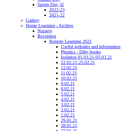
Sports Day 🥇
2022-23
2021-22
Gallery
Home Learning - Archive
Nursery
Reception
Remote Learning 2021
Useful websites and information
Phonics - Ditty books
Isolation 01.03.21-05.03.21
22.02.21-25.02.21
12.02.21
11.02.21
10.02.21
9.02.21
8.02.21
5.02.21
4.02.21
3.02.21
2.02.21
1.02.21
29.01.21
28.01.21
27.01.21