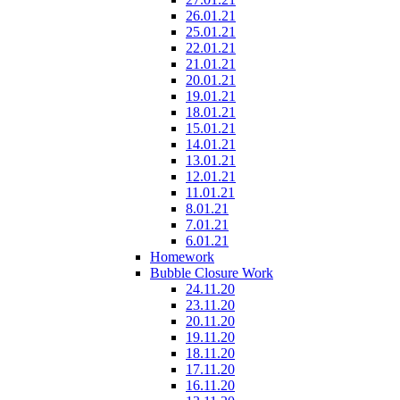
26.01.21
25.01.21
22.01.21
21.01.21
20.01.21
19.01.21
18.01.21
15.01.21
14.01.21
13.01.21
12.01.21
11.01.21
8.01.21
7.01.21
6.01.21
Homework
Bubble Closure Work
24.11.20
23.11.20
20.11.20
19.11.20
18.11.20
17.11.20
16.11.20