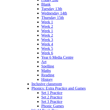
Blank
Tuesday 13th
Wednesday 14th
Thursday 15th
Week 1
Week 2
Week 1
Week 2
Week 3
Week 4
Week 5
Week 6
Year 6 Media Centre
Art
Spelling
Maths
Reading
History
Inclusive classroom
Phonics: Extra Practice and Games
Set 1 Practice
Set 2 Practice
Set 3 Practice
Phonic Games