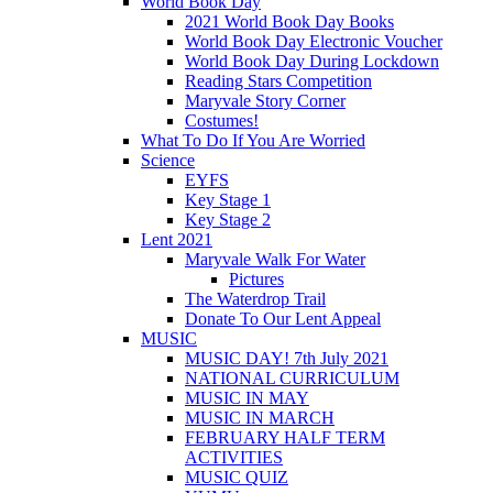
World Book Day
2021 World Book Day Books
World Book Day Electronic Voucher
World Book Day During Lockdown
Reading Stars Competition
Maryvale Story Corner
Costumes!
What To Do If You Are Worried
Science
EYFS
Key Stage 1
Key Stage 2
Lent 2021
Maryvale Walk For Water
Pictures
The Waterdrop Trail
Donate To Our Lent Appeal
MUSIC
MUSIC DAY! 7th July 2021
NATIONAL CURRICULUM
MUSIC IN MAY
MUSIC IN MARCH
FEBRUARY HALF TERM
ACTIVITIES
MUSIC QUIZ