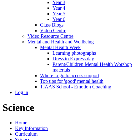
Year 3
Year 4
Year 5
Year 6
Class Blogs
Video Centre
Video Resource Centre
Mental and Health and Wellbeing
Mental Health Week
Learning photographs
Dress to Express day
Parent/Children Mental Health Worshop
materials
Where to go to access support
Top tips for 'good' mental health
TIAAS School - Emotion Coaching
Log in
Science
Home
Key Information
Curriculum
Science