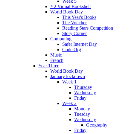
Week 5
Y2 Virtual Bookshelf
World Book Day
This Year's Books
The Voucher
Reading Stars Competition
Story Corner
Computing
Safer Internet Day
Code.Org
Music
French
Year Three
World Book Day
January lockdown
Week 1
Thursday
Wednesday
Friday
Week 2
Monday
Tuesday
Wednesday
Geography
Friday