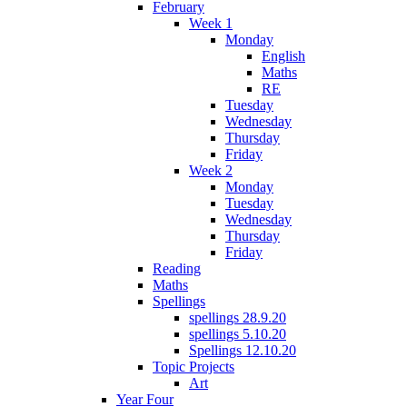
February
Week 1
Monday
English
Maths
RE
Tuesday
Wednesday
Thursday
Friday
Week 2
Monday
Tuesday
Wednesday
Thursday
Friday
Reading
Maths
Spellings
spellings 28.9.20
spellings 5.10.20
Spellings 12.10.20
Topic Projects
Art
Year Four