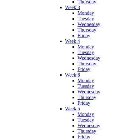
Thursday
Week 3
Monday
Tuesday
Wednesday
Thursday
Friday
Week 4
Monday
Tuesday
Wednesday
Thursday
Friday
Week 6
Monday
Tuesday
Wednesday
Thursday
Friday
Week 5
Monday
Tuesday
Wednesday
Thursday
Friday