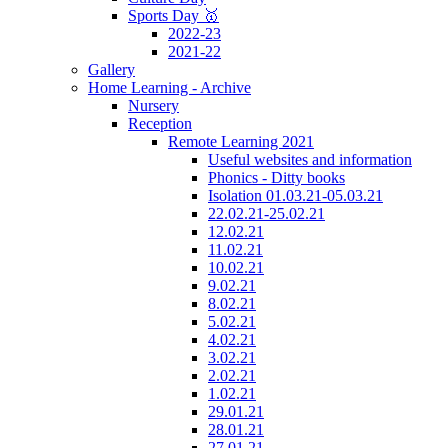
Sports Day 🥇
2022-23
2021-22
Gallery
Home Learning - Archive
Nursery
Reception
Remote Learning 2021
Useful websites and information
Phonics - Ditty books
Isolation 01.03.21-05.03.21
22.02.21-25.02.21
12.02.21
11.02.21
10.02.21
9.02.21
8.02.21
5.02.21
4.02.21
3.02.21
2.02.21
1.02.21
29.01.21
28.01.21
27.01.21