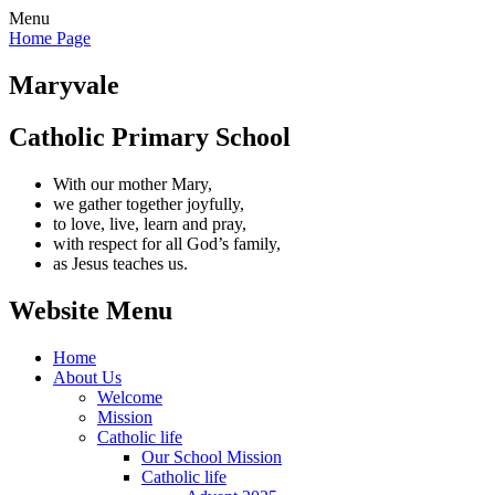
Menu
Home Page
Maryvale
Catholic Primary School
With our mother Mary,
we gather together joyfully,
to love, live, learn and pray,
with respect for all God’s family,
as Jesus teaches us.
Website Menu
Home
About Us
Welcome
Mission
Catholic life
Our School Mission
Catholic life