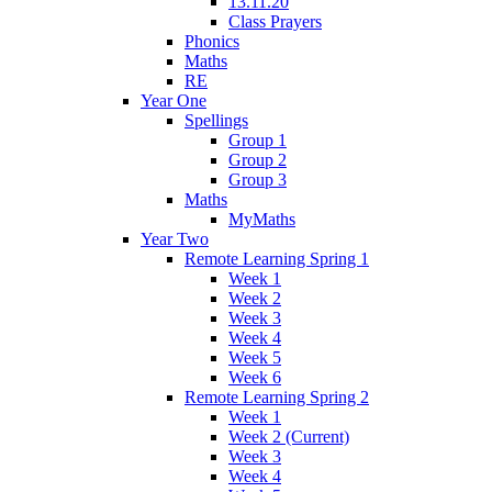
13.11.20
Class Prayers
Phonics
Maths
RE
Year One
Spellings
Group 1
Group 2
Group 3
Maths
MyMaths
Year Two
Remote Learning Spring 1
Week 1
Week 2
Week 3
Week 4
Week 5
Week 6
Remote Learning Spring 2
Week 1
Week 2 (Current)
Week 3
Week 4