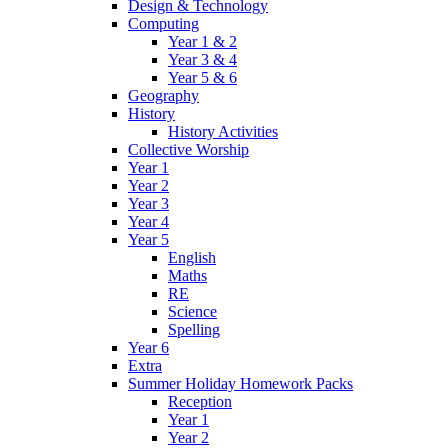
Design & Technology
Computing
Year 1 & 2
Year 3 & 4
Year 5 & 6
Geography
History
History Activities
Collective Worship
Year 1
Year 2
Year 3
Year 4
Year 5
English
Maths
RE
Science
Spelling
Year 6
Extra
Summer Holiday Homework Packs
Reception
Year 1
Year 2