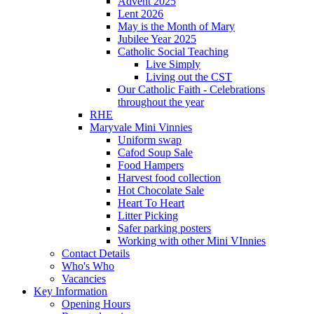
Advent 2025
Lent 2026
May is the Month of Mary
Jubilee Year 2025
Catholic Social Teaching
Live Simply
Living out the CST
Our Catholic Faith - Celebrations
throughout the year
RHE
Maryvale Mini Vinnies
Uniform swap
Cafod Soup Sale
Food Hampers
Harvest food collection
Hot Chocolate Sale
Heart To Heart
Litter Picking
Safer parking posters
Working with other Mini VInnies
Contact Details
Who's Who
Vacancies
Key Information
Opening Hours