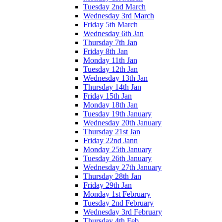
Tuesday 2nd March
Wednesday 3rd March
Friday 5th March
Wednesday 6th Jan
Thursday 7th Jan
Friday 8th Jan
Monday 11th Jan
Tuesday 12th Jan
Wednesday 13th Jan
Thursday 14th Jan
Friday 15th Jan
Monday 18th Jan
Tuesday 19th January
Wednesday 20th January
Thursday 21st Jan
Friday 22nd Jann
Monday 25th January
Tuesday 26th January
Wednesday 27th January
Thursday 28th Jan
Friday 29th Jan
Monday 1st February
Tuesday 2nd February
Wednesday 3rd February
Thursday 4th Feb