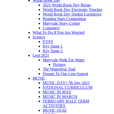
World Book Day
2021 World Book Day Books
World Book Day Electronic Voucher
World Book Day During Lockdown
Reading Stars Competition
Maryvale Story Corner
Costumes!
What To Do If You Are Worried
Science
EYFS
Key Stage 1
Key Stage 2
Lent 2021
Maryvale Walk For Water
Pictures
The Waterdrop Trail
Donate To Our Lent Appeal
MUSIC
MUSIC DAY! 7th July 2021
NATIONAL CURRICULUM
MUSIC IN MAY
MUSIC IN MARCH
FEBRUARY HALF TERM
ACTIVITIES
MUSIC QUIZ