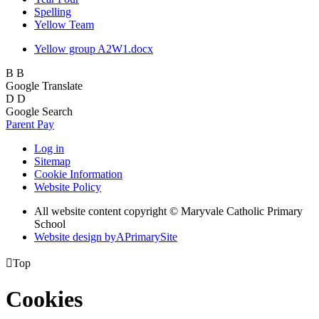
Spelling
Yellow Team
Yellow group A2W1.docx
B
B
Google Translate
D
D
Google Search
Parent Pay
Log in
Sitemap
Cookie Information
Website Policy
All website content copyright © Maryvale Catholic Primary
School
Website design by
A
PrimarySite

Top
Cookies