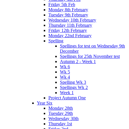
Friday 5th Feb
Monday 8th February
Tuesday 9th February
Wednesday 10th February
Thursday 11th February
Friday 12th February
Monday 22nd February
Spelling
Spellings for test on Wednesday 9th
December
Spellings for 25th November test
Autumn 2 - Week 1
Wk 6
Wk 5
Wk 4
Spelling Wk 3
Spellings Wk 2
Week 1
Project Autumn One
Year Six
Monday 28th
Tuesday 29th
Wednesday 30th
Thursday 1st
Friday 2nd