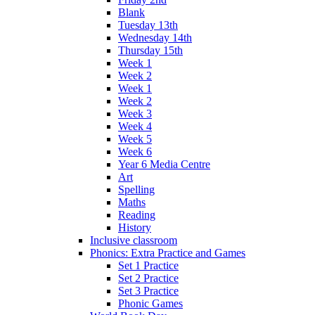
Blank
Tuesday 13th
Wednesday 14th
Thursday 15th
Week 1
Week 2
Week 1
Week 2
Week 3
Week 4
Week 5
Week 6
Year 6 Media Centre
Art
Spelling
Maths
Reading
History
Inclusive classroom
Phonics: Extra Practice and Games
Set 1 Practice
Set 2 Practice
Set 3 Practice
Phonic Games