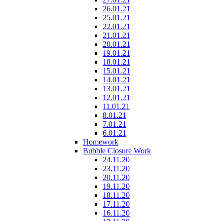
26.01.21
25.01.21
22.01.21
21.01.21
20.01.21
19.01.21
18.01.21
15.01.21
14.01.21
13.01.21
12.01.21
11.01.21
8.01.21
7.01.21
6.01.21
Homework
Bubble Closure Work
24.11.20
23.11.20
20.11.20
19.11.20
18.11.20
17.11.20
16.11.20