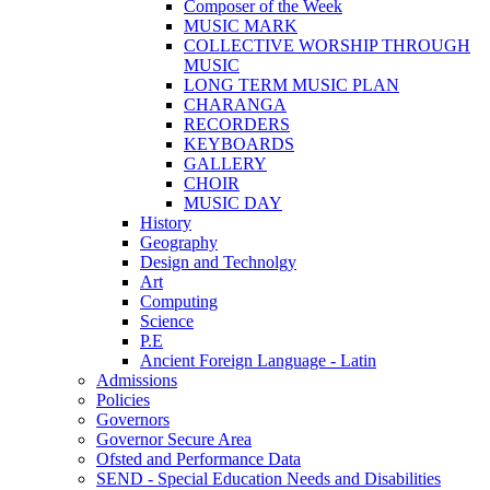
Composer of the Week
MUSIC MARK
COLLECTIVE WORSHIP THROUGH
MUSIC
LONG TERM MUSIC PLAN
CHARANGA
RECORDERS
KEYBOARDS
GALLERY
CHOIR
MUSIC DAY
History
Geography
Design and Technolgy
Art
Computing
Science
P.E
Ancient Foreign Language - Latin
Admissions
Policies
Governors
Governor Secure Area
Ofsted and Performance Data
SEND - Special Education Needs and Disabilities