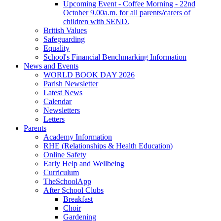
Upcoming Event - Coffee Morning - 22nd
October 9.00a.m. for all parents/carers of
children with SEND.
British Values
Safeguarding
Equality
School's Financial Benchmarking Information
News and Events
WORLD BOOK DAY 2026
Parish Newsletter
Latest News
Calendar
Newsletters
Letters
Parents
Academy Information
RHE (Relationships & Health Education)
Online Safety
Early Help and Wellbeing
Curriculum
TheSchoolApp
After School Clubs
Breakfast
Choir
Gardening