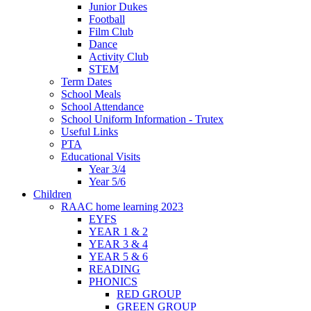
Junior Dukes
Football
Film Club
Dance
Activity Club
STEM
Term Dates
School Meals
School Attendance
School Uniform Information - Trutex
Useful Links
PTA
Educational Visits
Year 3/4
Year 5/6
Children
RAAC home learning 2023
EYFS
YEAR 1 & 2
YEAR 3 & 4
YEAR 5 & 6
READING
PHONICS
RED GROUP
GREEN GROUP