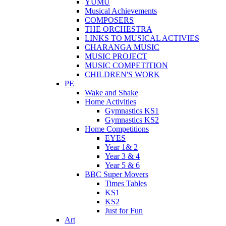
YUMU
Musical Achievements
COMPOSERS
THE ORCHESTRA
LINKS TO MUSICAL ACTIVIES
CHARANGA MUSIC
MUSIC PROJECT
MUSIC COMPETITION
CHILDREN'S WORK
PE
Wake and Shake
Home Activities
Gymnastics KS1
Gymnastics KS2
Home Competitions
EYES
Year 1& 2
Year 3 & 4
Year 5 & 6
BBC Super Movers
Times Tables
KS1
KS2
Just for Fun
Art