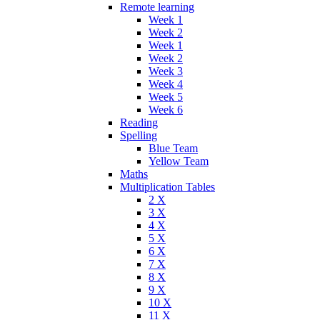
Remote learning
Week 1
Week 2
Week 1
Week 2
Week 3
Week 4
Week 5
Week 6
Reading
Spelling
Blue Team
Yellow Team
Maths
Multiplication Tables
2 X
3 X
4 X
5 X
6 X
7 X
8 X
9 X
10 X
11 X