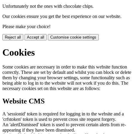
Unfortunately not the ones with chocolate chips.
Our cookies ensure you get the best experience on our website.
Please make your choice!
Reject all
Accept all
Customise cookie settings
Cookies
Some cookies are necessary in order to make this website function
correctly. These are set by default and whilst you can block or delete
them by changing your browser settings, some functionality such as
being able to log in to the website will not work if you do this. The
necessary cookies set on this website are as follows:
Website CMS
A 'sessionid' token is required for logging in to the website and a
'crfstoken' token is used to prevent cross site request forgery.
An 'alertDismissed' token is used to prevent certain alerts from re-
appearing if they have been dismissed.