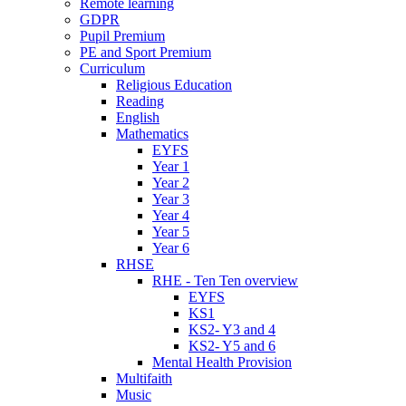
Remote learning
GDPR
Pupil Premium
PE and Sport Premium
Curriculum
Religious Education
Reading
English
Mathematics
EYFS
Year 1
Year 2
Year 3
Year 4
Year 5
Year 6
RHSE
RHE - Ten Ten overview
EYFS
KS1
KS2- Y3 and 4
KS2- Y5 and 6
Mental Health Provision
Multifaith
Music