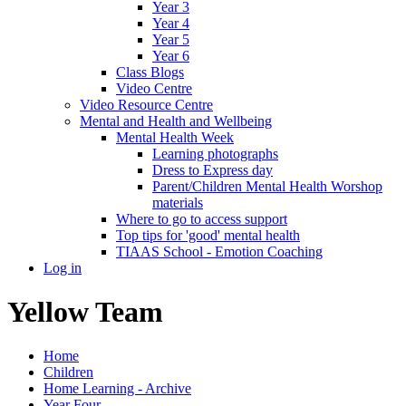
Year 3
Year 4
Year 5
Year 6
Class Blogs
Video Centre
Video Resource Centre
Mental and Health and Wellbeing
Mental Health Week
Learning photographs
Dress to Express day
Parent/Children Mental Health Worshop
materials
Where to go to access support
Top tips for 'good' mental health
TIAAS School - Emotion Coaching
Log in
Yellow Team
Home
Children
Home Learning - Archive
Year Four