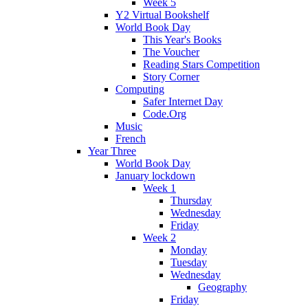
Week 5
Y2 Virtual Bookshelf
World Book Day
This Year's Books
The Voucher
Reading Stars Competition
Story Corner
Computing
Safer Internet Day
Code.Org
Music
French
Year Three
World Book Day
January lockdown
Week 1
Thursday
Wednesday
Friday
Week 2
Monday
Tuesday
Wednesday
Geography
Friday