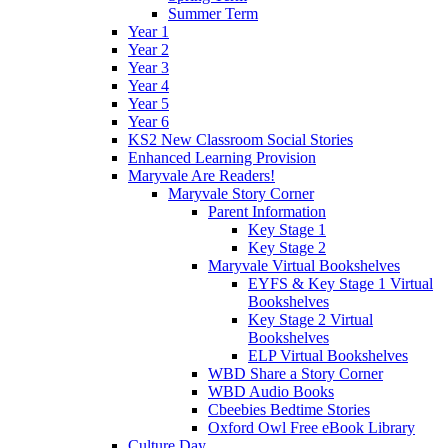
Summer Term
Year 1
Year 2
Year 3
Year 4
Year 5
Year 6
KS2 New Classroom Social Stories
Enhanced Learning Provision
Maryvale Are Readers!
Maryvale Story Corner
Parent Information
Key Stage 1
Key Stage 2
Maryvale Virtual Bookshelves
EYFS & Key Stage 1 Virtual
Bookshelves
Key Stage 2 Virtual
Bookshelves
ELP Virtual Bookshelves
WBD Share a Story Corner
WBD Audio Books
Cbeebies Bedtime Stories
Oxford Owl Free eBook Library
Culture Day