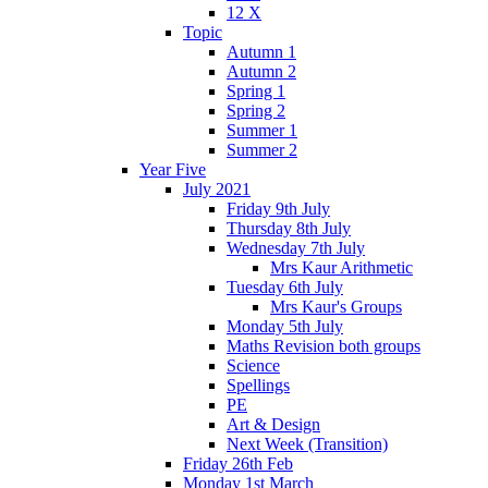
12 X
Topic
Autumn 1
Autumn 2
Spring 1
Spring 2
Summer 1
Summer 2
Year Five
July 2021
Friday 9th July
Thursday 8th July
Wednesday 7th July
Mrs Kaur Arithmetic
Tuesday 6th July
Mrs Kaur's Groups
Monday 5th July
Maths Revision both groups
Science
Spellings
PE
Art & Design
Next Week (Transition)
Friday 26th Feb
Monday 1st March