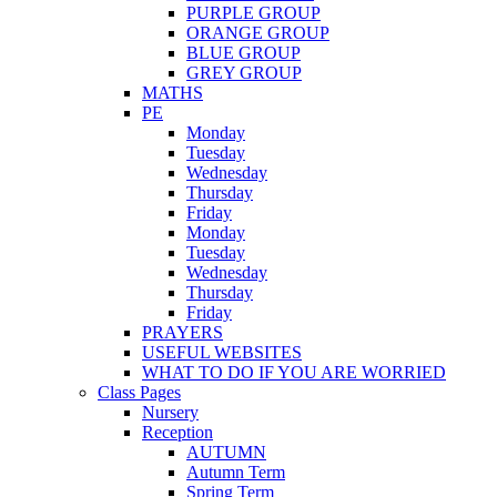
PURPLE GROUP
ORANGE GROUP
BLUE GROUP
GREY GROUP
MATHS
PE
Monday
Tuesday
Wednesday
Thursday
Friday
Monday
Tuesday
Wednesday
Thursday
Friday
PRAYERS
USEFUL WEBSITES
WHAT TO DO IF YOU ARE WORRIED
Class Pages
Nursery
Reception
AUTUMN
Autumn Term
Spring Term