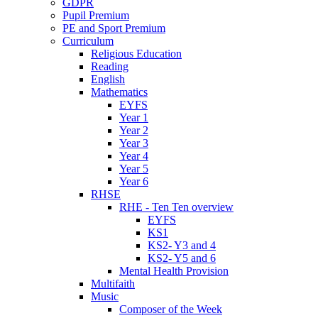
GDPR
Pupil Premium
PE and Sport Premium
Curriculum
Religious Education
Reading
English
Mathematics
EYFS
Year 1
Year 2
Year 3
Year 4
Year 5
Year 6
RHSE
RHE - Ten Ten overview
EYFS
KS1
KS2- Y3 and 4
KS2- Y5 and 6
Mental Health Provision
Multifaith
Music
Composer of the Week