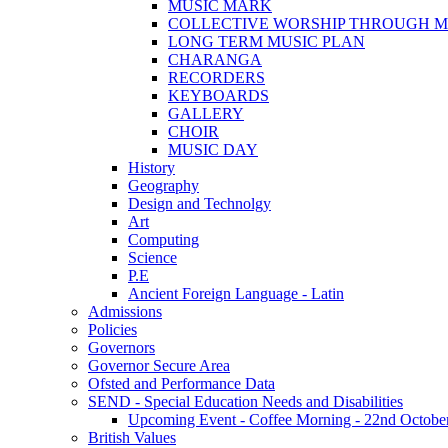
MUSIC MARK
COLLECTIVE WORSHIP THROUGH M
LONG TERM MUSIC PLAN
CHARANGA
RECORDERS
KEYBOARDS
GALLERY
CHOIR
MUSIC DAY
History
Geography
Design and Technolgy
Art
Computing
Science
P.E
Ancient Foreign Language - Latin
Admissions
Policies
Governors
Governor Secure Area
Ofsted and Performance Data
SEND - Special Education Needs and Disabilities
Upcoming Event - Coffee Morning - 22nd October 9
British Values