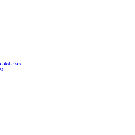
ookshelves
es