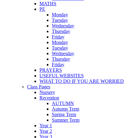
MATHS
PE
Monday
Tuesday
Wednesday
Thursday
Friday
Monday
Tuesday
Wednesday
Thursday
Friday
PRAYERS
USEFUL WEBSITES
WHAT TO DO IF YOU ARE WORRIED
Class Pages
Nursery
Reception
AUTUMN
Autumn Term
Spring Term
Summer Term
Year 1
Year 2
Year 3