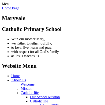
Menu
Home Page
Maryvale
Catholic Primary School
With our mother Mary,
we gather together joyfully,
to love, live, learn and pray,
with respect for all God’s family,
as Jesus teaches us.
Website Menu
Home
About Us
Welcome
Mission
Catholic life
Our School Mission
Catholic life