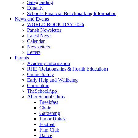
Safeguarding
Equality
School's Financial Benchmarking Information
News and Events
WORLD BOOK DAY 2026
Parish Newsletter
Latest News
Calendar
Newsletters
Letters
Parents
Academy Information
RHE (Relationships & Health Education)
Online Safety
Early Help and Wellbeing
Curriculum
TheSchoolApp
After School Clubs
Breakfast
Choir
Gardening
Junior Dukes
Football
Film Club
Dance