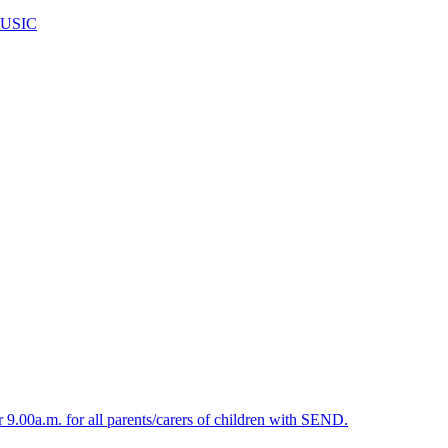
USIC
.00a.m. for all parents/carers of children with SEND.