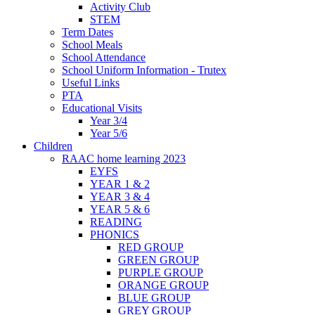
Activity Club
STEM
Term Dates
School Meals
School Attendance
School Uniform Information - Trutex
Useful Links
PTA
Educational Visits
Year 3/4
Year 5/6
Children
RAAC home learning 2023
EYFS
YEAR 1 & 2
YEAR 3 & 4
YEAR 5 & 6
READING
PHONICS
RED GROUP
GREEN GROUP
PURPLE GROUP
ORANGE GROUP
BLUE GROUP
GREY GROUP