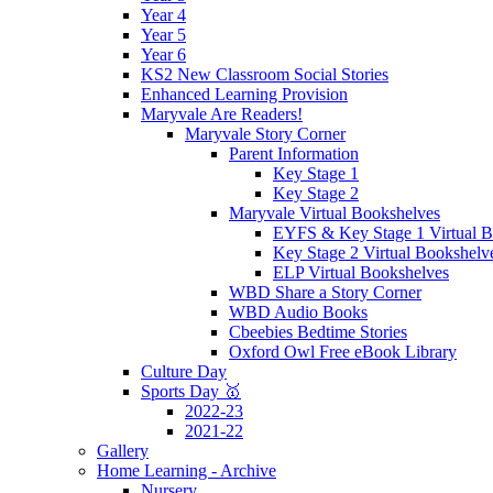
Year 4
Year 5
Year 6
KS2 New Classroom Social Stories
Enhanced Learning Provision
Maryvale Are Readers!
Maryvale Story Corner
Parent Information
Key Stage 1
Key Stage 2
Maryvale Virtual Bookshelves
EYFS & Key Stage 1 Virtual B
Key Stage 2 Virtual Bookshelv
ELP Virtual Bookshelves
WBD Share a Story Corner
WBD Audio Books
Cbeebies Bedtime Stories
Oxford Owl Free eBook Library
Culture Day
Sports Day 🥇
2022-23
2021-22
Gallery
Home Learning - Archive
Nursery