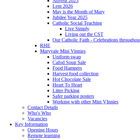
Advent 2025
Lent 2026
May is the Month of Mary
Jubilee Year 2025
Catholic Social Teaching
Live Simply
Living out the CST
Our Catholic Faith - Celebrations throughout
RHE
Maryvale Mini Vinnies
Uniform swap
Cafod Soup Sale
Food Hampers
Harvest food collection
Hot Chocolate Sale
Heart To Heart
Litter Picking
Safer parking posters
Working with other Mini VInnies
Contact Details
Who's Who
Vacancies
Key Information
Opening Hours
Remote learning