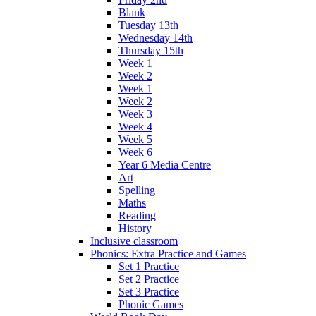
Blank
Tuesday 13th
Wednesday 14th
Thursday 15th
Week 1
Week 2
Week 1
Week 2
Week 3
Week 4
Week 5
Week 6
Year 6 Media Centre
Art
Spelling
Maths
Reading
History
Inclusive classroom
Phonics: Extra Practice and Games
Set 1 Practice
Set 2 Practice
Set 3 Practice
Phonic Games