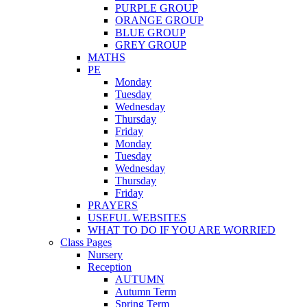
PURPLE GROUP
ORANGE GROUP
BLUE GROUP
GREY GROUP
MATHS
PE
Monday
Tuesday
Wednesday
Thursday
Friday
Monday
Tuesday
Wednesday
Thursday
Friday
PRAYERS
USEFUL WEBSITES
WHAT TO DO IF YOU ARE WORRIED
Class Pages
Nursery
Reception
AUTUMN
Autumn Term
Spring Term