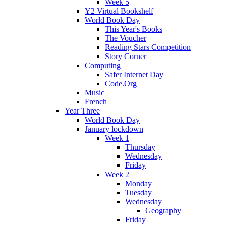
Week 5
Y2 Virtual Bookshelf
World Book Day
This Year's Books
The Voucher
Reading Stars Competition
Story Corner
Computing
Safer Internet Day
Code.Org
Music
French
Year Three
World Book Day
January lockdown
Week 1
Thursday
Wednesday
Friday
Week 2
Monday
Tuesday
Wednesday
Geography
Friday