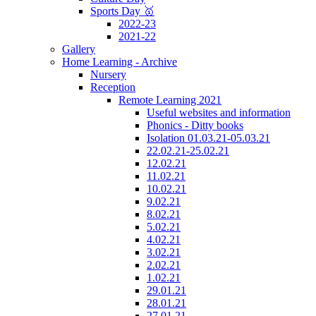
Sports Day 🥇
2022-23
2021-22
Gallery
Home Learning - Archive
Nursery
Reception
Remote Learning 2021
Useful websites and information
Phonics - Ditty books
Isolation 01.03.21-05.03.21
22.02.21-25.02.21
12.02.21
11.02.21
10.02.21
9.02.21
8.02.21
5.02.21
4.02.21
3.02.21
2.02.21
1.02.21
29.01.21
28.01.21
27.01.21