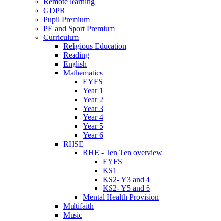
Remote learning
GDPR
Pupil Premium
PE and Sport Premium
Curriculum
Religious Education
Reading
English
Mathematics
EYFS
Year 1
Year 2
Year 3
Year 4
Year 5
Year 6
RHSE
RHE - Ten Ten overview
EYFS
KS1
KS2- Y3 and 4
KS2- Y5 and 6
Mental Health Provision
Multifaith
Music