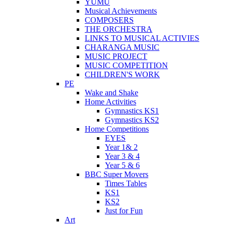
YUMU
Musical Achievements
COMPOSERS
THE ORCHESTRA
LINKS TO MUSICAL ACTIVIES
CHARANGA MUSIC
MUSIC PROJECT
MUSIC COMPETITION
CHILDREN'S WORK
PE
Wake and Shake
Home Activities
Gymnastics KS1
Gymnastics KS2
Home Competitions
EYES
Year 1& 2
Year 3 & 4
Year 5 & 6
BBC Super Movers
Times Tables
KS1
KS2
Just for Fun
Art