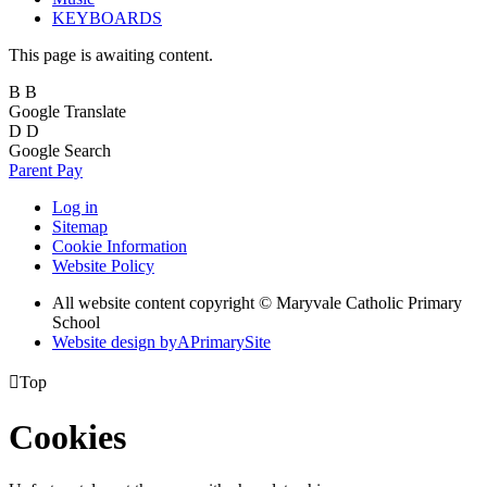
KEYBOARDS
This page is awaiting content.
B
B
Google Translate
D
D
Google Search
Parent Pay
Log in
Sitemap
Cookie Information
Website Policy
All website content copyright © Maryvale Catholic Primary
School
Website design by
A
PrimarySite

Top
Cookies