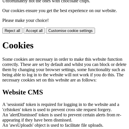
Unfortunately not the ones with chocolate chips.
Our cookies ensure you get the best experience on our website.
Please make your choice!
Reject all
Accept all
Customise cookie settings
Cookies
Some cookies are necessary in order to make this website function
correctly. These are set by default and whilst you can block or delete
them by changing your browser settings, some functionality such as
being able to log in to the website will not work if you do this. The
necessary cookies set on this website are as follows:
Website CMS
A 'sessionid' token is required for logging in to the website and a
'crfstoken' token is used to prevent cross site request forgery.
An 'alertDismissed' token is used to prevent certain alerts from re-
appearing if they have been dismissed.
An 'awsUploads' object is used to facilitate file uploads.