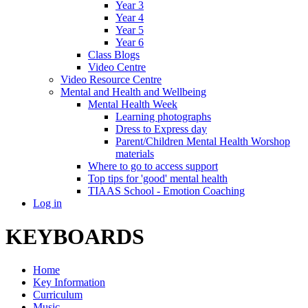
Year 3
Year 4
Year 5
Year 6
Class Blogs
Video Centre
Video Resource Centre
Mental and Health and Wellbeing
Mental Health Week
Learning photographs
Dress to Express day
Parent/Children Mental Health Worshop
materials
Where to go to access support
Top tips for 'good' mental health
TIAAS School - Emotion Coaching
Log in
KEYBOARDS
Home
Key Information
Curriculum
Music