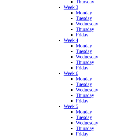
Thursday
Week 3
Monday
Tuesday
Wednesday
Thursday
Friday
Week 4
Monday
Tuesday
Wednesday
Thursday
Friday
Week 6
Monday
Tuesday
Wednesday
Thursday
Friday
Week 5
Monday
Tuesday
Wednesday
Thursday
Friday