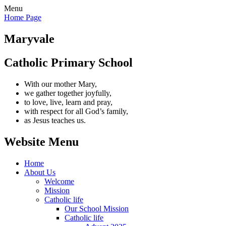
Menu
Home Page
Maryvale
Catholic Primary School
With our mother Mary,
we gather together joyfully,
to love, live, learn and pray,
with respect for all God’s family,
as Jesus teaches us.
Website Menu
Home
About Us
Welcome
Mission
Catholic life
Our School Mission
Catholic life