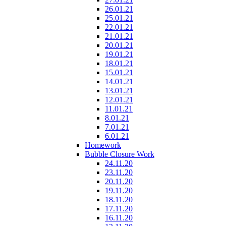
26.01.21
25.01.21
22.01.21
21.01.21
20.01.21
19.01.21
18.01.21
15.01.21
14.01.21
13.01.21
12.01.21
11.01.21
8.01.21
7.01.21
6.01.21
Homework
Bubble Closure Work
24.11.20
23.11.20
20.11.20
19.11.20
18.11.20
17.11.20
16.11.20