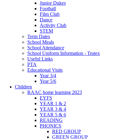
Junior Dukes
Football
Film Club
Dance
Activity Club
STEM
Term Dates
School Meals
School Attendance
School Uniform Information - Trutex
Useful Links
PTA
Educational Visits
Year 3/4
Year 5/6
Children
RAAC home learning 2023
EYFS
YEAR 1 & 2
YEAR 3 & 4
YEAR 5 & 6
READING
PHONICS
RED GROUP
GREEN GROUP