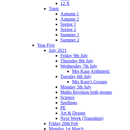
12 X
Topic
Autumn 1
Autumn 2
Spring 1
Spring 2
Summer 1
Summer 2
Year Five
July 2021
Friday 9th July
Thursday 8th July
Wednesday 7th July
Mrs Kaur Arithmetic
Tuesday 6th July
Mrs Kaur's Groups
Monday 5th July
Maths Revision both groups
Science
Spellings
PE
Art & Design
Next Week (Transition)
Friday 26th Feb
Monday 1st March