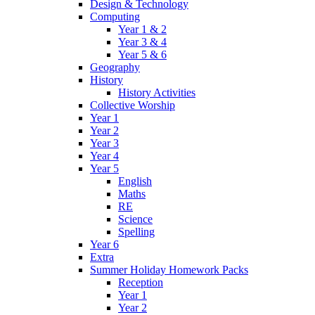
Design & Technology
Computing
Year 1 & 2
Year 3 & 4
Year 5 & 6
Geography
History
History Activities
Collective Worship
Year 1
Year 2
Year 3
Year 4
Year 5
English
Maths
RE
Science
Spelling
Year 6
Extra
Summer Holiday Homework Packs
Reception
Year 1
Year 2