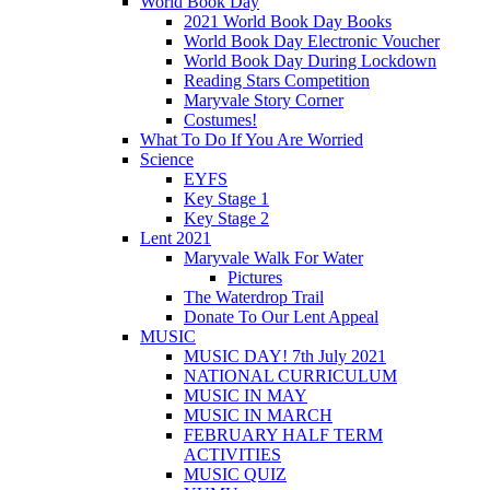
World Book Day
2021 World Book Day Books
World Book Day Electronic Voucher
World Book Day During Lockdown
Reading Stars Competition
Maryvale Story Corner
Costumes!
What To Do If You Are Worried
Science
EYFS
Key Stage 1
Key Stage 2
Lent 2021
Maryvale Walk For Water
Pictures
The Waterdrop Trail
Donate To Our Lent Appeal
MUSIC
MUSIC DAY! 7th July 2021
NATIONAL CURRICULUM
MUSIC IN MAY
MUSIC IN MARCH
FEBRUARY HALF TERM
ACTIVITIES
MUSIC QUIZ