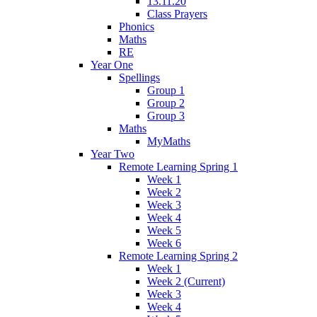
13.11.20
Class Prayers
Phonics
Maths
RE
Year One
Spellings
Group 1
Group 2
Group 3
Maths
MyMaths
Year Two
Remote Learning Spring 1
Week 1
Week 2
Week 3
Week 4
Week 5
Week 6
Remote Learning Spring 2
Week 1
Week 2 (Current)
Week 3
Week 4