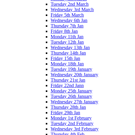
Tuesday 2nd March
Wednesday 3rd March
Friday 5th March
Wednesday 6th Jan
Thursday 7th Jan
Friday 8th Jan
Monday 11th Jan
Tuesday 12th Jan
Wednesday 13th Jan
Thursday 14th Jan
Friday 15th Jan
Monday 18th Jan
Tuesday 19th January
Wednesday 20th January
Thursday 21st Jan
Friday 22nd Jann
Monday 25th January
Tuesday 26th January
Wednesday 27th January
Thursday 28th Jan
Friday 29th Jan
Monday 1st February
Tuesday 2nd February
Wednesday 3rd February
Thursday 4th Feb