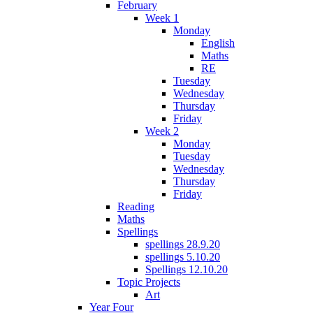
February
Week 1
Monday
English
Maths
RE
Tuesday
Wednesday
Thursday
Friday
Week 2
Monday
Tuesday
Wednesday
Thursday
Friday
Reading
Maths
Spellings
spellings 28.9.20
spellings 5.10.20
Spellings 12.10.20
Topic Projects
Art
Year Four