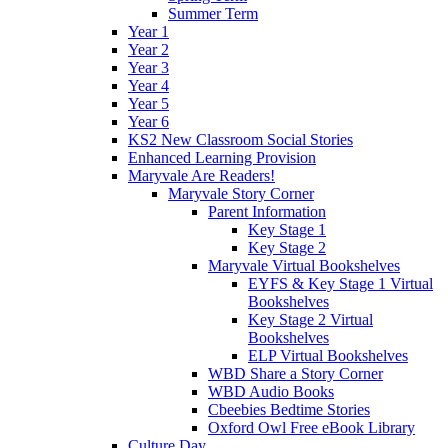
Summer Term
Year 1
Year 2
Year 3
Year 4
Year 5
Year 6
KS2 New Classroom Social Stories
Enhanced Learning Provision
Maryvale Are Readers!
Maryvale Story Corner
Parent Information
Key Stage 1
Key Stage 2
Maryvale Virtual Bookshelves
EYFS & Key Stage 1 Virtual
Bookshelves
Key Stage 2 Virtual
Bookshelves
ELP Virtual Bookshelves
WBD Share a Story Corner
WBD Audio Books
Cbeebies Bedtime Stories
Oxford Owl Free eBook Library
Culture Day