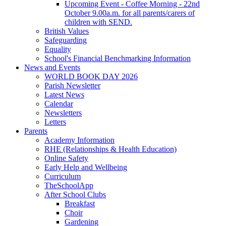
Upcoming Event - Coffee Morning - 22nd
October 9.00a.m. for all parents/carers of
children with SEND.
British Values
Safeguarding
Equality
School's Financial Benchmarking Information
News and Events
WORLD BOOK DAY 2026
Parish Newsletter
Latest News
Calendar
Newsletters
Letters
Parents
Academy Information
RHE (Relationships & Health Education)
Online Safety
Early Help and Wellbeing
Curriculum
TheSchoolApp
After School Clubs
Breakfast
Choir
Gardening