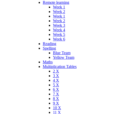
Remote learning
Week 1
Week 2
Week 1
Week 2
Week 3
Week 4
Week 5
Week 6
Reading
Spelling
Blue Team
Yellow Team
Maths
Multiplication Tables
2 X
3 X
4 X
5 X
6 X
7 X
8 X
9 X
10 X
11 X