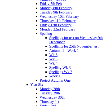
Friday 5th Feb
Monday 8th February
Tuesday 9th February
Wednesday 10th February
Thursday 11th February
Friday 12th February
Monday 22nd February
Spelling
Spellings for test on Wednesday 9th
December
Spellings for 25th November test
Autumn 2 - Week 1
Wk 6
Wk 5
Wk 4
Spelling Wk 3
Spellings Wk 2
Week 1
Project Autumn One
Year Six
Monday 28th
Tuesday 29th
Wednesday 30th
Thursday 1st
Friday 2nd