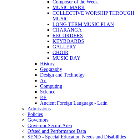
Composer of the Week
MUSIC MARK
COLLECTIVE WORSHIP THROUGH
MUSIC
LONG TERM MUSIC PLAN
CHARANGA
RECORDERS
KEYBOARDS
GALLERY
CHOIR
MUSIC DAY
History
Geography
Design and Technolgy
Art
Computing
Science
P.E
Ancient Foreign Language - Latin
Admissions
Policies
Governors
Governor Secure Area
Ofsted and Performance Data
SEND - Special Education Needs and Disabilities