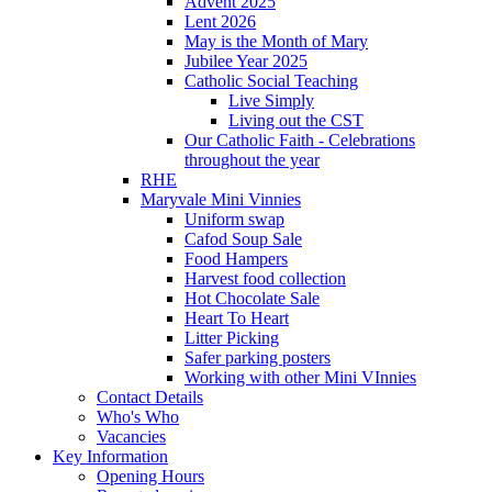
Advent 2025
Lent 2026
May is the Month of Mary
Jubilee Year 2025
Catholic Social Teaching
Live Simply
Living out the CST
Our Catholic Faith - Celebrations
throughout the year
RHE
Maryvale Mini Vinnies
Uniform swap
Cafod Soup Sale
Food Hampers
Harvest food collection
Hot Chocolate Sale
Heart To Heart
Litter Picking
Safer parking posters
Working with other Mini VInnies
Contact Details
Who's Who
Vacancies
Key Information
Opening Hours