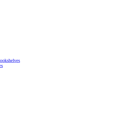
ookshelves
es