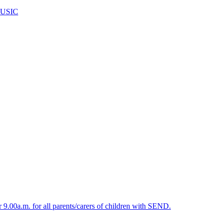
USIC
.00a.m. for all parents/carers of children with SEND.