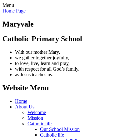
Menu
Home Page
Maryvale
Catholic Primary School
With our mother Mary,
we gather together joyfully,
to love, live, learn and pray,
with respect for all God’s family,
as Jesus teaches us.
Website Menu
Home
About Us
Welcome
Mission
Catholic life
Our School Mission
Catholic life