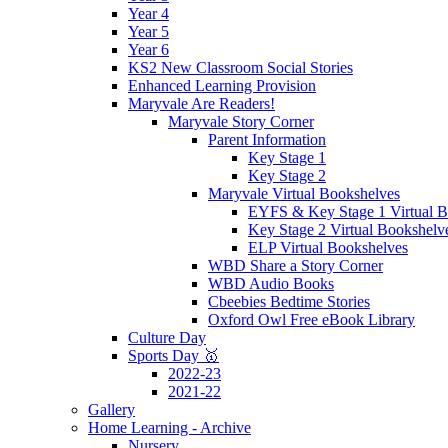
Year 4
Year 5
Year 6
KS2 New Classroom Social Stories
Enhanced Learning Provision
Maryvale Are Readers!
Maryvale Story Corner
Parent Information
Key Stage 1
Key Stage 2
Maryvale Virtual Bookshelves
EYFS & Key Stage 1 Virtual B
Key Stage 2 Virtual Bookshelv
ELP Virtual Bookshelves
WBD Share a Story Corner
WBD Audio Books
Cbeebies Bedtime Stories
Oxford Owl Free eBook Library
Culture Day
Sports Day 🥇
2022-23
2021-22
Gallery
Home Learning - Archive
Nursery