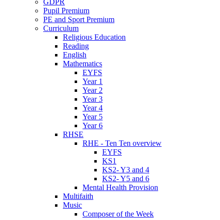
GDPR
Pupil Premium
PE and Sport Premium
Curriculum
Religious Education
Reading
English
Mathematics
EYFS
Year 1
Year 2
Year 3
Year 4
Year 5
Year 6
RHSE
RHE - Ten Ten overview
EYFS
KS1
KS2- Y3 and 4
KS2- Y5 and 6
Mental Health Provision
Multifaith
Music
Composer of the Week