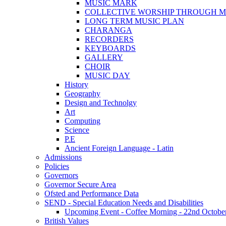
MUSIC MARK
COLLECTIVE WORSHIP THROUGH M
LONG TERM MUSIC PLAN
CHARANGA
RECORDERS
KEYBOARDS
GALLERY
CHOIR
MUSIC DAY
History
Geography
Design and Technolgy
Art
Computing
Science
P.E
Ancient Foreign Language - Latin
Admissions
Policies
Governors
Governor Secure Area
Ofsted and Performance Data
SEND - Special Education Needs and Disabilities
Upcoming Event - Coffee Morning - 22nd October 9
British Values