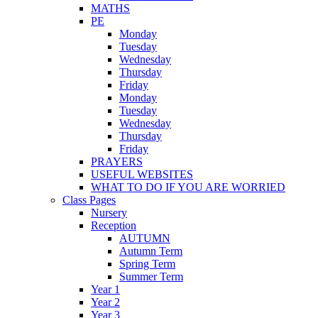
MATHS
PE
Monday
Tuesday
Wednesday
Thursday
Friday
Monday
Tuesday
Wednesday
Thursday
Friday
PRAYERS
USEFUL WEBSITES
WHAT TO DO IF YOU ARE WORRIED
Class Pages
Nursery
Reception
AUTUMN
Autumn Term
Spring Term
Summer Term
Year 1
Year 2
Year 3