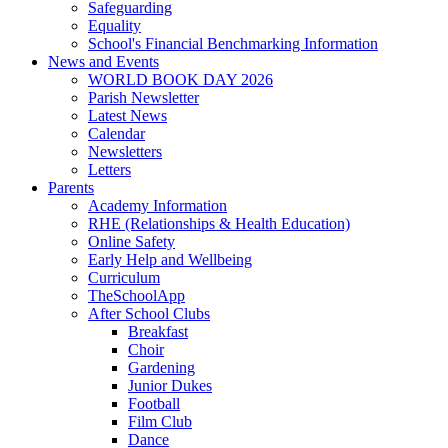
Safeguarding
Equality
School's Financial Benchmarking Information
News and Events
WORLD BOOK DAY 2026
Parish Newsletter
Latest News
Calendar
Newsletters
Letters
Parents
Academy Information
RHE (Relationships & Health Education)
Online Safety
Early Help and Wellbeing
Curriculum
TheSchoolApp
After School Clubs
Breakfast
Choir
Gardening
Junior Dukes
Football
Film Club
Dance