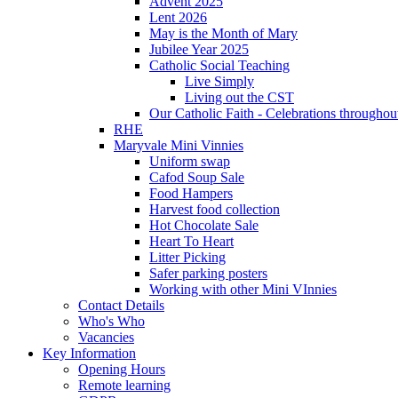
Advent 2025
Lent 2026
May is the Month of Mary
Jubilee Year 2025
Catholic Social Teaching
Live Simply
Living out the CST
Our Catholic Faith - Celebrations throughout
RHE
Maryvale Mini Vinnies
Uniform swap
Cafod Soup Sale
Food Hampers
Harvest food collection
Hot Chocolate Sale
Heart To Heart
Litter Picking
Safer parking posters
Working with other Mini VInnies
Contact Details
Who's Who
Vacancies
Key Information
Opening Hours
Remote learning