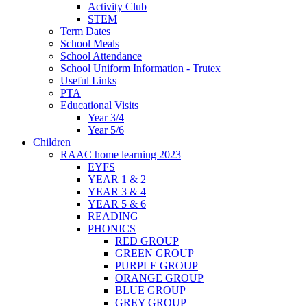
Activity Club
STEM
Term Dates
School Meals
School Attendance
School Uniform Information - Trutex
Useful Links
PTA
Educational Visits
Year 3/4
Year 5/6
Children
RAAC home learning 2023
EYFS
YEAR 1 & 2
YEAR 3 & 4
YEAR 5 & 6
READING
PHONICS
RED GROUP
GREEN GROUP
PURPLE GROUP
ORANGE GROUP
BLUE GROUP
GREY GROUP