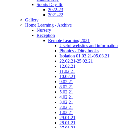
Sports Day 🥇
2022-23
2021-22
Gallery
Home Learning - Archive
Nursery
Reception
Remote Learning 2021
Useful websites and information
Phonics - Ditty books
Isolation 01.03.21-05.03.21
22.02.21-25.02.21
12.02.21
11.02.21
10.02.21
9.02.21
8.02.21
5.02.21
4.02.21
3.02.21
2.02.21
1.02.21
29.01.21
28.01.21
27.01.21