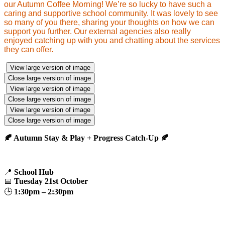
our Autumn Coffee Morning! We’re so lucky to have such a
caring and supportive school community. It was lovely to see
so many of you there, sharing your thoughts on how we can
support you further. Our external agencies also really
enjoyed catching up with you and chatting about the services
they can offer.
View large version of image
Close large version of image
View large version of image
Close large version of image
View large version of image
Close large version of image
🍂 Autumn Stay & Play + Progress Catch-Up 🍂
📍
School Hub
📅
Tuesday 21st October
🕒
1:30pm – 2:30pm