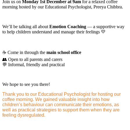
Join us on
Monday 1st December at 9am
for a relaxed coffee
morning hosted by our Educational Psychologist, Preeya Chibbra.
We’ll be talking all about
Emotion Coaching
— a supportive way
to help children understand and manage their feelings 💛
☕ Come in through the
main school office
👥 Open to all parents and carers
💬 Informal, friendly and practical
We hope to see you there!
Thank you to our Educational Psychologist for hosting our
coffee morning. We gained valuable insight into how
children’s behaviour can communicate their emotions, as
well as practical strategies to support them when they are
feeling dysregulated.