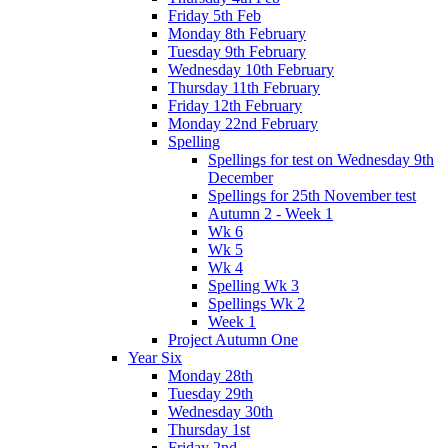
Friday 5th Feb
Monday 8th February
Tuesday 9th February
Wednesday 10th February
Thursday 11th February
Friday 12th February
Monday 22nd February
Spelling
Spellings for test on Wednesday 9th
December
Spellings for 25th November test
Autumn 2 - Week 1
Wk 6
Wk 5
Wk 4
Spelling Wk 3
Spellings Wk 2
Week 1
Project Autumn One
Year Six
Monday 28th
Tuesday 29th
Wednesday 30th
Thursday 1st
Friday 2nd