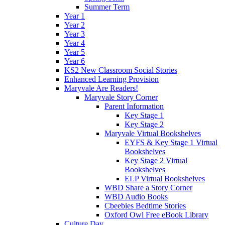
Summer Term
Year 1
Year 2
Year 3
Year 4
Year 5
Year 6
KS2 New Classroom Social Stories
Enhanced Learning Provision
Maryvale Are Readers!
Maryvale Story Corner
Parent Information
Key Stage 1
Key Stage 2
Maryvale Virtual Bookshelves
EYFS & Key Stage 1 Virtual
Bookshelves
Key Stage 2 Virtual
Bookshelves
ELP Virtual Bookshelves
WBD Share a Story Corner
WBD Audio Books
Cbeebies Bedtime Stories
Oxford Owl Free eBook Library
Culture Day