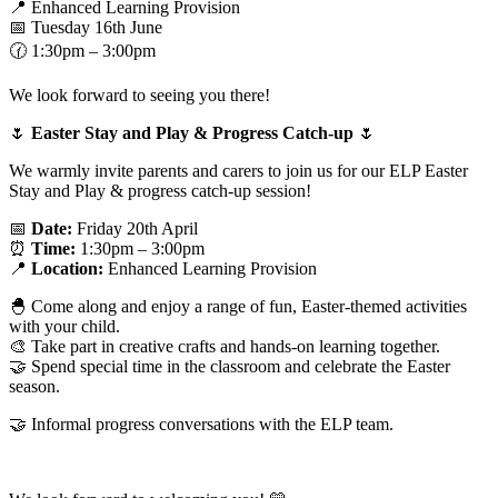
📍 Enhanced Learning Provision
📅 Tuesday 16th June
🕜 1:30pm – 3:00pm
We look forward to seeing you there!
🌷
Easter Stay and Play & Progress Catch-up
🌷
We warmly invite parents and carers to join us for our ELP Easter
Stay and Play & progress catch-up session!
📅
Date:
Friday 20th April
⏰
Time:
1:30pm – 3:00pm
📍
Location:
Enhanced Learning Provision
🐣 Come along and enjoy a range of fun, Easter-themed activities
with your child.
🎨 Take part in creative crafts and hands-on learning together.
🤝 Spend special time in the classroom and celebrate the Easter
season.
🤝 Informal progress conversations with the ELP team.