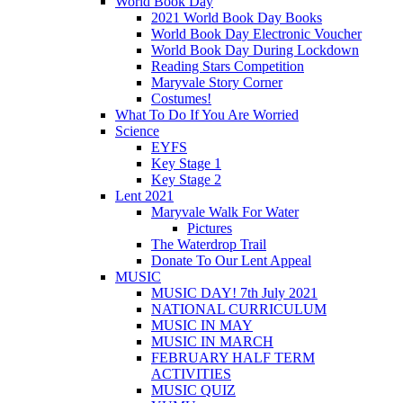
World Book Day
2021 World Book Day Books
World Book Day Electronic Voucher
World Book Day During Lockdown
Reading Stars Competition
Maryvale Story Corner
Costumes!
What To Do If You Are Worried
Science
EYFS
Key Stage 1
Key Stage 2
Lent 2021
Maryvale Walk For Water
Pictures
The Waterdrop Trail
Donate To Our Lent Appeal
MUSIC
MUSIC DAY! 7th July 2021
NATIONAL CURRICULUM
MUSIC IN MAY
MUSIC IN MARCH
FEBRUARY HALF TERM
ACTIVITIES
MUSIC QUIZ