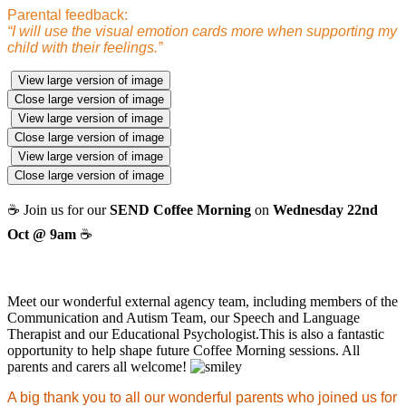
Parental feedback:
“I will use the visual emotion cards more when supporting my
child with their feelings.”
View large version of image
Close large version of image
View large version of image
Close large version of image
View large version of image
Close large version of image
☕ Join us for our
SEND Coffee Morning
on
Wednesday 22nd
Oct @ 9am
☕
Meet our wonderful external agency team, including members of the
Communication and Autism Team, our Speech and Language
Therapist and our Educational Psychologist.This is also a fantastic
opportunity to help shape future Coffee Morning sessions. All
parents and carers all welcome!
A big thank you to all our wonderful parents who joined us for