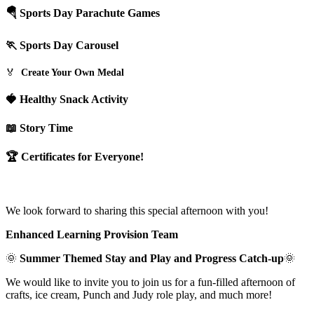
🪂 Sports Day Parachute Games
🏃 Sports Day Carousel
🏅
Create Your Own Medal
🍓 Healthy Snack Activity
📖 Story Time
🏆 Certificates for Everyone!
We look forward to sharing this special afternoon with you!
Enhanced Learning Provision Team
🌞
Summer Themed Stay and Play and Progress Catch-up
🌞
We would like to invite you to join us for a fun-filled afternoon of
crafts, ice cream, Punch and Judy role play, and much more!