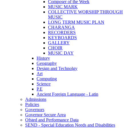
Composer of the Week
MUSIC MARK
COLLECTIVE WORSHIP THROUGH
MUSIC
LONG TERM MUSIC PLAN
CHARANGA
RECORDERS
KEYBOARDS
GALLERY
CHOIR
MUSIC DAY
History
Geography
Design and Technolgy
Art
Computing
Science
P.E
Ancient Foreign Language - Latin
Admissions
Policies
Governors
Governor Secure Area
Ofsted and Performance Data
SEND - Special Education Needs and Disabilities