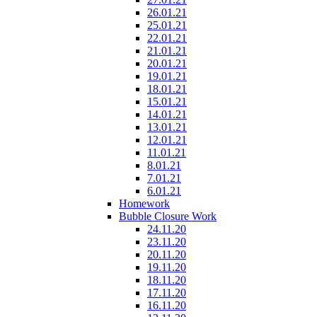
26.01.21
25.01.21
22.01.21
21.01.21
20.01.21
19.01.21
18.01.21
15.01.21
14.01.21
13.01.21
12.01.21
11.01.21
8.01.21
7.01.21
6.01.21
Homework
Bubble Closure Work
24.11.20
23.11.20
20.11.20
19.11.20
18.11.20
17.11.20
16.11.20