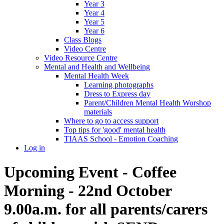
Year 3
Year 4
Year 5
Year 6
Class Blogs
Video Centre
Video Resource Centre
Mental and Health and Wellbeing
Mental Health Week
Learning photographs
Dress to Express day
Parent/Children Mental Health Worshop
materials
Where to go to access support
Top tips for 'good' mental health
TIAAS School - Emotion Coaching
Log in
Upcoming Event - Coffee
Morning - 22nd October
9.00a.m. for all parents/carers