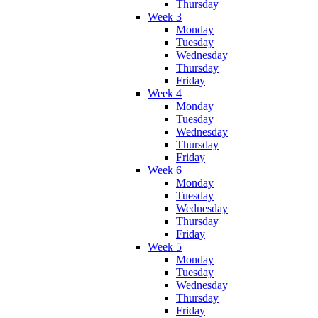
Thursday
Week 3
Monday
Tuesday
Wednesday
Thursday
Friday
Week 4
Monday
Tuesday
Wednesday
Thursday
Friday
Week 6
Monday
Tuesday
Wednesday
Thursday
Friday
Week 5
Monday
Tuesday
Wednesday
Thursday
Friday