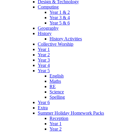
Design & Technology
Computing
Year 1 & 2
Year 3 & 4
Year 5 & 6
Geography
History
History Activities
Collective Worship
Year 1
Year 2
Year 3
Year 4
Year 5
English
Maths
RE
Science
Spelling
Year 6
Extra
Summer Holiday Homework Packs
Reception
Year 1
Year 2