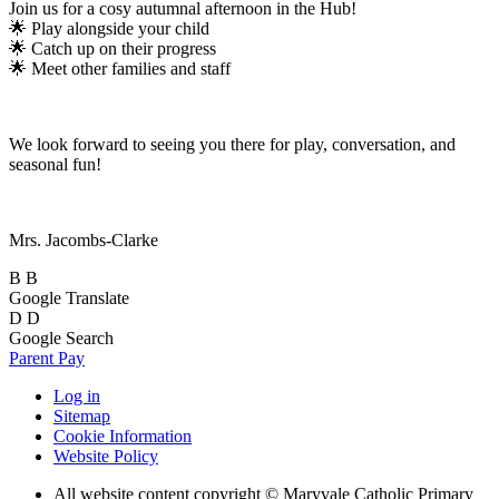
Join us for a cosy autumnal afternoon in the Hub!
🌟 Play alongside your child
🌟 Catch up on their progress
🌟 Meet other families and staff
We look forward to seeing you there for play, conversation, and
seasonal fun!
Mrs. Jacombs-Clarke
B
B
Google Translate
D
D
Google Search
Parent Pay
Log in
Sitemap
Cookie Information
Website Policy
All website content copyright © Maryvale Catholic Primary