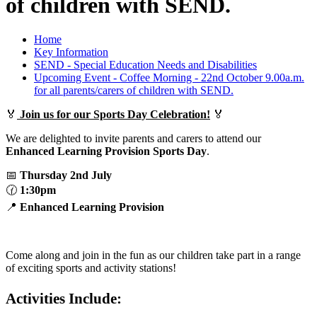
of children with SEND.
Home
Key Information
SEND - Special Education Needs and Disabilities
Upcoming Event - Coffee Morning - 22nd October 9.00a.m.
for all parents/carers of children with SEND.
🏅
Join us for our Sports Day Celebration!
🏅
We are delighted to invite parents and carers to attend our
Enhanced Learning Provision Sports Day
.
📅
Thursday 2nd July
🕜
1:30pm
📍
Enhanced Learning Provision
Come along and join in the fun as our children take part in a range
of exciting sports and activity stations!
Activities Include: