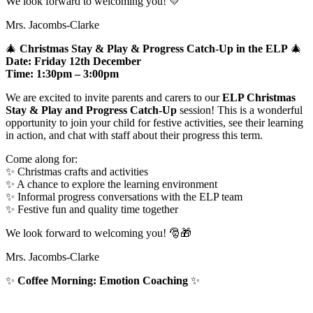
We look forward to welcoming you! 💛
Mrs. Jacombs-Clarke
🎄
Christmas Stay & Play & Progress Catch-Up in the ELP
🎄
Date:
Friday 12th December
Time:
1:30pm – 3:00pm
We are excited to invite parents and carers to our
ELP Christmas
Stay & Play and Progress Catch-Up
session! This is a wonderful
opportunity to join your child for festive activities, see their learning
in action, and chat with staff about their progress this term.
Come along for:
✨ Christmas crafts and activities
✨ A chance to explore the learning environment
✨ Informal progress conversations with the ELP team
✨ Festive fun and quality time together
We look forward to welcoming you! 🎅🎁
Mrs. Jacombs-Clarke
✨
Coffee Morning: Emotion Coaching
✨