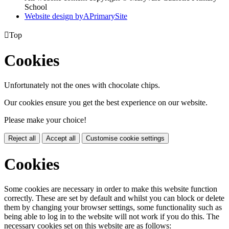
School
Website design by
A
PrimarySite

Top
Cookies
Unfortunately not the ones with chocolate chips.
Our cookies ensure you get the best experience on our website.
Please make your choice!
Reject all
Accept all
Customise cookie settings
Cookies
Some cookies are necessary in order to make this website function
correctly. These are set by default and whilst you can block or delete
them by changing your browser settings, some functionality such as
being able to log in to the website will not work if you do this. The
necessary cookies set on this website are as follows: