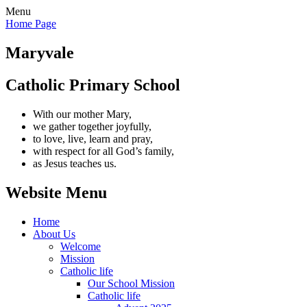
Menu
Home Page
Maryvale
Catholic Primary School
With our mother Mary,
we gather together joyfully,
to love, live, learn and pray,
with respect for all God’s family,
as Jesus teaches us.
Website Menu
Home
About Us
Welcome
Mission
Catholic life
Our School Mission
Catholic life