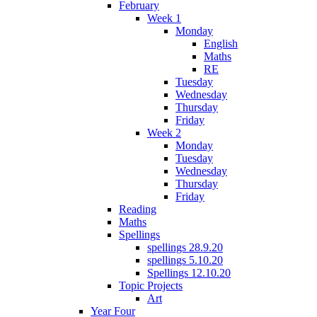
February
Week 1
Monday
English
Maths
RE
Tuesday
Wednesday
Thursday
Friday
Week 2
Monday
Tuesday
Wednesday
Thursday
Friday
Reading
Maths
Spellings
spellings 28.9.20
spellings 5.10.20
Spellings 12.10.20
Topic Projects
Art
Year Four