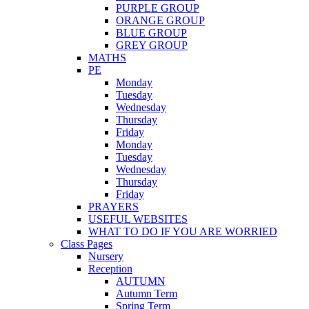
PURPLE GROUP
ORANGE GROUP
BLUE GROUP
GREY GROUP
MATHS
PE
Monday
Tuesday
Wednesday
Thursday
Friday
Monday
Tuesday
Wednesday
Thursday
Friday
PRAYERS
USEFUL WEBSITES
WHAT TO DO IF YOU ARE WORRIED
Class Pages
Nursery
Reception
AUTUMN
Autumn Term
Spring Term