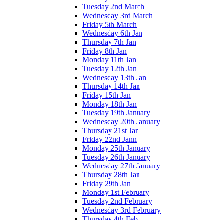
Tuesday 2nd March
Wednesday 3rd March
Friday 5th March
Wednesday 6th Jan
Thursday 7th Jan
Friday 8th Jan
Monday 11th Jan
Tuesday 12th Jan
Wednesday 13th Jan
Thursday 14th Jan
Friday 15th Jan
Monday 18th Jan
Tuesday 19th January
Wednesday 20th January
Thursday 21st Jan
Friday 22nd Jann
Monday 25th January
Tuesday 26th January
Wednesday 27th January
Thursday 28th Jan
Friday 29th Jan
Monday 1st February
Tuesday 2nd February
Wednesday 3rd February
Thursday 4th Feb