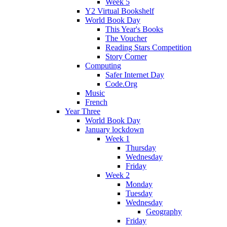
Week 5
Y2 Virtual Bookshelf
World Book Day
This Year's Books
The Voucher
Reading Stars Competition
Story Corner
Computing
Safer Internet Day
Code.Org
Music
French
Year Three
World Book Day
January lockdown
Week 1
Thursday
Wednesday
Friday
Week 2
Monday
Tuesday
Wednesday
Geography
Friday