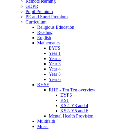
Remote learning
GDPR
Pupil Premium
PE and Sport Premium
Curriculum
Religious Education
Reading
English
Mathematics
EYFS
Year 1
Year 2
Year 3
Year 4
Year 5
Year 6
RHSE
RHE - Ten Ten overview
EYFS
KS1
KS2- Y3 and 4
KS2- Y5 and 6
Mental Health Provision
Multifaith
Music