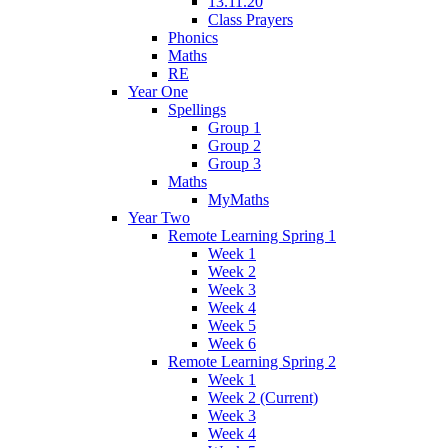
13.11.20
Class Prayers
Phonics
Maths
RE
Year One
Spellings
Group 1
Group 2
Group 3
Maths
MyMaths
Year Two
Remote Learning Spring 1
Week 1
Week 2
Week 3
Week 4
Week 5
Week 6
Remote Learning Spring 2
Week 1
Week 2 (Current)
Week 3
Week 4