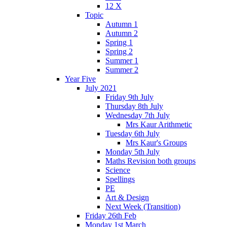
12 X
Topic
Autumn 1
Autumn 2
Spring 1
Spring 2
Summer 1
Summer 2
Year Five
July 2021
Friday 9th July
Thursday 8th July
Wednesday 7th July
Mrs Kaur Arithmetic
Tuesday 6th July
Mrs Kaur's Groups
Monday 5th July
Maths Revision both groups
Science
Spellings
PE
Art & Design
Next Week (Transition)
Friday 26th Feb
Monday 1st March