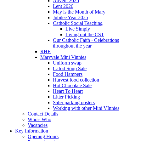
Advent 2025
Lent 2026
May is the Month of Mary
Jubilee Year 2025
Catholic Social Teaching
Live Simply
Living out the CST
Our Catholic Faith - Celebrations
throughout the year
RHE
Maryvale Mini Vinnies
Uniform swap
Cafod Soup Sale
Food Hampers
Harvest food collection
Hot Chocolate Sale
Heart To Heart
Litter Picking
Safer parking posters
Working with other Mini VInnies
Contact Details
Who's Who
Vacancies
Key Information
Opening Hours