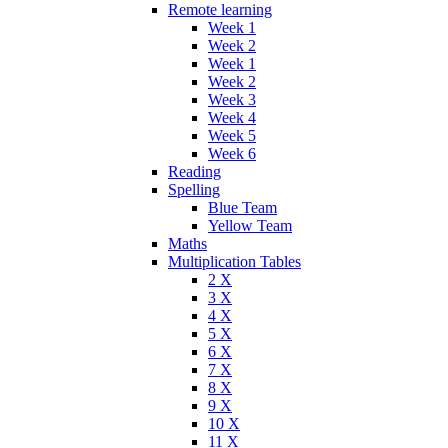
Remote learning
Week 1
Week 2
Week 1
Week 2
Week 3
Week 4
Week 5
Week 6
Reading
Spelling
Blue Team
Yellow Team
Maths
Multiplication Tables
2 X
3 X
4 X
5 X
6 X
7 X
8 X
9 X
10 X
11 X