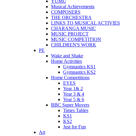
YUMU
Musical Achievements
COMPOSERS
THE ORCHESTRA
LINKS TO MUSICAL ACTIVIES
CHARANGA MUSIC
MUSIC PROJECT
MUSIC COMPETITION
CHILDREN'S WORK
PE
Wake and Shake
Home Activities
Gymnastics KS1
Gymnastics KS2
Home Competitions
EYES
Year 1& 2
Year 3 & 4
Year 5 & 6
BBC Super Movers
Times Tables
KS1
KS2
Just for Fun
Art