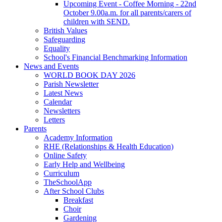
Upcoming Event - Coffee Morning - 22nd
October 9.00a.m. for all parents/carers of
children with SEND.
British Values
Safeguarding
Equality
School's Financial Benchmarking Information
News and Events
WORLD BOOK DAY 2026
Parish Newsletter
Latest News
Calendar
Newsletters
Letters
Parents
Academy Information
RHE (Relationships & Health Education)
Online Safety
Early Help and Wellbeing
Curriculum
TheSchoolApp
After School Clubs
Breakfast
Choir
Gardening