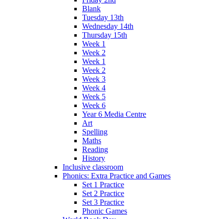
Blank
Tuesday 13th
Wednesday 14th
Thursday 15th
Week 1
Week 2
Week 1
Week 2
Week 3
Week 4
Week 5
Week 6
Year 6 Media Centre
Art
Spelling
Maths
Reading
History
Inclusive classroom
Phonics: Extra Practice and Games
Set 1 Practice
Set 2 Practice
Set 3 Practice
Phonic Games