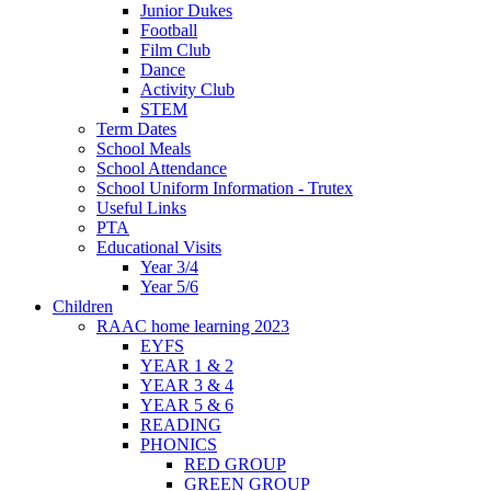
Junior Dukes
Football
Film Club
Dance
Activity Club
STEM
Term Dates
School Meals
School Attendance
School Uniform Information - Trutex
Useful Links
PTA
Educational Visits
Year 3/4
Year 5/6
Children
RAAC home learning 2023
EYFS
YEAR 1 & 2
YEAR 3 & 4
YEAR 5 & 6
READING
PHONICS
RED GROUP
GREEN GROUP