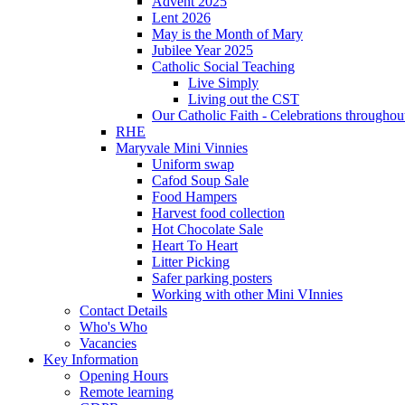
Advent 2025
Lent 2026
May is the Month of Mary
Jubilee Year 2025
Catholic Social Teaching
Live Simply
Living out the CST
Our Catholic Faith - Celebrations throughout
RHE
Maryvale Mini Vinnies
Uniform swap
Cafod Soup Sale
Food Hampers
Harvest food collection
Hot Chocolate Sale
Heart To Heart
Litter Picking
Safer parking posters
Working with other Mini VInnies
Contact Details
Who's Who
Vacancies
Key Information
Opening Hours
Remote learning