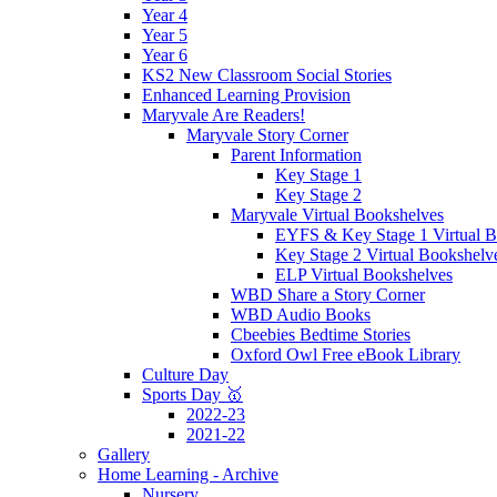
Year 4
Year 5
Year 6
KS2 New Classroom Social Stories
Enhanced Learning Provision
Maryvale Are Readers!
Maryvale Story Corner
Parent Information
Key Stage 1
Key Stage 2
Maryvale Virtual Bookshelves
EYFS & Key Stage 1 Virtual B
Key Stage 2 Virtual Bookshelv
ELP Virtual Bookshelves
WBD Share a Story Corner
WBD Audio Books
Cbeebies Bedtime Stories
Oxford Owl Free eBook Library
Culture Day
Sports Day 🥇
2022-23
2021-22
Gallery
Home Learning - Archive
Nursery