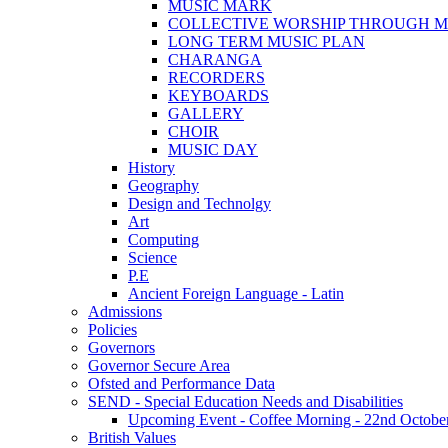
MUSIC MARK
COLLECTIVE WORSHIP THROUGH M
LONG TERM MUSIC PLAN
CHARANGA
RECORDERS
KEYBOARDS
GALLERY
CHOIR
MUSIC DAY
History
Geography
Design and Technolgy
Art
Computing
Science
P.E
Ancient Foreign Language - Latin
Admissions
Policies
Governors
Governor Secure Area
Ofsted and Performance Data
SEND - Special Education Needs and Disabilities
Upcoming Event - Coffee Morning - 22nd October 9
British Values