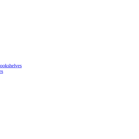
ookshelves
es