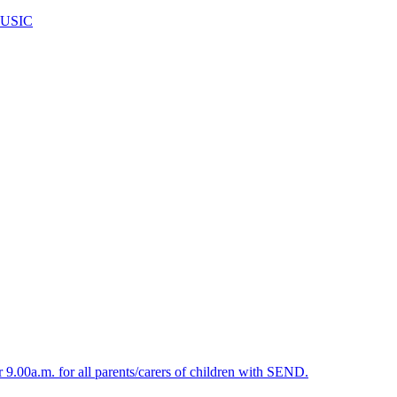
USIC
.00a.m. for all parents/carers of children with SEND.