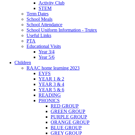
Activity Club
STEM
Term Dates
School Meals
School Attendance
School Uniform Information - Trutex
Useful Links
PTA
Educational Visits
Year 3/4
Year 5/6
Children
RAAC home learning 2023
EYFS
YEAR 1 & 2
YEAR 3 & 4
YEAR 5 & 6
READING
PHONICS
RED GROUP
GREEN GROUP
PURPLE GROUP
ORANGE GROUP
BLUE GROUP
GREY GROUP