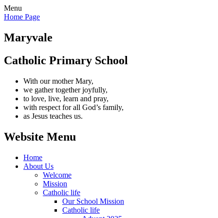
Menu
Home Page
Maryvale
Catholic Primary School
With our mother Mary,
we gather together joyfully,
to love, live, learn and pray,
with respect for all God’s family,
as Jesus teaches us.
Website Menu
Home
About Us
Welcome
Mission
Catholic life
Our School Mission
Catholic life