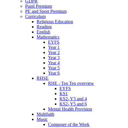
GDPR
Pupil Premium
PE and Sport Premium
Curriculum
Religious Education
Reading
English
Mathematics
EYFS
Year 1
Year 2
Year 3
Year 4
Year 5
Year 6
RHSE
RHE - Ten Ten overview
EYFS
KS1
KS2- Y3 and 4
KS2- Y5 and 6
Mental Health Provision
Multifaith
Music
Composer of the Week