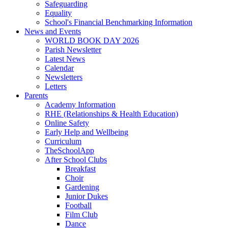
Safeguarding
Equality
School's Financial Benchmarking Information
News and Events
WORLD BOOK DAY 2026
Parish Newsletter
Latest News
Calendar
Newsletters
Letters
Parents
Academy Information
RHE (Relationships & Health Education)
Online Safety
Early Help and Wellbeing
Curriculum
TheSchoolApp
After School Clubs
Breakfast
Choir
Gardening
Junior Dukes
Football
Film Club
Dance