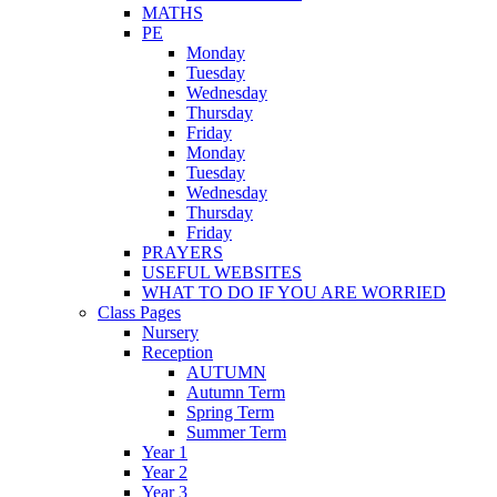
MATHS
PE
Monday
Tuesday
Wednesday
Thursday
Friday
Monday
Tuesday
Wednesday
Thursday
Friday
PRAYERS
USEFUL WEBSITES
WHAT TO DO IF YOU ARE WORRIED
Class Pages
Nursery
Reception
AUTUMN
Autumn Term
Spring Term
Summer Term
Year 1
Year 2
Year 3