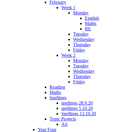
February
Week 1
Monday
English
Maths
RE
Tuesday
Wednesday
Thursday
Friday
Week 2
Monday
Tuesday
Wednesday
Thursday
Friday
Reading
Maths
Spellings
spellings 28.9.20
spellings 5.10.20
Spellings 12.10.20
Topic Projects
Art
Year Four