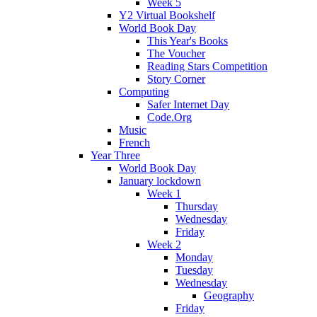
Week 5
Y2 Virtual Bookshelf
World Book Day
This Year's Books
The Voucher
Reading Stars Competition
Story Corner
Computing
Safer Internet Day
Code.Org
Music
French
Year Three
World Book Day
January lockdown
Week 1
Thursday
Wednesday
Friday
Week 2
Monday
Tuesday
Wednesday
Geography
Friday