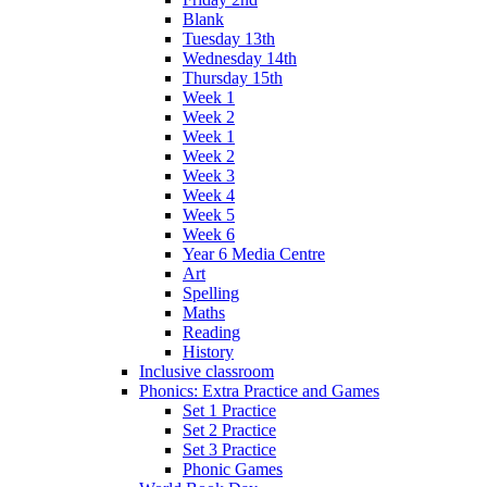
Blank
Tuesday 13th
Wednesday 14th
Thursday 15th
Week 1
Week 2
Week 1
Week 2
Week 3
Week 4
Week 5
Week 6
Year 6 Media Centre
Art
Spelling
Maths
Reading
History
Inclusive classroom
Phonics: Extra Practice and Games
Set 1 Practice
Set 2 Practice
Set 3 Practice
Phonic Games