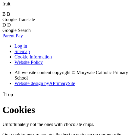
fruit
B
B
Google Translate
D
D
Google Search
Parent Pay
Log in
Sitemap
Cookie Information
Website Policy
All website content copyright © Maryvale Catholic Primary
School
Website design by
A
PrimarySite

Top
Cookies
Unfortunately not the ones with chocolate chips.
Our cookies ensure you get the best experience on our website.