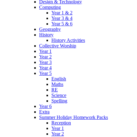
Design & Technology
Computing
Year 1 & 2
Year 3 & 4
Year 5 & 6
Geography
History
History Activities
Collective Worship
Year 1
Year 2
Year 3
Year 4
Year 5
English
Maths
RE
Science
Spelling
Year 6
Extra
Summer Holiday Homework Packs
Reception
Year 1
Year 2