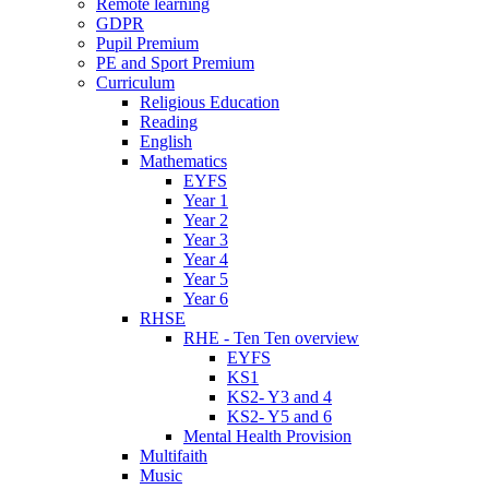
Remote learning
GDPR
Pupil Premium
PE and Sport Premium
Curriculum
Religious Education
Reading
English
Mathematics
EYFS
Year 1
Year 2
Year 3
Year 4
Year 5
Year 6
RHSE
RHE - Ten Ten overview
EYFS
KS1
KS2- Y3 and 4
KS2- Y5 and 6
Mental Health Provision
Multifaith
Music