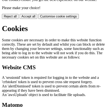
Please make your choice!
Reject all
Accept all
Customise cookie settings
Cookies
Some cookies are necessary in order to make this website function
correctly. These are set by default and whilst you can block or delete
them by changing your browser settings, some functionality such as
being able to log in to the website will not work if you do this. The
necessary cookies set on this website are as follows:
Website CMS
A 'sessionid' token is required for logging in to the website and a
'crfstoken' token is used to prevent cross site request forgery.
An 'alertDismissed' token is used to prevent certain alerts from re-
appearing if they have been dismissed.
An 'awsUploads' object is used to facilitate file uploads.
Matomo