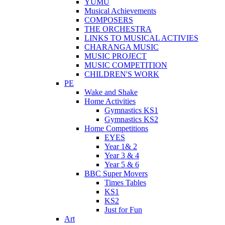
YUMU
Musical Achievements
COMPOSERS
THE ORCHESTRA
LINKS TO MUSICAL ACTIVIES
CHARANGA MUSIC
MUSIC PROJECT
MUSIC COMPETITION
CHILDREN'S WORK
PE
Wake and Shake
Home Activities
Gymnastics KS1
Gymnastics KS2
Home Competitions
EYES
Year 1& 2
Year 3 & 4
Year 5 & 6
BBC Super Movers
Times Tables
KS1
KS2
Just for Fun
Art