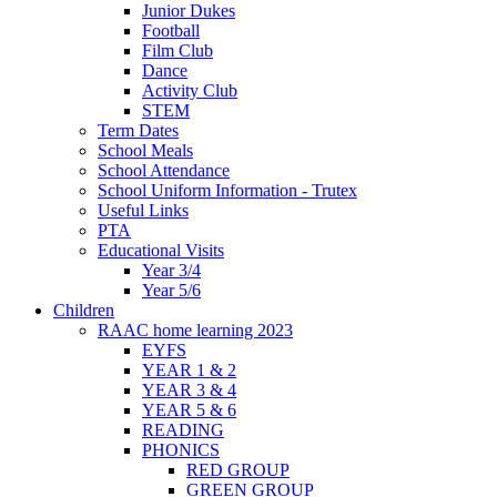
Junior Dukes
Football
Film Club
Dance
Activity Club
STEM
Term Dates
School Meals
School Attendance
School Uniform Information - Trutex
Useful Links
PTA
Educational Visits
Year 3/4
Year 5/6
Children
RAAC home learning 2023
EYFS
YEAR 1 & 2
YEAR 3 & 4
YEAR 5 & 6
READING
PHONICS
RED GROUP
GREEN GROUP