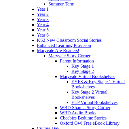
Summer Term
Year 1
Year 2
Year 3
Year 4
Year 5
Year 6
KS2 New Classroom Social Stories
Enhanced Learning Provision
Maryvale Are Readers!
Maryvale Story Corner
Parent Information
Key Stage 1
Key Stage 2
Maryvale Virtual Bookshelves
EYFS & Key Stage 1 Virtual
Bookshelves
Key Stage 2 Virtual
Bookshelves
ELP Virtual Bookshelves
WBD Share a Story Corner
WBD Audio Books
Cbeebies Bedtime Stories
Oxford Owl Free eBook Library
Culture Day