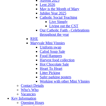
Advent 2025
Lent 2026
May is the Month of Mary
Jubilee Year 2025
Catholic Social Teaching
Live Simply
Living out the CST
Our Catholic Faith - Celebrations
throughout the year
RHE
Maryvale Mini Vinnies
Uniform swap
Cafod Soup Sale
Food Hampers
Harvest food collection
Hot Chocolate Sale
Heart To Heart
Litter Picking
Safer parking posters
Working with other Mini VInnies
Contact Details
Who's Who
Vacancies
Key Information
Opening Hours