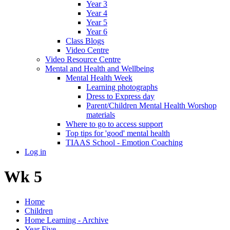
Year 3
Year 4
Year 5
Year 6
Class Blogs
Video Centre
Video Resource Centre
Mental and Health and Wellbeing
Mental Health Week
Learning photographs
Dress to Express day
Parent/Children Mental Health Worshop
materials
Where to go to access support
Top tips for 'good' mental health
TIAAS School - Emotion Coaching
Log in
Wk 5
Home
Children
Home Learning - Archive
Year Five