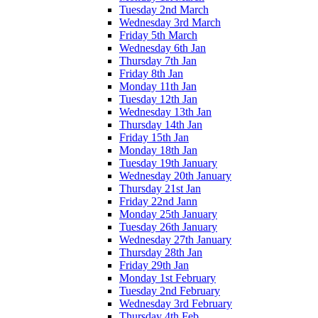
Tuesday 2nd March
Wednesday 3rd March
Friday 5th March
Wednesday 6th Jan
Thursday 7th Jan
Friday 8th Jan
Monday 11th Jan
Tuesday 12th Jan
Wednesday 13th Jan
Thursday 14th Jan
Friday 15th Jan
Monday 18th Jan
Tuesday 19th January
Wednesday 20th January
Thursday 21st Jan
Friday 22nd Jann
Monday 25th January
Tuesday 26th January
Wednesday 27th January
Thursday 28th Jan
Friday 29th Jan
Monday 1st February
Tuesday 2nd February
Wednesday 3rd February
Thursday 4th Feb