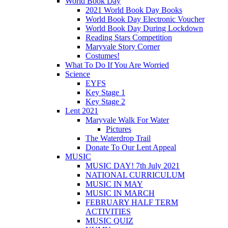
World Book Day
2021 World Book Day Books
World Book Day Electronic Voucher
World Book Day During Lockdown
Reading Stars Competition
Maryvale Story Corner
Costumes!
What To Do If You Are Worried
Science
EYFS
Key Stage 1
Key Stage 2
Lent 2021
Maryvale Walk For Water
Pictures
The Waterdrop Trail
Donate To Our Lent Appeal
MUSIC
MUSIC DAY! 7th July 2021
NATIONAL CURRICULUM
MUSIC IN MAY
MUSIC IN MARCH
FEBRUARY HALF TERM
ACTIVITIES
MUSIC QUIZ