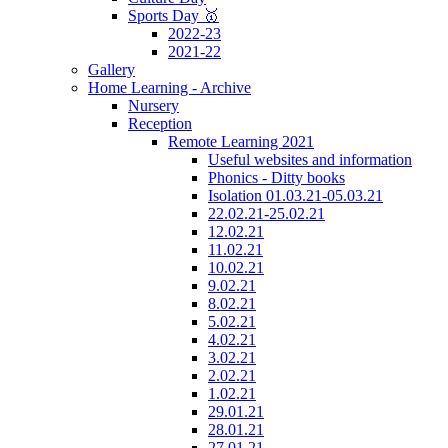
Sports Day 🥇
2022-23
2021-22
Gallery
Home Learning - Archive
Nursery
Reception
Remote Learning 2021
Useful websites and information
Phonics - Ditty books
Isolation 01.03.21-05.03.21
22.02.21-25.02.21
12.02.21
11.02.21
10.02.21
9.02.21
8.02.21
5.02.21
4.02.21
3.02.21
2.02.21
1.02.21
29.01.21
28.01.21
27.01.21