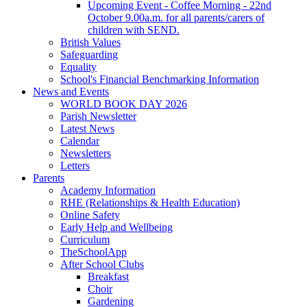
Upcoming Event - Coffee Morning - 22nd
October 9.00a.m. for all parents/carers of
children with SEND.
British Values
Safeguarding
Equality
School's Financial Benchmarking Information
News and Events
WORLD BOOK DAY 2026
Parish Newsletter
Latest News
Calendar
Newsletters
Letters
Parents
Academy Information
RHE (Relationships & Health Education)
Online Safety
Early Help and Wellbeing
Curriculum
TheSchoolApp
After School Clubs
Breakfast
Choir
Gardening