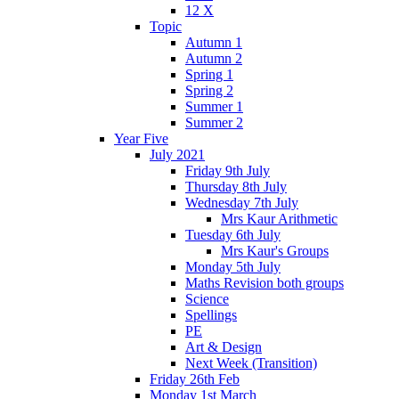
12 X
Topic
Autumn 1
Autumn 2
Spring 1
Spring 2
Summer 1
Summer 2
Year Five
July 2021
Friday 9th July
Thursday 8th July
Wednesday 7th July
Mrs Kaur Arithmetic
Tuesday 6th July
Mrs Kaur's Groups
Monday 5th July
Maths Revision both groups
Science
Spellings
PE
Art & Design
Next Week (Transition)
Friday 26th Feb
Monday 1st March