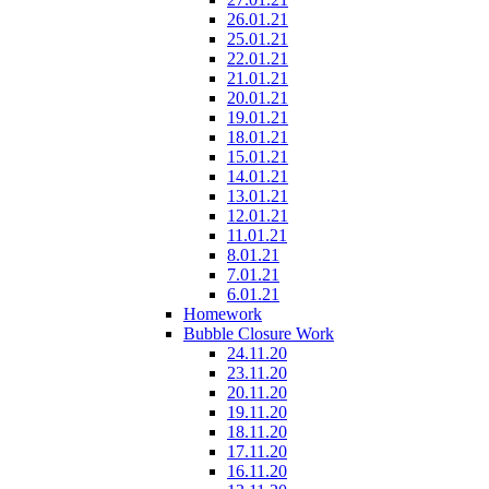
26.01.21
25.01.21
22.01.21
21.01.21
20.01.21
19.01.21
18.01.21
15.01.21
14.01.21
13.01.21
12.01.21
11.01.21
8.01.21
7.01.21
6.01.21
Homework
Bubble Closure Work
24.11.20
23.11.20
20.11.20
19.11.20
18.11.20
17.11.20
16.11.20