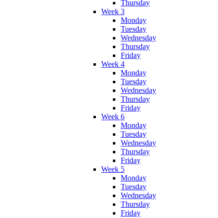
Thursday
Week 3
Monday
Tuesday
Wednesday
Thursday
Friday
Week 4
Monday
Tuesday
Wednesday
Thursday
Friday
Week 6
Monday
Tuesday
Wednesday
Thursday
Friday
Week 5
Monday
Tuesday
Wednesday
Thursday
Friday