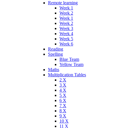
Remote learning
Week 1
Week 2
Week 1
Week 2
Week 3
Week 4
Week 5
Week 6
Reading
Spelling
Blue Team
Yellow Team
Maths
Multiplication Tables
2 X
3 X
4 X
5 X
6 X
7 X
8 X
9 X
10 X
11 X