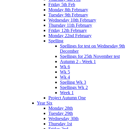
Friday 5th Feb
Monday 8th February
Tuesday 9th February
Wednesday 10th February
Thursday 11th February
Friday 12th February
Monday 22nd February
Spelling
Spellings for test on Wednesday 9th
December
Spellings for 25th November test
Autumn 2 - Week 1
Wk 6
Wk 5
Wk 4
Spelling Wk 3
Spellings Wk 2
Week 1
Project Autumn One
Year Six
Monday 28th
Tuesday 29th
Wednesday 30th
Thursday 1st
Friday 2nd