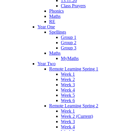
13.11.20
Class Prayers
Phonics
Maths
RE
Year One
Spellings
Group 1
Group 2
Group 3
Maths
MyMaths
Year Two
Remote Learning Spring 1
Week 1
Week 2
Week 3
Week 4
Week 5
Week 6
Remote Learning Spring 2
Week 1
Week 2 (Current)
Week 3
Week 4