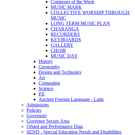
Composer of the Week
MUSIC MARK
COLLECTIVE WORSHIP THROUGH
MUSIC
LONG TERM MUSIC PLAN
CHARANGA
RECORDERS
KEYBOARDS
GALLERY
CHOIR
MUSIC DAY
History
Geography
Design and Technolgy
Art
Computing
Science
P.E
Ancient Foreign Language - Latin
Admissions
Policies
Governors
Governor Secure Area
Ofsted and Performance Data
SEND - Special Education Needs and Disabilities