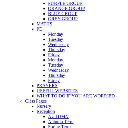
PURPLE GROUP
ORANGE GROUP
BLUE GROUP
GREY GROUP
MATHS
PE
Monday
Tuesday
Wednesday
Thursday
Friday
Monday
Tuesday
Wednesday
Thursday
Friday
PRAYERS
USEFUL WEBSITES
WHAT TO DO IF YOU ARE WORRIED
Class Pages
Nursery
Reception
AUTUMN
Autumn Term
Spring Term