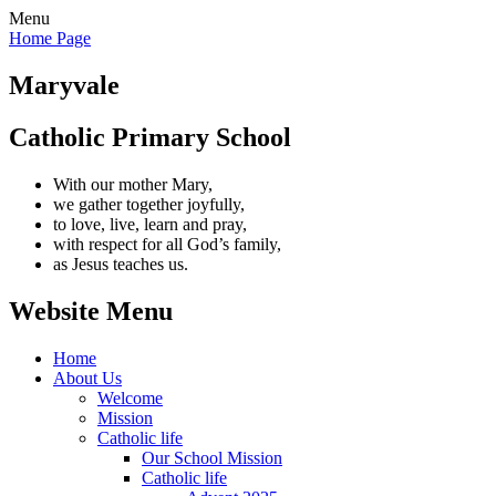
Menu
Home Page
Maryvale
Catholic Primary School
With our mother Mary,
we gather together joyfully,
to love, live, learn and pray,
with respect for all God’s family,
as Jesus teaches us.
Website Menu
Home
About Us
Welcome
Mission
Catholic life
Our School Mission
Catholic life