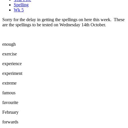
Spelling
Wk 5
Sorry for the delay in getting the spellings on here this week. These
are the spellings to be tested on Wednesday 14th October.
enough
exercise
experience
experiment
extreme
famous
favourite
February
forwards