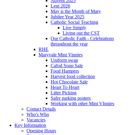
Advent 2025
Lent 2026
May is the Month of Mary
Jubilee Year 2025
Catholic Social Teaching
Live Simply
Living out the CST
Our Catholic Faith - Celebrations
throughout the year
RHE
Maryvale Mini Vinnies
Uniform swap
Cafod Soup Sale
Food Hampers
Harvest food collection
Hot Chocolate Sale
Heart To Heart
Litter Picking
Safer parking posters
Working with other Mini VInnies
Contact Details
Who's Who
Vacancies
Key Information
Opening Hours