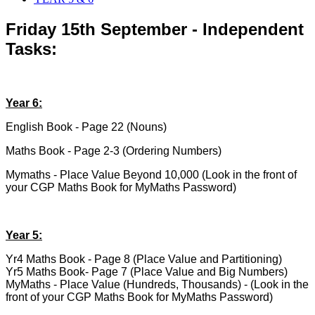
Friday 15th September - Independent
Tasks:
Year 6:
English Book - Page 22 (Nouns)
Maths Book - Page 2-3 (Ordering Numbers)
Mymaths - Place Value Beyond 10,000 (Look in the front of
your CGP Maths Book for MyMaths Password)
Year 5:
Yr4 Maths Book - Page 8 (Place Value and Partitioning)
Yr5 Maths Book- Page 7 (Place Value and Big Numbers)
MyMaths - Place Value (Hundreds, Thousands) - (Look in the
front of your CGP Maths Book for MyMaths Password)