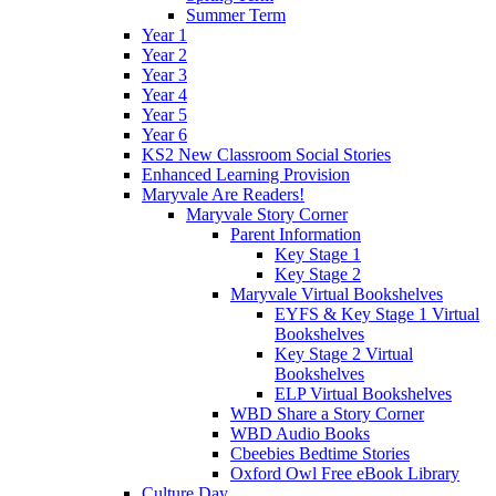
Summer Term
Year 1
Year 2
Year 3
Year 4
Year 5
Year 6
KS2 New Classroom Social Stories
Enhanced Learning Provision
Maryvale Are Readers!
Maryvale Story Corner
Parent Information
Key Stage 1
Key Stage 2
Maryvale Virtual Bookshelves
EYFS & Key Stage 1 Virtual
Bookshelves
Key Stage 2 Virtual
Bookshelves
ELP Virtual Bookshelves
WBD Share a Story Corner
WBD Audio Books
Cbeebies Bedtime Stories
Oxford Owl Free eBook Library
Culture Day