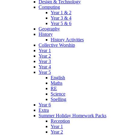
Design & Technology
Computing
Year 1 & 2
Year 3 & 4
Year 5 & 6
Geography
History
History Activities
Collective Worship
Year 1
Year 2
Year 3
Year 4
Year 5
English
Maths
RE
Science
Spelling
Year 6
Extra
Summer Holiday Homework Packs
Reception
Year 1
Year 2