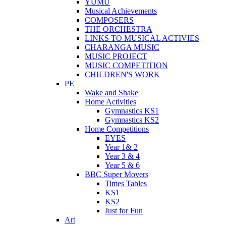
YUMU
Musical Achievements
COMPOSERS
THE ORCHESTRA
LINKS TO MUSICAL ACTIVIES
CHARANGA MUSIC
MUSIC PROJECT
MUSIC COMPETITION
CHILDREN'S WORK
PE
Wake and Shake
Home Activities
Gymnastics KS1
Gymnastics KS2
Home Competitions
EYES
Year 1& 2
Year 3 & 4
Year 5 & 6
BBC Super Movers
Times Tables
KS1
KS2
Just for Fun
Art