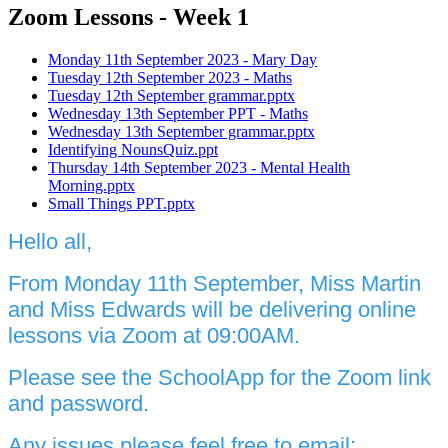
Zoom Lessons - Week 1
Monday 11th September 2023 - Mary Day
Tuesday 12th September 2023 - Maths
Tuesday 12th September grammar.pptx
Wednesday 13th September PPT - Maths
Wednesday 13th September grammar.pptx
Identifying NounsQuiz.ppt
Thursday 14th September 2023 - Mental Health
Morning.pptx
Small Things PPT.pptx
Hello all,
From Monday 11th September, Miss Martin
and Miss Edwards will be delivering online
lessons via Zoom at 09:00AM.
Please see the SchoolApp for the Zoom link
and password.
Any issues please feel free to email: