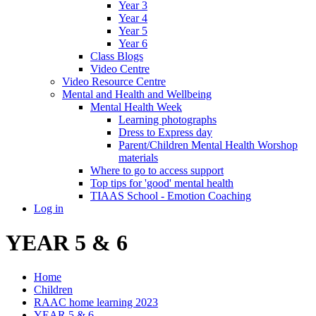
Year 3
Year 4
Year 5
Year 6
Class Blogs
Video Centre
Video Resource Centre
Mental and Health and Wellbeing
Mental Health Week
Learning photographs
Dress to Express day
Parent/Children Mental Health Worshop
materials
Where to go to access support
Top tips for 'good' mental health
TIAAS School - Emotion Coaching
Log in
YEAR 5 & 6
Home
Children
RAAC home learning 2023
YEAR 5 & 6