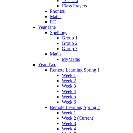
13.11.20
Class Prayers
Phonics
Maths
RE
Year One
Spellings
Group 1
Group 2
Group 3
Maths
MyMaths
Year Two
Remote Learning Spring 1
Week 1
Week 2
Week 3
Week 4
Week 5
Week 6
Remote Learning Spring 2
Week 1
Week 2 (Current)
Week 3
Week 4