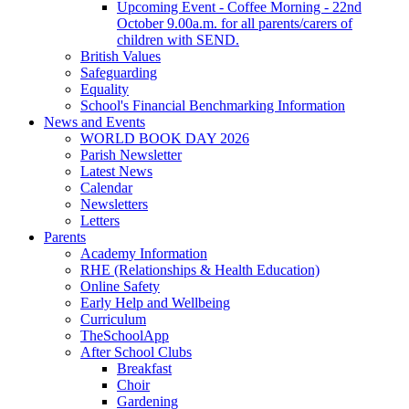
Upcoming Event - Coffee Morning - 22nd
October 9.00a.m. for all parents/carers of
children with SEND.
British Values
Safeguarding
Equality
School's Financial Benchmarking Information
News and Events
WORLD BOOK DAY 2026
Parish Newsletter
Latest News
Calendar
Newsletters
Letters
Parents
Academy Information
RHE (Relationships & Health Education)
Online Safety
Early Help and Wellbeing
Curriculum
TheSchoolApp
After School Clubs
Breakfast
Choir
Gardening