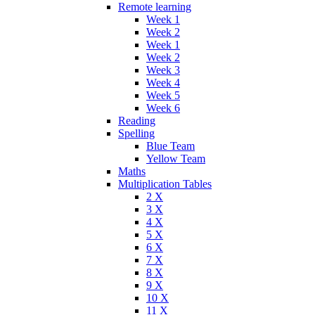
Remote learning
Week 1
Week 2
Week 1
Week 2
Week 3
Week 4
Week 5
Week 6
Reading
Spelling
Blue Team
Yellow Team
Maths
Multiplication Tables
2 X
3 X
4 X
5 X
6 X
7 X
8 X
9 X
10 X
11 X