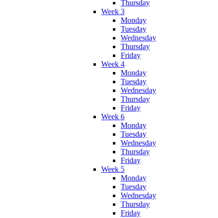
Thursday
Week 3
Monday
Tuesday
Wednesday
Thursday
Friday
Week 4
Monday
Tuesday
Wednesday
Thursday
Friday
Week 6
Monday
Tuesday
Wednesday
Thursday
Friday
Week 5
Monday
Tuesday
Wednesday
Thursday
Friday