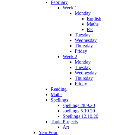
February
Week 1
Monday
English
Maths
RE
Tuesday
Wednesday
Thursday
Friday
Week 2
Monday
Tuesday
Wednesday
Thursday
Friday
Reading
Maths
Spellings
spellings 28.9.20
spellings 5.10.20
Spellings 12.10.20
Topic Projects
Art
Year Four