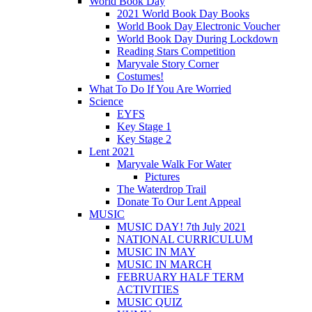
World Book Day
2021 World Book Day Books
World Book Day Electronic Voucher
World Book Day During Lockdown
Reading Stars Competition
Maryvale Story Corner
Costumes!
What To Do If You Are Worried
Science
EYFS
Key Stage 1
Key Stage 2
Lent 2021
Maryvale Walk For Water
Pictures
The Waterdrop Trail
Donate To Our Lent Appeal
MUSIC
MUSIC DAY! 7th July 2021
NATIONAL CURRICULUM
MUSIC IN MAY
MUSIC IN MARCH
FEBRUARY HALF TERM
ACTIVITIES
MUSIC QUIZ