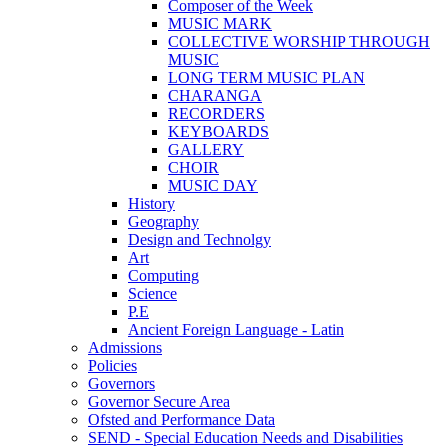
Composer of the Week
MUSIC MARK
COLLECTIVE WORSHIP THROUGH
MUSIC
LONG TERM MUSIC PLAN
CHARANGA
RECORDERS
KEYBOARDS
GALLERY
CHOIR
MUSIC DAY
History
Geography
Design and Technolgy
Art
Computing
Science
P.E
Ancient Foreign Language - Latin
Admissions
Policies
Governors
Governor Secure Area
Ofsted and Performance Data
SEND - Special Education Needs and Disabilities