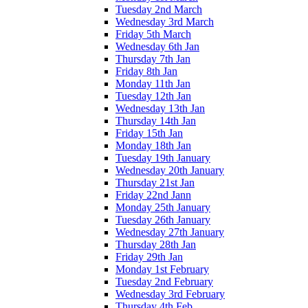
Tuesday 2nd March
Wednesday 3rd March
Friday 5th March
Wednesday 6th Jan
Thursday 7th Jan
Friday 8th Jan
Monday 11th Jan
Tuesday 12th Jan
Wednesday 13th Jan
Thursday 14th Jan
Friday 15th Jan
Monday 18th Jan
Tuesday 19th January
Wednesday 20th January
Thursday 21st Jan
Friday 22nd Jann
Monday 25th January
Tuesday 26th January
Wednesday 27th January
Thursday 28th Jan
Friday 29th Jan
Monday 1st February
Tuesday 2nd February
Wednesday 3rd February
Thursday 4th Feb