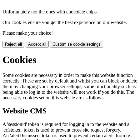
Unfortunately not the ones with chocolate chips.
Our cookies ensure you get the best experience on our website.
Please make your choice!
Reject all
Accept all
Customise cookie settings
Cookies
Some cookies are necessary in order to make this website function
correctly. These are set by default and whilst you can block or delete
them by changing your browser settings, some functionality such as
being able to log in to the website will not work if you do this. The
necessary cookies set on this website are as follows:
Website CMS
A 'sessionid' token is required for logging in to the website and a
'crfstoken' token is used to prevent cross site request forgery.
An 'alertDismissed' token is used to prevent certain alerts from re-