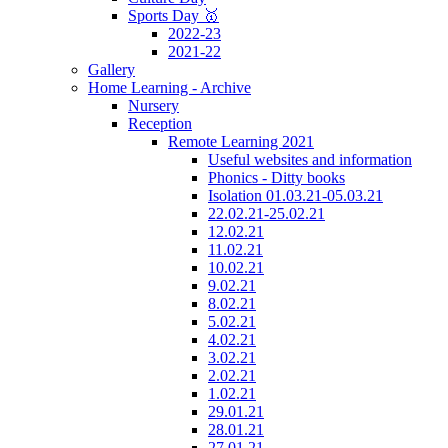
Sports Day 🥇
2022-23
2021-22
Gallery
Home Learning - Archive
Nursery
Reception
Remote Learning 2021
Useful websites and information
Phonics - Ditty books
Isolation 01.03.21-05.03.21
22.02.21-25.02.21
12.02.21
11.02.21
10.02.21
9.02.21
8.02.21
5.02.21
4.02.21
3.02.21
2.02.21
1.02.21
29.01.21
28.01.21
27.01.21