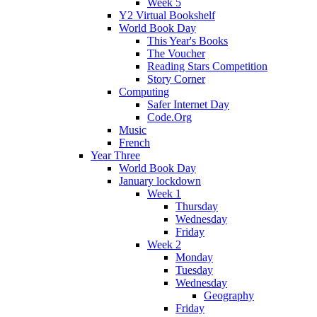
Week 5
Y2 Virtual Bookshelf
World Book Day
This Year's Books
The Voucher
Reading Stars Competition
Story Corner
Computing
Safer Internet Day
Code.Org
Music
French
Year Three
World Book Day
January lockdown
Week 1
Thursday
Wednesday
Friday
Week 2
Monday
Tuesday
Wednesday
Geography
Friday