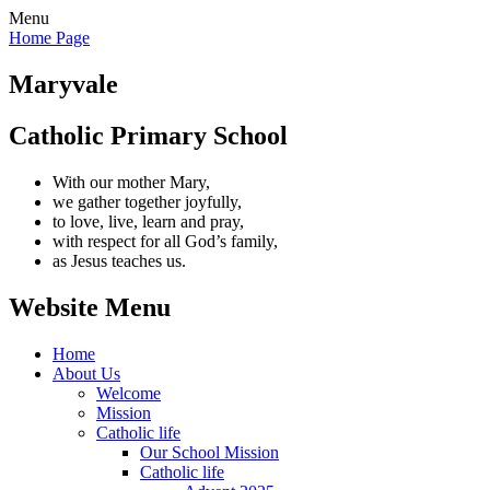
Menu
Home Page
Maryvale
Catholic Primary School
With our mother Mary,
we gather together joyfully,
to love, live, learn and pray,
with respect for all God’s family,
as Jesus teaches us.
Website Menu
Home
About Us
Welcome
Mission
Catholic life
Our School Mission
Catholic life