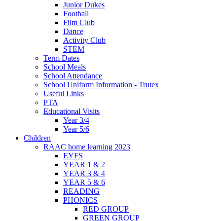
Junior Dukes
Football
Film Club
Dance
Activity Club
STEM
Term Dates
School Meals
School Attendance
School Uniform Information - Trutex
Useful Links
PTA
Educational Visits
Year 3/4
Year 5/6
Children
RAAC home learning 2023
EYFS
YEAR 1 & 2
YEAR 3 & 4
YEAR 5 & 6
READING
PHONICS
RED GROUP
GREEN GROUP