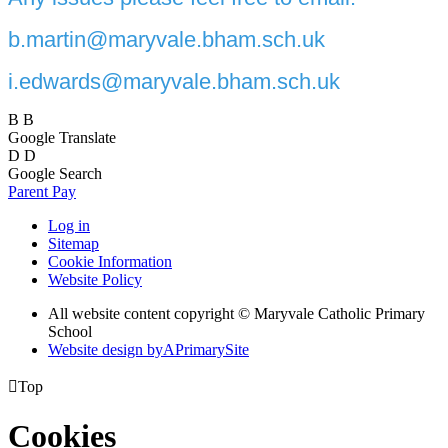
b.martin@maryvale.bham.sch.uk
i.edwards@maryvale.bham.sch.uk
B
B
Google Translate
D
D
Google Search
Parent Pay
Log in
Sitemap
Cookie Information
Website Policy
All website content copyright © Maryvale Catholic Primary
School
Website design by
A
PrimarySite

Top
Cookies