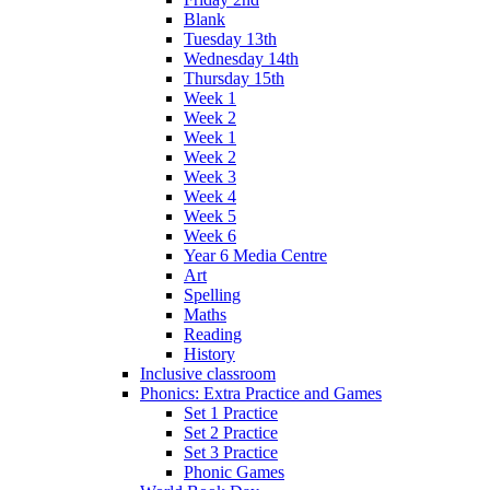
Blank
Tuesday 13th
Wednesday 14th
Thursday 15th
Week 1
Week 2
Week 1
Week 2
Week 3
Week 4
Week 5
Week 6
Year 6 Media Centre
Art
Spelling
Maths
Reading
History
Inclusive classroom
Phonics: Extra Practice and Games
Set 1 Practice
Set 2 Practice
Set 3 Practice
Phonic Games