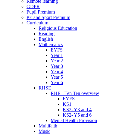
Remote learning
GDPR
Pupil Premium
PE and Sport Premium
Curriculum
Religious Education
Reading
English
Mathematics
EYFS
Year 1
Year 2
Year 3
Year 4
Year 5
Year 6
RHSE
RHE - Ten Ten overview
EYFS
KS1
KS2- Y3 and 4
KS2- Y5 and 6
Mental Health Provision
Multifaith
Music