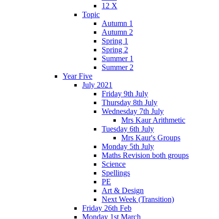
12 X
Topic
Autumn 1
Autumn 2
Spring 1
Spring 2
Summer 1
Summer 2
Year Five
July 2021
Friday 9th July
Thursday 8th July
Wednesday 7th July
Mrs Kaur Arithmetic
Tuesday 6th July
Mrs Kaur's Groups
Monday 5th July
Maths Revision both groups
Science
Spellings
PE
Art & Design
Next Week (Transition)
Friday 26th Feb
Monday 1st March