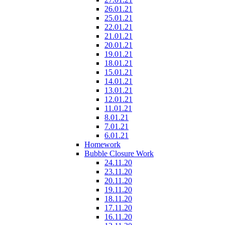
26.01.21
25.01.21
22.01.21
21.01.21
20.01.21
19.01.21
18.01.21
15.01.21
14.01.21
13.01.21
12.01.21
11.01.21
8.01.21
7.01.21
6.01.21
Homework
Bubble Closure Work
24.11.20
23.11.20
20.11.20
19.11.20
18.11.20
17.11.20
16.11.20