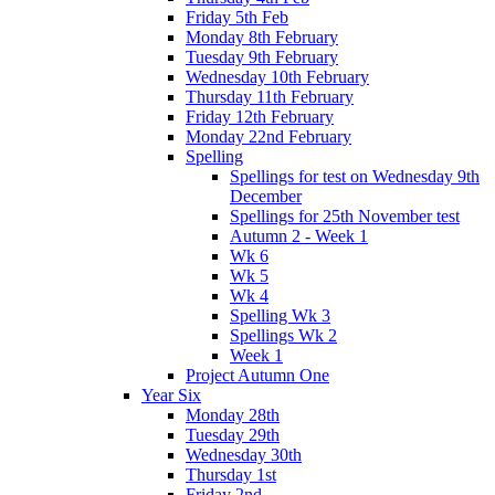
Friday 5th Feb
Monday 8th February
Tuesday 9th February
Wednesday 10th February
Thursday 11th February
Friday 12th February
Monday 22nd February
Spelling
Spellings for test on Wednesday 9th
December
Spellings for 25th November test
Autumn 2 - Week 1
Wk 6
Wk 5
Wk 4
Spelling Wk 3
Spellings Wk 2
Week 1
Project Autumn One
Year Six
Monday 28th
Tuesday 29th
Wednesday 30th
Thursday 1st
Friday 2nd