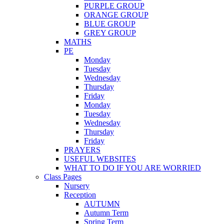
PURPLE GROUP
ORANGE GROUP
BLUE GROUP
GREY GROUP
MATHS
PE
Monday
Tuesday
Wednesday
Thursday
Friday
Monday
Tuesday
Wednesday
Thursday
Friday
PRAYERS
USEFUL WEBSITES
WHAT TO DO IF YOU ARE WORRIED
Class Pages
Nursery
Reception
AUTUMN
Autumn Term
Spring Term